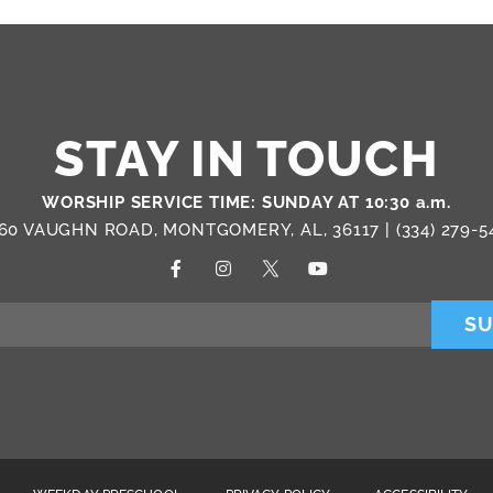
STAY IN TOUCH
WORSHIP SERVICE TIME: SUNDAY AT 10:30 a.m.
60 VAUGHN ROAD, MONTGOMERY, AL, 36117 |
(334) 279-5
SU