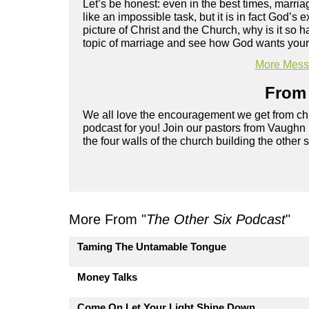
Let’s be honest: even in the best times, marriag
like an impossible task, but it is in fact God’s
picture of Christ and the Church, why is it s
topic of marriage and see how God wants your r
More Messa
From 
We all love the encouragement we get from chu
podcast for you! Join our pastors from Vaughn
the four walls of the church building the other 
More From "
The Other Six Podcast
"
Taming The Untamable Tongue
Money Talks
Come On Let Your Light Shine Down