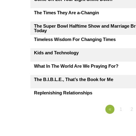
The Times They Are a-Changin
The Super Bowl Halftime Show and Marriage Br
Today
Timeless Wisdom For Changing Times
Kids and Technology
What In The World Are We Praying For?
The B.I.B.L.E., That’s the Book for Me
Replenishing Relationships
«
1
2