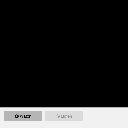
Watch
Listen