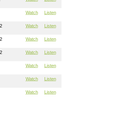
Watch
Listen
2
Watch
Listen
2
Watch
Listen
2
Watch
Listen
Watch
Listen
Watch
Listen
Watch
Listen