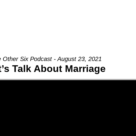
Groups
Ministries
Military
Conn
 Other Six Podcast - August 23, 2021
t’s Talk About Marriage