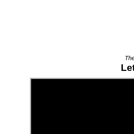
About
The
Le