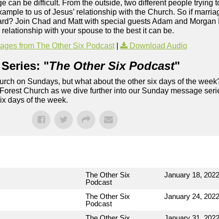
e can be difficult. From the outside, two different people trying 
 example to us of Jesus’ relationship with the Church. So if marri
o hard? Join Chad and Matt with special guests Adam and Morgan 
elationship with your spouse to the best it can be.
ges from The Other Six Podcast
|
Download Audio
Series: "
The Other Six Podcast
"
rch on Sundays, but what about the other six days of the week
 Forest Church as we dive further into our Sunday message serie
six days of the week.
The Other Six
January 18, 202
Podcast
The Other Six
January 24, 202
Podcast
The Other Six
January 31, 202