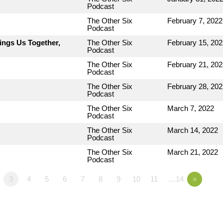
Podcast
The Other Six
February 7, 2022
Podcast
ings Us Together,
The Other Six
February 15, 202
Podcast
The Other Six
February 21, 202
Podcast
The Other Six
February 28, 202
Podcast
The Other Six
March 7, 2022
Podcast
The Other Six
March 14, 2022
Podcast
The Other Six
March 21, 2022
Podcast
3
4
5
6
7
8
9
10
11
…14
»