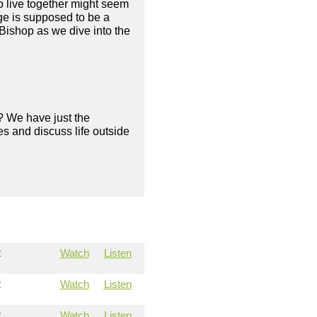
to live together might seem
age is supposed to be a
Bishop as we dive into the
? We have just the
s and discuss life outside
2
Watch
Listen
2
Watch
Listen
2
Watch
Listen