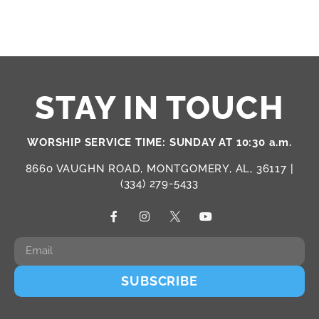
STAY IN TOUCH
WORSHIP SERVICE TIME: SUNDAY AT 10:30 a.m.
8660 VAUGHN ROAD, MONTGOMERY, AL, 36117 |
(334) 279-5433
SUBSCRIBE