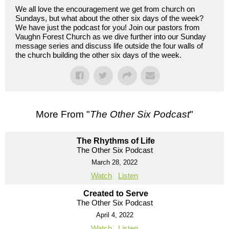
We all love the encouragement we get from church on
Sundays, but what about the other six days of the week?
We have just the podcast for you! Join our pastors from
Vaughn Forest Church as we dive further into our Sunday
message series and discuss life outside the four walls of
the church building the other six days of the week.
More From "
The Other Six Podcast
"
The Rhythms of Life
The Other Six Podcast
March 28, 2022
Watch
Listen
Created to Serve
The Other Six Podcast
April 4, 2022
Watch
Listen