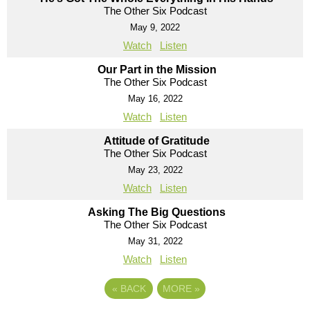
The Other Six Podcast
May 9, 2022
Watch
Listen
Our Part in the Mission
The Other Six Podcast
May 16, 2022
Watch
Listen
Attitude of Gratitude
The Other Six Podcast
May 23, 2022
Watch
Listen
Asking The Big Questions
The Other Six Podcast
May 31, 2022
Watch
Listen
«
BACK
MORE
»