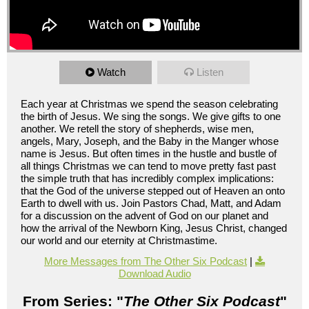
Watch
Listen
Each year at Christmas we spend the season celebrating
the birth of Jesus. We sing the songs. We give gifts to one
another. We retell the story of shepherds, wise men,
angels, Mary, Joseph, and the Baby in the Manger whose
name is Jesus. But often times in the hustle and bustle of
all things Christmas we can tend to move pretty fast past
the simple truth that has incredibly complex implications:
that the God of the universe stepped out of Heaven an onto
Earth to dwell with us. Join Pastors Chad, Matt, and Adam
for a discussion on the advent of God on our planet and
how the arrival of the Newborn King, Jesus Christ, changed
our world and our eternity at Christmastime.
More Messages from The Other Six Podcast
|
Download Audio
From Series: "
The Other Six Podcast
"