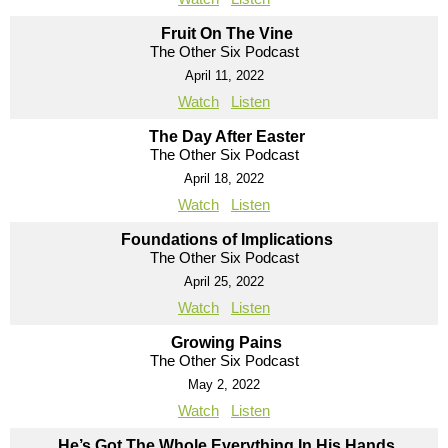
Fruit On The Vine
The Other Six Podcast
April 11, 2022
Watch
Listen
The Day After Easter
The Other Six Podcast
April 18, 2022
Watch
Listen
Foundations of Implications
The Other Six Podcast
April 25, 2022
Watch
Listen
Growing Pains
The Other Six Podcast
May 2, 2022
Watch
Listen
He’s Got The Whole Everything In His Hands