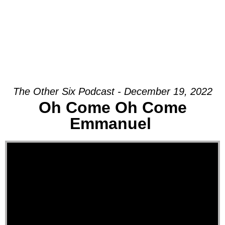
The Other Six Podcast - December 19, 2022
Oh Come Oh Come
Emmanuel