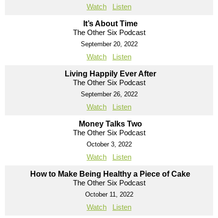
Watch
Listen
It’s About Time
The Other Six Podcast
September 20, 2022
Watch
Listen
Living Happily Ever After
The Other Six Podcast
September 26, 2022
Watch
Listen
Money Talks Two
The Other Six Podcast
October 3, 2022
Watch
Listen
How to Make Being Healthy a Piece of Cake
The Other Six Podcast
October 11, 2022
Watch
Listen