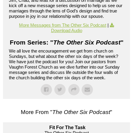
Jim, Chad, and Matt for a discussion on marriage as we
kick off a new message series designed to help us see our
marriages through the lens of God’s design and find true
purpose in joy in our relationship with our spouse.
More Messages from The Other Six Podcast
|
Download Audio
From Series: "
The Other Six Podcast
"
We all love the encouragement we get from church on
Sundays, but what about the other six days of the week?
We have just the podcast for you! Join our pastors from
Vaughn Forest Church as we dive further into our Sunday
message series and discuss life outside the four walls of
the church building the other six days of the week.
More From "
The Other Six Podcast
"
Fit For The Task
The Other Six Podcast