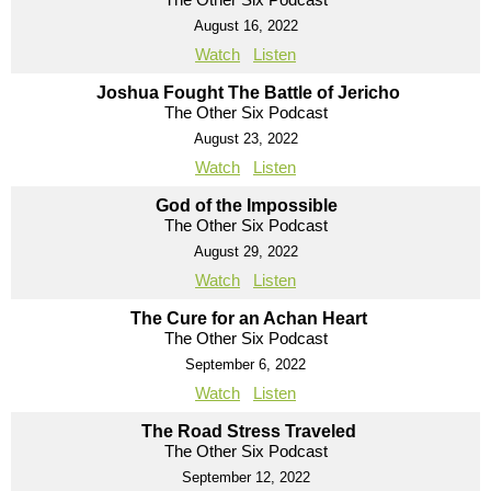
August 16, 2022
Watch
Listen
Joshua Fought The Battle of Jericho
The Other Six Podcast
August 23, 2022
Watch
Listen
God of the Impossible
The Other Six Podcast
August 29, 2022
Watch
Listen
The Cure for an Achan Heart
The Other Six Podcast
September 6, 2022
Watch
Listen
The Road Stress Traveled
The Other Six Podcast
September 12, 2022