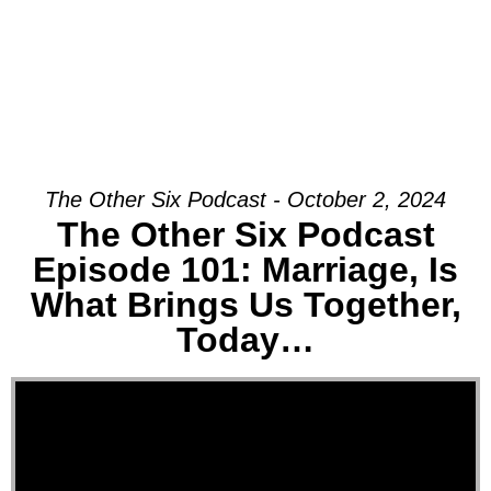
The Other Six Podcast - October 2, 2024
The Other Six Podcast
Episode 101: Marriage, Is
What Brings Us Together,
Today…