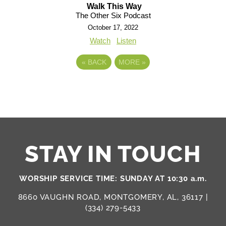
Walk This Way
The Other Six Podcast
October 17, 2022
Watch
Listen
«
BACK
MORE
»
STAY IN TOUCH
WORSHIP SERVICE TIME: SUNDAY AT 10:30 a.m.
8660 VAUGHN ROAD, MONTGOMERY, AL, 36117 |
(334) 279-5433