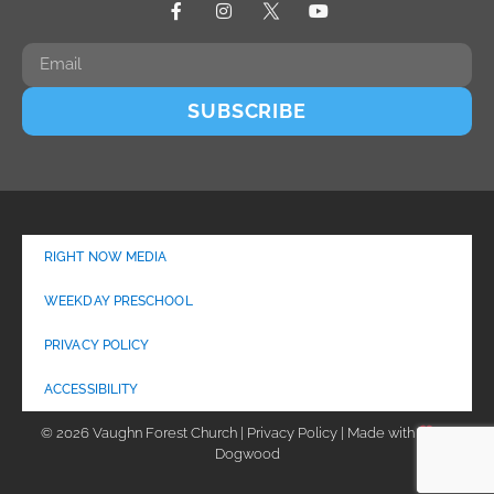
SUBSCRIBE
RIGHT NOW MEDIA
WEEKDAY PRESCHOOL
PRIVACY POLICY
ACCESSIBILITY
© 2026 Vaughn Forest Church | Privacy Policy | Made with
by
Dogwood