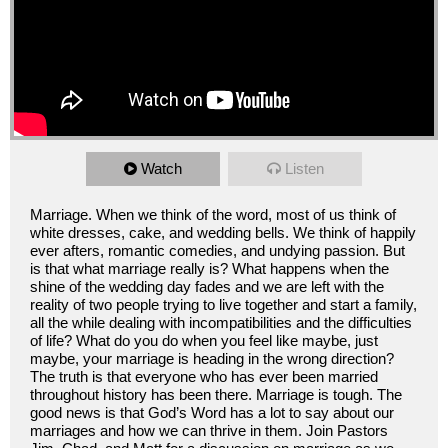
Watch
Listen
Marriage. When we think of the word, most of us think of
white dresses, cake, and wedding bells. We think of happily
ever afters, romantic comedies, and undying passion. But
is that what marriage really is? What happens when the
shine of the wedding day fades and we are left with the
reality of two people trying to live together and start a family,
all the while dealing with incompatibilities and the difficulties
of life? What do you do when you feel like maybe, just
maybe, your marriage is heading in the wrong direction?
The truth is that everyone who has ever been married
throughout history has been there. Marriage is tough. The
good news is that God’s Word has a lot to say about our
marriages and how we can thrive in them. Join Pastors