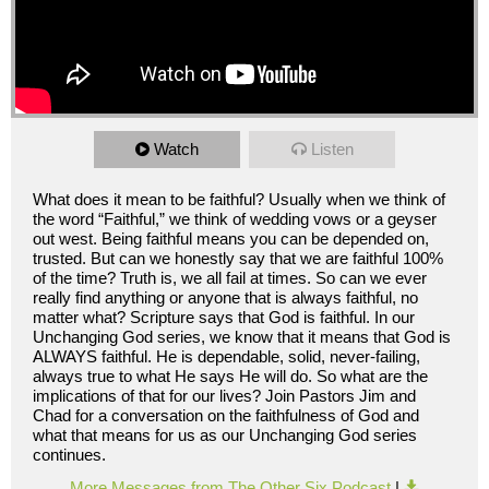
Watch
Listen
What does it mean to be faithful? Usually when we think of
the word “Faithful,” we think of wedding vows or a geyser
out west. Being faithful means you can be depended on,
trusted. But can we honestly say that we are faithful 100%
of the time? Truth is, we all fail at times. So can we ever
really find anything or anyone that is always faithful, no
matter what? Scripture says that God is faithful. In our
Unchanging God series, we know that it means that God is
ALWAYS faithful. He is dependable, solid, never-failing,
always true to what He says He will do. So what are the
implications of that for our lives? Join Pastors Jim and
Chad for a conversation on the faithfulness of God and
what that means for us as our Unchanging God series
continues.
More Messages from The Other Six Podcast
|