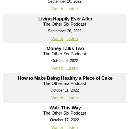
September 20, 2022
Watch
Listen
Living Happily Ever After
The Other Six Podcast
September 26, 2022
Watch
Listen
Money Talks Two
The Other Six Podcast
October 3, 2022
Watch
Listen
How to Make Being Healthy a Piece of Cake
The Other Six Podcast
October 11, 2022
Watch
Listen
Walk This Way
The Other Six Podcast
October 17, 2022
Watch
Listen