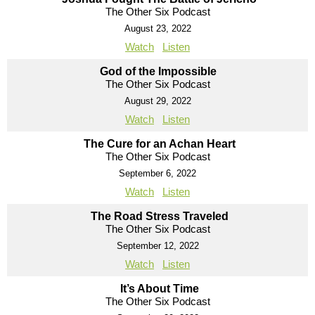
The Other Six Podcast
August 23, 2022
Watch
Listen
God of the Impossible
The Other Six Podcast
August 29, 2022
Watch
Listen
The Cure for an Achan Heart
The Other Six Podcast
September 6, 2022
Watch
Listen
The Road Stress Traveled
The Other Six Podcast
September 12, 2022
Watch
Listen
It’s About Time
The Other Six Podcast