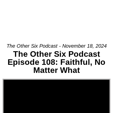
The Other Six Podcast - November 18, 2024
The Other Six Podcast
Episode 108: Faithful, No
Matter What