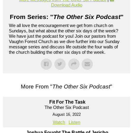
Download Audio
From Series: "
The Other Six Podcast
"
We all love the encouragement we get from church on
Sundays, but what about the other six days of the week?
We have just the podcast for you! Join our pastors from
Vaughn Forest Church as we dive further into our Sunday
message series and discuss life outside the four walls of
the church building the other six days of the week.
More From "
The Other Six Podcast
"
Fit For The Task
The Other Six Podcast
August 16, 2022
Watch
Listen
Joshua Fought The Battle of Jericho