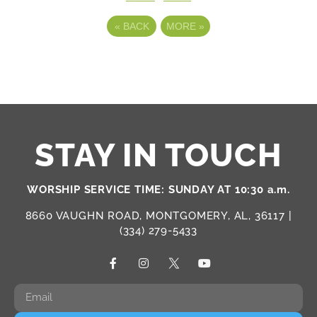
«
BACK
MORE
»
STAY IN TOUCH
WORSHIP SERVICE TIME: SUNDAY AT 10:30 a.m.
8660 VAUGHN ROAD, MONTGOMERY, AL, 36117 |
(334) 279-5433