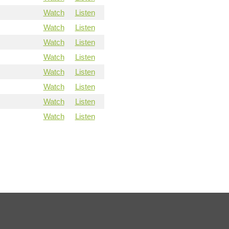
Watch
Listen
Watch
Listen
Watch
Listen
Watch
Listen
Watch
Listen
Watch
Listen
Watch
Listen
Watch
Listen