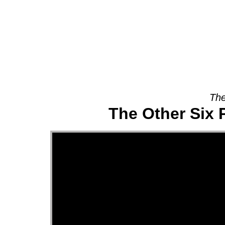
About
The
The Other Six 