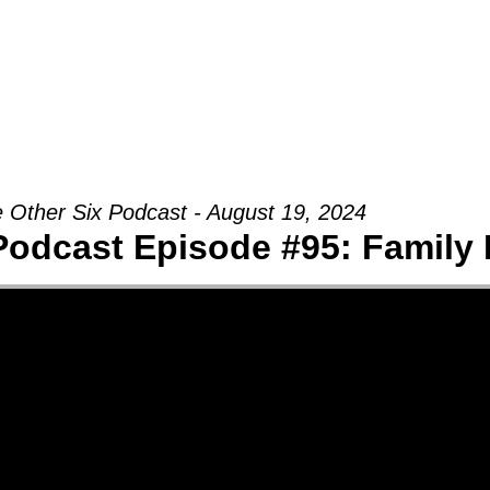
Groups
Ministries
Military
Conn
 Other Six Podcast - August 19, 2024
Podcast Episode #95: Family