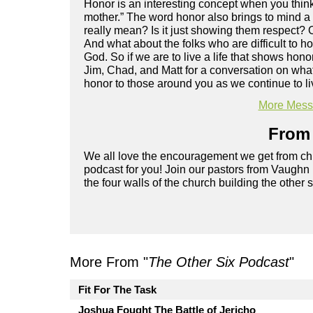
Honor is an interesting concept when you think
mother.” The word honor also brings to mind a
really mean? Is it just showing them respect?
And what about the folks who are difficult to 
God. So if we are to live a life that shows ho
Jim, Chad, and Matt for a conversation on wh
honor to those around you as we continue to liv
More Messa
From 
We all love the encouragement we get from chu
podcast for you! Join our pastors from Vaughn
the four walls of the church building the other 
More From "
The Other Six Podcast
"
Fit For The Task
Joshua Fought The Battle of Jericho