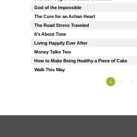
God of the Impossible
The Cure for an Achan Heart
The Road Stress Traveled
It’s About Time
Living Happily Ever After
Money Talks Two
How to Make Being Healthy a Piece of Cake
Walk This Way
«
1
2