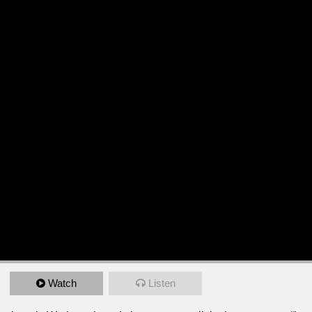
Watch
Listen