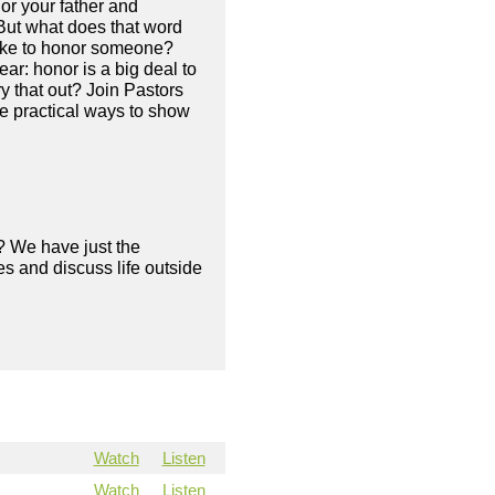
or your father and
But what does that word
like to honor someone?
ar: honor is a big deal to
y that out? Join Pastors
e practical ways to show
? We have just the
s and discuss life outside
Watch
Listen
Watch
Listen