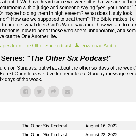
 about it. We have heard since we were little that we are to “hon
 courtroom with a judge and someone saying “yes, your honor.” 
 Or maybe holding them in high esteem? What does it truly look 
honor? How are we supposed to treat them? The Bible makes it cle
nor to people, what does God’s Word say about how we are to carr
at honor is, how to honor those who seem unhonorable, and som
e out the One Another life.
ges from The Other Six Podcast
|
Download Audio
Series: "
The Other Six Podcast
"
rch on Sundays, but what about the other six days of the week
 Forest Church as we dive further into our Sunday message serie
six days of the week.
The Other Six Podcast
August 16, 2022
The Other Six Podcast
August 23, 2022