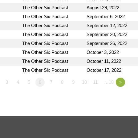
The Other Six Podcast
August 29, 2022
The Other Six Podcast
September 6, 2022
The Other Six Podcast
September 12, 2022
The Other Six Podcast
September 20, 2022
The Other Six Podcast
September 26, 2022
The Other Six Podcast
October 3, 2022
The Other Six Podcast
October 11, 2022
The Other Six Podcast
October 17, 2022
3
4
5
6
7
8
9
10
11
…18
»