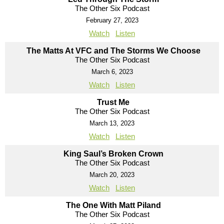
The Other Six Podcast
February 27, 2023
Watch
Listen
The Matts At VFC and The Storms We Choose
The Other Six Podcast
March 6, 2023
Watch
Listen
Trust Me
The Other Six Podcast
March 13, 2023
Watch
Listen
King Saul’s Broken Crown
The Other Six Podcast
March 20, 2023
Watch
Listen
The One With Matt Piland
The Other Six Podcast