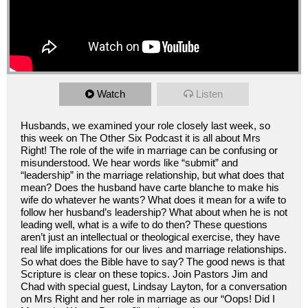
Watch
Listen
Husbands, we examined your role closely last week, so
this week on The Other Six Podcast it is all about Mrs
Right! The role of the wife in marriage can be confusing or
misunderstood. We hear words like “submit” and
“leadership” in the marriage relationship, but what does that
mean? Does the husband have carte blanche to make his
wife do whatever he wants? What does it mean for a wife to
follow her husband’s leadership? What about when he is not
leading well, what is a wife to do then? These questions
aren’t just an intellectual or theological exercise, they have
real life implications for our lives and marriage relationships.
So what does the Bible have to say? The good news is that
Scripture is clear on these topics. Join Pastors Jim and
Chad with special guest, Lindsay Layton, for a conversation
on Mrs Right and her role in marriage as our “Oops! Did I