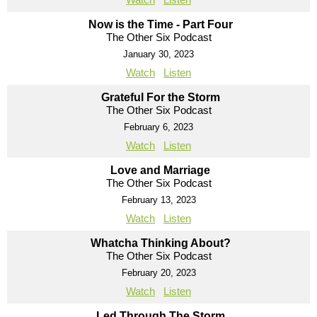
Now is the Time - Part Four
The Other Six Podcast
January 30, 2023
Watch
Listen
Grateful For the Storm
The Other Six Podcast
February 6, 2023
Watch
Listen
Love and Marriage
The Other Six Podcast
February 13, 2023
Watch
Listen
Whatcha Thinking About?
The Other Six Podcast
February 20, 2023
Watch
Listen
Led Through The Storm