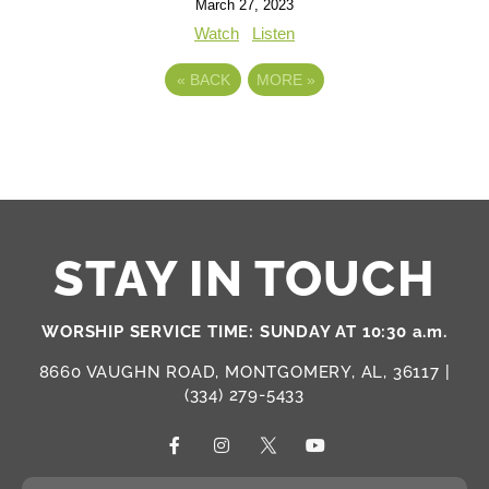
March 27, 2023
Watch
Listen
«
BACK
MORE
»
STAY IN TOUCH
WORSHIP SERVICE TIME: SUNDAY AT 10:30 a.m.
8660 VAUGHN ROAD, MONTGOMERY, AL, 36117 |
(334) 279-5433