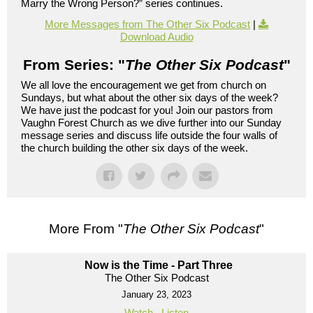
Marry the Wrong Person?” series continues.
More Messages from The Other Six Podcast
|
Download Audio
From Series: "
The Other Six Podcast
"
We all love the encouragement we get from church on
Sundays, but what about the other six days of the week?
We have just the podcast for you! Join our pastors from
Vaughn Forest Church as we dive further into our Sunday
message series and discuss life outside the four walls of
the church building the other six days of the week.
More From "
The Other Six Podcast
"
Now is the Time - Part Three
The Other Six Podcast
January 23, 2023
Watch
Listen