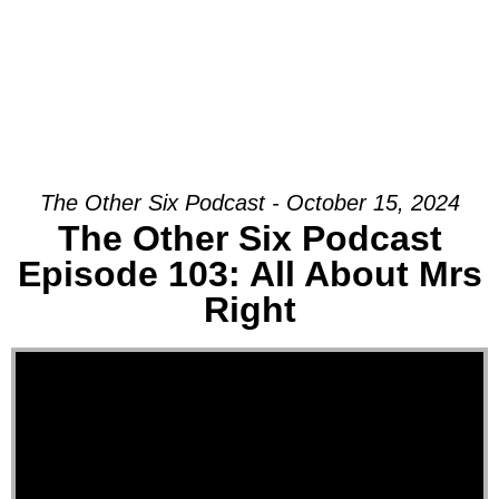
The Other Six Podcast - October 15, 2024
The Other Six Podcast
Episode 103: All About Mrs
Right