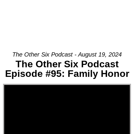
The Other Six Podcast - August 19, 2024
The Other Six Podcast
Episode #95: Family Honor