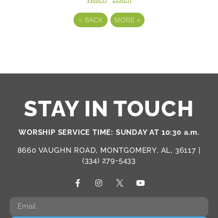
«
BACK
MORE
»
STAY IN TOUCH
WORSHIP SERVICE TIME: SUNDAY AT 10:30 a.m.
8660 VAUGHN ROAD, MONTGOMERY, AL, 36117 |
(334) 279-5433