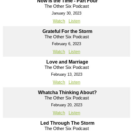
Now is the Time - Part Four
The Other Six Podcast
January 30, 2023
Watch
Listen
Grateful For the Storm
The Other Six Podcast
February 6, 2023
Watch
Listen
Love and Marriage
The Other Six Podcast
February 13, 2023
Watch
Listen
Whatcha Thinking About?
The Other Six Podcast
February 20, 2023
Watch
Listen
Led Through The Storm
The Other Six Podcast