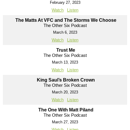
February 27, 2023
Watch
Listen
The Matts At VFC and The Storms We Choose
The Other Six Podcast
March 6, 2023
Watch
Listen
Trust Me
The Other Six Podcast
March 13, 2023
Watch
Listen
King Saul’s Broken Crown
The Other Six Podcast
March 20, 2023
Watch
Listen
The One With Matt Piland
The Other Six Podcast
March 27, 2023
Watch
Listen