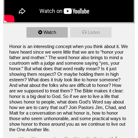
Watch
Listen
Honor is an interesting concept when you think about it. We
have heard since we were little that we are to “honor your
father and mother.” The word honor also brings to mind a
courtroom with a judge and someone saying “yes, your
honor.” But what does that word really mean? Is it just
showing them respect? Or maybe holding them in high
esteem? What does it truly look like to honor someone?
And what about the folks who are difficult to honor? How
are we supposed to treat them? The Bible makes it clear:
honor is a big deal to God. So if we are to live a life that
shows honor to people, what does God’s Word say about
how we are to carry that out? Join Pastors Jim, Chad, and
Matt for a conversation on what honor is, how to honor
those who seem unhonorable, and some practical ways to
show honor to those around you as we continue to live out
the One Another life.