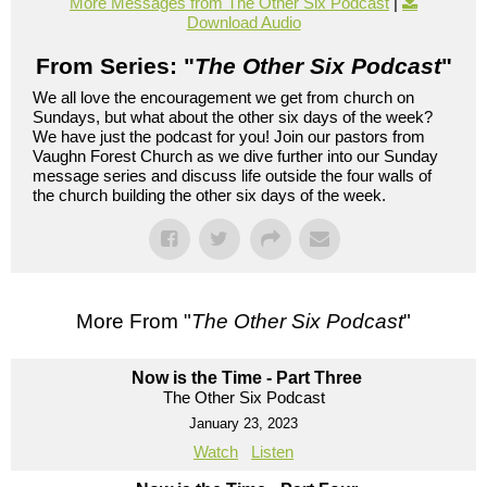
More Messages from The Other Six Podcast
|
Download Audio
From Series: "
The Other Six Podcast
"
We all love the encouragement we get from church on
Sundays, but what about the other six days of the week?
We have just the podcast for you! Join our pastors from
Vaughn Forest Church as we dive further into our Sunday
message series and discuss life outside the four walls of
the church building the other six days of the week.
More From "
The Other Six Podcast
"
Now is the Time - Part Three
The Other Six Podcast
January 23, 2023
Watch
Listen