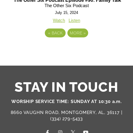
The Other Six Podcast Episode #90: Family Talk
The Other Six Podcast
July 15, 2024
Watch
Listen
«
BACK
MORE
»
STAY IN TOUCH
WORSHIP SERVICE TIME: SUNDAY AT 10:30 a.m.
8660 VAUGHN ROAD, MONTGOMERY, AL, 36117 |
(334) 279-5433