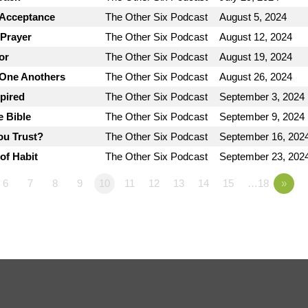
 Acceptance
The Other Six Podcast
August 5, 2024
 Prayer
The Other Six Podcast
August 12, 2024
or
The Other Six Podcast
August 19, 2024
 One Anothers
The Other Six Podcast
August 26, 2024
spired
The Other Six Podcast
September 3, 2024
e Bible
The Other Six Podcast
September 9, 2024
ou Trust?
The Other Six Podcast
September 16, 202
of Habit
The Other Six Podcast
September 23, 202
6
7
8
9
10
11
12
13
14
15
…18
»