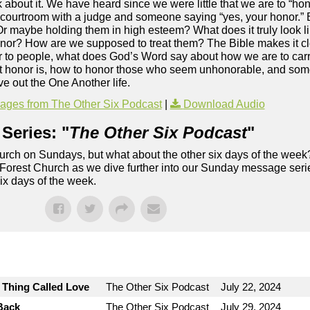
 about it. We have heard since we were little that we are to “hon
 courtroom with a judge and someone saying “yes, your honor.” 
 Or maybe holding them in high esteem? What does it truly look 
honor? How are we supposed to treat them? The Bible makes it cle
nor to people, what does God’s Word say about how we are to carr
at honor is, how to honor those who seem unhonorable, and som
e out the One Another life.
ges from The Other Six Podcast
|
Download Audio
Series: "
The Other Six Podcast
"
rch on Sundays, but what about the other six days of the week
 Forest Church as we dive further into our Sunday message serie
six days of the week.
e Thing Called Love
The Other Six Podcast
July 22, 2024
Back
The Other Six Podcast
July 29, 2024