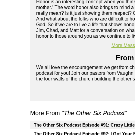
Honor is an interesting concept when you think
mother.” The word honor also brings to mind a
really mean? Is it just showing them respect?
And what about the folks who are difficult to 
God. So if we are to live a life that shows ho
Jim, Chad, and Matt for a conversation on wh
honor to those around you as we continue to liv
More Messa
From 
We all love the encouragement we get from chu
podcast for you! Join our pastors from Vaughn
the four walls of the church building the other 
More From "
The Other Six Podcast
"
The Other Six Podcast Episode #91: Crazy Littl
The Other Six Podcast Episode #92: I Got Your 