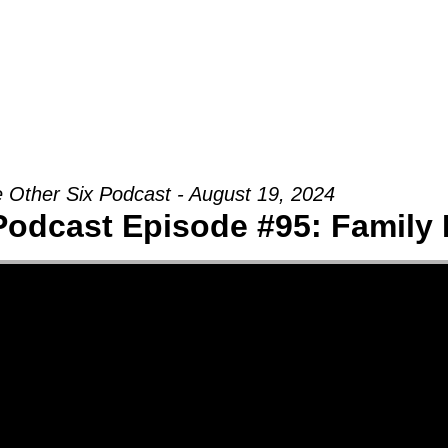
Groups
Ministries
Military
Conn
 Other Six Podcast - August 19, 2024
Podcast Episode #95: Family