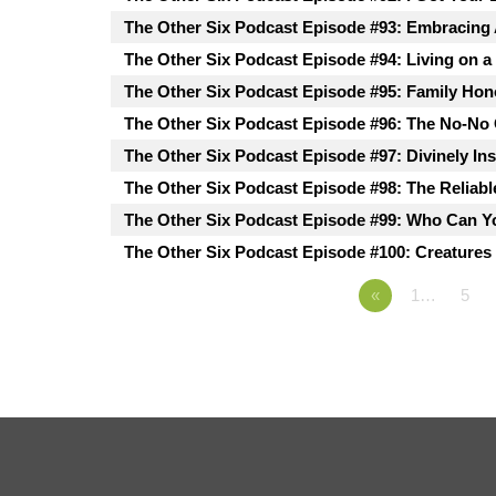
The Other Six Podcast Episode #93: Embracing
The Other Six Podcast Episode #94: Living on a
The Other Six Podcast Episode #95: Family Hon
The Other Six Podcast Episode #96: The No-No
The Other Six Podcast Episode #97: Divinely In
The Other Six Podcast Episode #98: The Reliabl
The Other Six Podcast Episode #99: Who Can Y
The Other Six Podcast Episode #100: Creatures 
«
1…
5