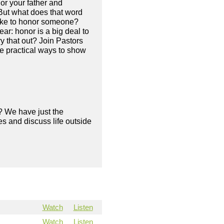
or your father and
But what does that word
like to honor someone?
ar: honor is a big deal to
y that out? Join Pastors
e practical ways to show
? We have just the
s and discuss life outside
Watch
Listen
Watch
Listen