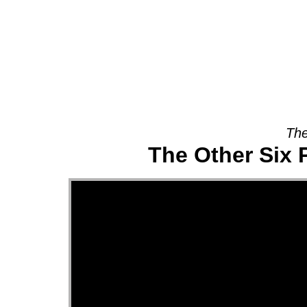
About
The
The Other Six 