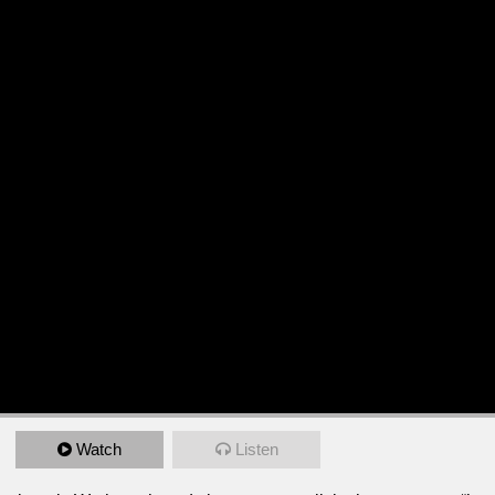
Watch
Listen