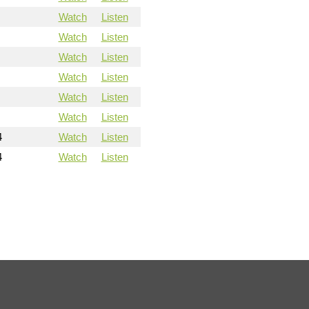
Watch
Listen
Watch
Listen
Watch
Listen
Watch
Listen
Watch
Listen
Watch
Listen
4
Watch
Listen
4
Watch
Listen