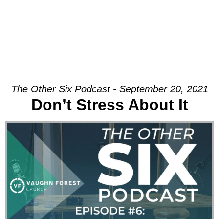
The Other Six Podcast - September 20, 2021
Don’t Stress About It