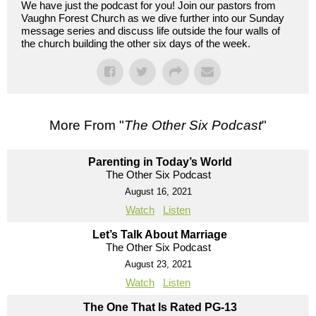
We have just the podcast for you! Join our pastors from
Vaughn Forest Church as we dive further into our Sunday
message series and discuss life outside the four walls of
the church building the other six days of the week.
More From "
The Other Six Podcast
"
Parenting in Today’s World
The Other Six Podcast
August 16, 2021
Watch
Listen
Let’s Talk About Marriage
The Other Six Podcast
August 23, 2021
Watch
Listen
The One That Is Rated PG-13