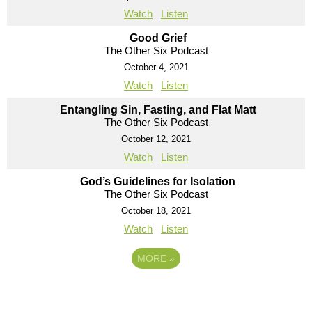
Watch
Listen
Good Grief
The Other Six Podcast
October 4, 2021
Watch
Listen
Entangling Sin, Fasting, and Flat Matt
The Other Six Podcast
October 12, 2021
Watch
Listen
God’s Guidelines for Isolation
The Other Six Podcast
October 18, 2021
Watch
Listen
MORE
»