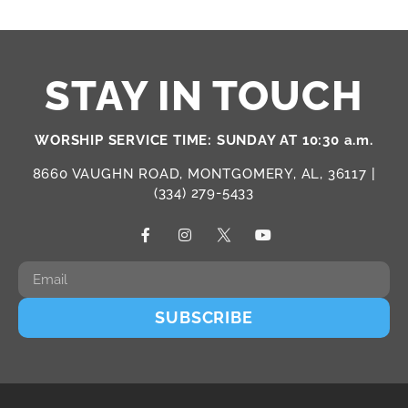
STAY IN TOUCH
WORSHIP SERVICE TIME: SUNDAY AT 10:30 a.m.
8660 VAUGHN ROAD, MONTGOMERY, AL, 36117 |
(334) 279-5433
SUBSCRIBE