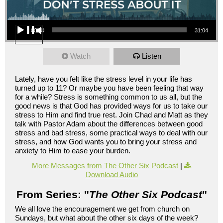
Audio Player
00:00
31:04
Watch
Listen
Lately, have you felt like the stress level in your life has
turned up to 11? Or maybe you have been feeling that way
for a while? Stress is something common to us all, but the
good news is that God has provided ways for us to take our
stress to Him and find true rest. Join Chad and Matt as they
talk with Pastor Adam about the differences between good
stress and bad stress, some practical ways to deal with our
stress, and how God wants you to bring your stress and
anxiety to Him to ease your burden.
More Messages from The Other Six Podcast
|
Download Audio
From Series: "
The Other Six Podcast
"
We all love the encouragement we get from church on
Sundays, but what about the other six days of the week?