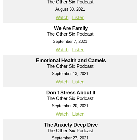
The Other Six Podcast
August 30, 2021
Watch
Listen
We Are Family
The Other Six Podcast
September 7, 2021
Watch
Listen
Emotional Health and Camels
The Other Six Podcast
September 13, 2021
Watch
Listen
Don’t Stress About It
The Other Six Podcast
September 20, 2021
Watch
Listen
The Anxiety Deep Dive
The Other Six Podcast
September 27, 2021