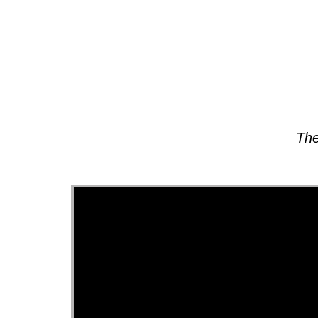
About
The