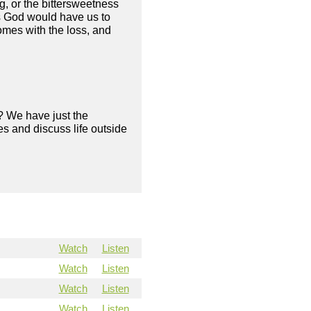
ng, or the bittersweetness
as God would have us to
omes with the loss, and
? We have just the
s and discuss life outside
Watch
Listen
Watch
Listen
Watch
Listen
Watch
Listen