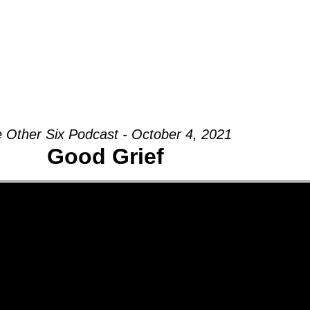
Groups
Ministries
Military
Conn
 Other Six Podcast - October 4, 2021
Good Grief