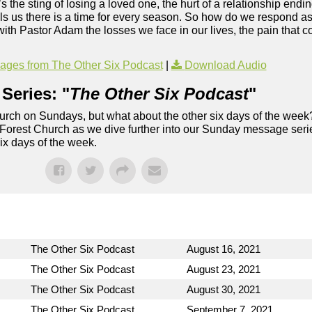
’s the sting of losing a loved one, the hurt of a relationship endi
ells us there is a time for every season. So how do we respond 
ith Pastor Adam the losses we face in our lives, the pain that c
ges from The Other Six Podcast
|
Download Audio
Series: "
The Other Six Podcast
"
rch on Sundays, but what about the other six days of the week
 Forest Church as we dive further into our Sunday message serie
six days of the week.
The Other Six Podcast
August 16, 2021
The Other Six Podcast
August 23, 2021
The Other Six Podcast
August 30, 2021
The Other Six Podcast
September 7, 2021