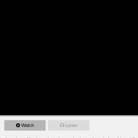
Watch
Listen