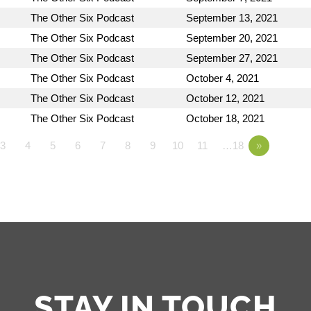
The Other Six Podcast
September 13, 2021
The Other Six Podcast
September 20, 2021
The Other Six Podcast
September 27, 2021
The Other Six Podcast
October 4, 2021
The Other Six Podcast
October 12, 2021
The Other Six Podcast
October 18, 2021
3
4
5
6
7
8
9
10
11
…18
»
STAY IN TOUCH