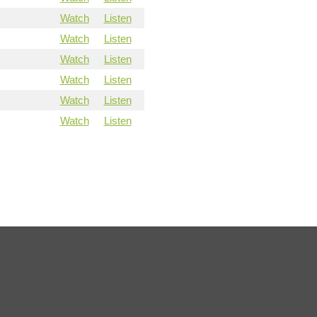
Watch
Listen
Watch
Listen
Watch
Listen
Watch
Listen
Watch
Listen
Watch
Listen