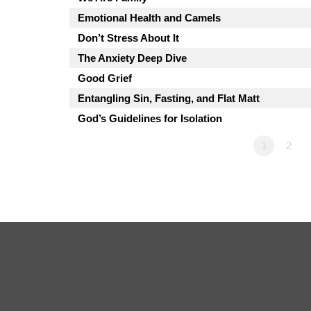
Emotional Health and Camels
Don’t Stress About It
The Anxiety Deep Dive
Good Grief
Entangling Sin, Fasting, and Flat Matt
God’s Guidelines for Isolation
1
2