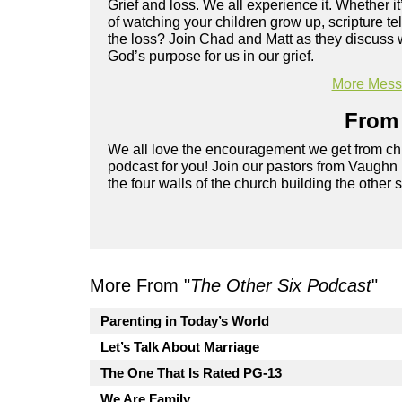
Grief and loss. We all experience it. Whether it
of watching your children grow up, scripture t
the loss? Join Chad and Matt as they discuss w
God’s purpose for us in our grief.
More Messa
From 
We all love the encouragement we get from chu
podcast for you! Join our pastors from Vaughn
the four walls of the church building the other 
More From "
The Other Six Podcast
"
Parenting in Today’s World
Let’s Talk About Marriage
The One That Is Rated PG-13
We Are Family