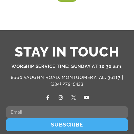
STAY IN TOUCH
WORSHIP SERVICE TIME: SUNDAY AT 10:30 a.m.
8660 VAUGHN ROAD, MONTGOMERY, AL, 36117 |
(334) 279-5433
SUBSCRIBE