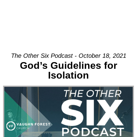
The Other Six Podcast - October 18, 2021
God’s Guidelines for
Isolation