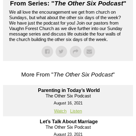
From Series: "
The Other Six Podcast
"
We all love the encouragement we get from church on
Sundays, but what about the other six days of the week?
We have just the podcast for you! Join our pastors from
Vaughn Forest Church as we dive further into our Sunday
message series and discuss life outside the four walls of
the church building the other six days of the week.
More From "
The Other Six Podcast
"
Parenting in Today’s World
The Other Six Podcast
August 16, 2021
Watch
Listen
Let’s Talk About Marriage
The Other Six Podcast
August 23, 2021