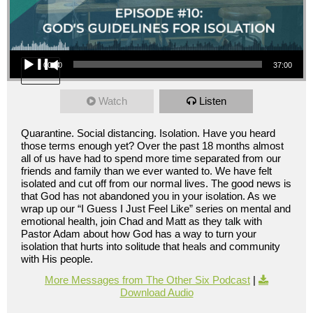
Audio Player
00:00
37:00
Watch
Listen
Quarantine. Social distancing. Isolation. Have you heard
those terms enough yet? Over the past 18 months almost
all of us have had to spend more time separated from our
friends and family than we ever wanted to. We have felt
isolated and cut off from our normal lives. The good news is
that God has not abandoned you in your isolation. As we
wrap up our “I Guess I Just Feel Like” series on mental and
emotional health, join Chad and Matt as they talk with
Pastor Adam about how God has a way to turn your
isolation that hurts into solitude that heals and community
with His people.
More Messages from The Other Six Podcast
|
Download Audio