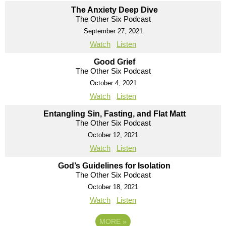
The Anxiety Deep Dive
The Other Six Podcast
September 27, 2021
Watch
Listen
Good Grief
The Other Six Podcast
October 4, 2021
Watch
Listen
Entangling Sin, Fasting, and Flat Matt
The Other Six Podcast
October 12, 2021
Watch
Listen
God’s Guidelines for Isolation
The Other Six Podcast
October 18, 2021
Watch
Listen
MORE
»