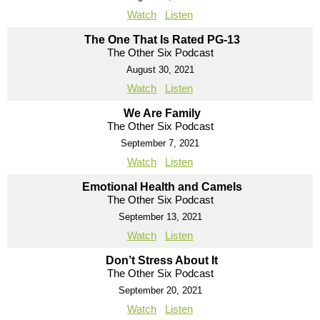
Watch
Listen
The One That Is Rated PG-13
The Other Six Podcast
August 30, 2021
Watch
Listen
We Are Family
The Other Six Podcast
September 7, 2021
Watch
Listen
Emotional Health and Camels
The Other Six Podcast
September 13, 2021
Watch
Listen
Don’t Stress About It
The Other Six Podcast
September 20, 2021
Watch
Listen