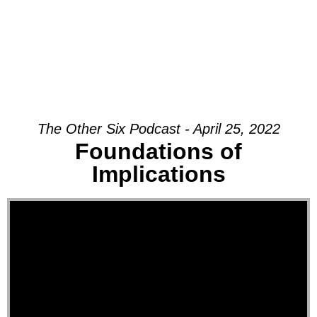
The Other Six Podcast - April 25, 2022
Foundations of
Implications