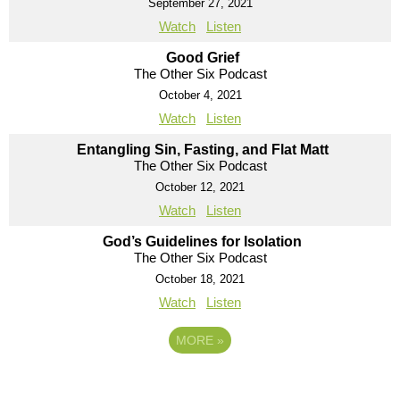
September 27, 2021
Watch
Listen
Good Grief
The Other Six Podcast
October 4, 2021
Watch
Listen
Entangling Sin, Fasting, and Flat Matt
The Other Six Podcast
October 12, 2021
Watch
Listen
God’s Guidelines for Isolation
The Other Six Podcast
October 18, 2021
Watch
Listen
MORE
»