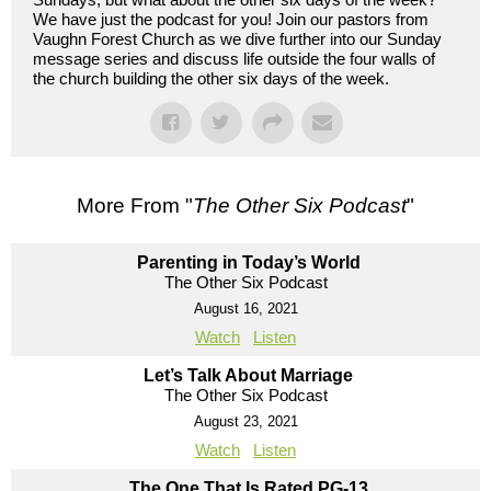
We have just the podcast for you! Join our pastors from
Vaughn Forest Church as we dive further into our Sunday
message series and discuss life outside the four walls of
the church building the other six days of the week.
More From "
The Other Six Podcast
"
Parenting in Today’s World
The Other Six Podcast
August 16, 2021
Watch
Listen
Let’s Talk About Marriage
The Other Six Podcast
August 23, 2021
Watch
Listen
The One That Is Rated PG-13