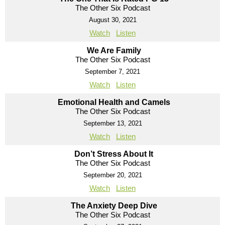
The Other Six Podcast
August 30, 2021
Watch
Listen
We Are Family
The Other Six Podcast
September 7, 2021
Watch
Listen
Emotional Health and Camels
The Other Six Podcast
September 13, 2021
Watch
Listen
Don’t Stress About It
The Other Six Podcast
September 20, 2021
Watch
Listen
The Anxiety Deep Dive
The Other Six Podcast