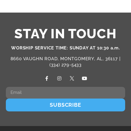
STAY IN TOUCH
WORSHIP SERVICE TIME: SUNDAY AT 10:30 a.m.
8660 VAUGHN ROAD, MONTGOMERY, AL, 36117 |
(334) 279-5433
SUBSCRIBE