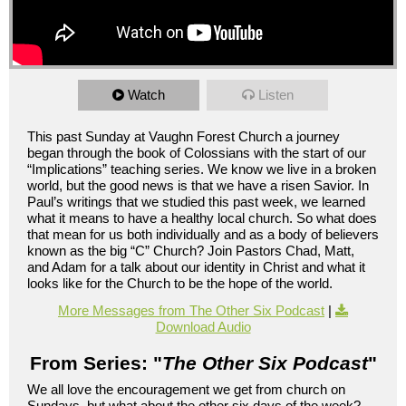
Watch
Listen
This past Sunday at Vaughn Forest Church a journey
began through the book of Colossians with the start of our
“Implications” teaching series. We know we live in a broken
world, but the good news is that we have a risen Savior. In
Paul’s writings that we studied this past week, we learned
what it means to have a healthy local church. So what does
that mean for us both individually and as a body of believers
known as the big “C” Church? Join Pastors Chad, Matt,
and Adam for a talk about our identity in Christ and what it
looks like for the Church to be the hope of the world.
More Messages from The Other Six Podcast
|
Download Audio
From Series: "
The Other Six Podcast
"
We all love the encouragement we get from church on
Sundays, but what about the other six days of the week?