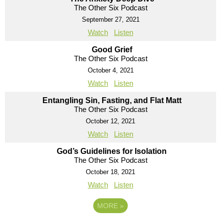
The Other Six Podcast
September 27, 2021
Watch
Listen
Good Grief
The Other Six Podcast
October 4, 2021
Watch
Listen
Entangling Sin, Fasting, and Flat Matt
The Other Six Podcast
October 12, 2021
Watch
Listen
God’s Guidelines for Isolation
The Other Six Podcast
October 18, 2021
Watch
Listen
MORE
»