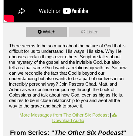
Watch
Listen
There seems to be so much about the nature of God that is
difficult for us to understand; His ways. His size. Why He
chooses certain things over others. Scripture talks about
the mystery of the gospel and the invisible God, but also
tells us that same God wants a relationship with us. So how
can we reconcile the fact that God is beyond our
understanding but also wants to be a part of our lives in an
incredibly personal way? Join Pastors Chad, Matt, and
Adam as we continue our journey through the book of
Colossians and talk about how God, even as big as He is,
desires to be in close relationship to you and went all the
way to the grave and back to prove it.
More Messages from The Other Six Podcast
|
Download Audio
From Series: "
The Other Six Podcast
"