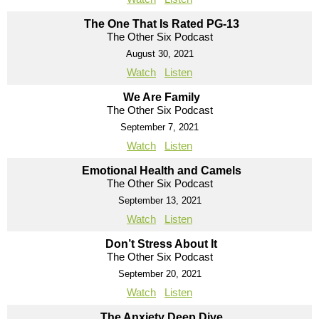
The One That Is Rated PG-13
The Other Six Podcast
August 30, 2021
Watch
Listen
We Are Family
The Other Six Podcast
September 7, 2021
Watch
Listen
Emotional Health and Camels
The Other Six Podcast
September 13, 2021
Watch
Listen
Don’t Stress About It
The Other Six Podcast
September 20, 2021
Watch
Listen
The Anxiety Deep Dive