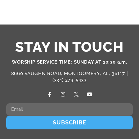
STAY IN TOUCH
WORSHIP SERVICE TIME: SUNDAY AT 10:30 a.m.
8660 VAUGHN ROAD, MONTGOMERY, AL, 36117 |
(334) 279-5433
SUBSCRIBE