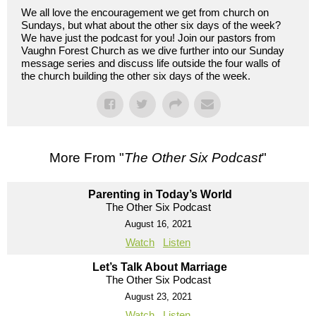
We all love the encouragement we get from church on
Sundays, but what about the other six days of the week?
We have just the podcast for you! Join our pastors from
Vaughn Forest Church as we dive further into our Sunday
message series and discuss life outside the four walls of
the church building the other six days of the week.
More From "
The Other Six Podcast
"
Parenting in Today’s World
The Other Six Podcast
August 16, 2021
Watch
Listen
Let’s Talk About Marriage
The Other Six Podcast
August 23, 2021
Watch
Listen