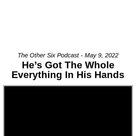
The Other Six Podcast - May 9, 2022
He’s Got The Whole
Everything In His Hands