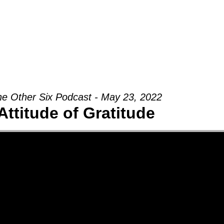
Groups
Ministries
Military
Conn
e Other Six Podcast - May 23, 2022
Attitude of Gratitude