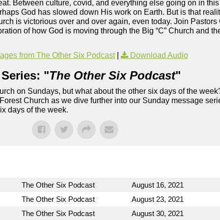
reat. Between culture, covid, and everything else going on in thi
rhaps God has slowed down His work on Earth. But is that reality
rch is victorious over and over again, even today. Join Pastor
bration of how God is moving through the Big “C” Church and the
ges from The Other Six Podcast
|
Download Audio
Series: "
The Other Six Podcast
"
rch on Sundays, but what about the other six days of the week
 Forest Church as we dive further into our Sunday message serie
six days of the week.
The Other Six Podcast
August 16, 2021
The Other Six Podcast
August 23, 2021
The Other Six Podcast
August 30, 2021