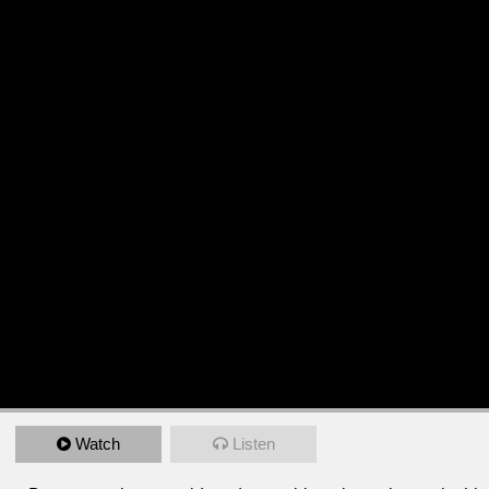
Watch
Listen