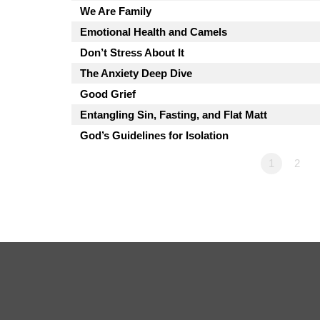
We Are Family
Emotional Health and Camels
Don’t Stress About It
The Anxiety Deep Dive
Good Grief
Entangling Sin, Fasting, and Flat Matt
God’s Guidelines for Isolation
1
2