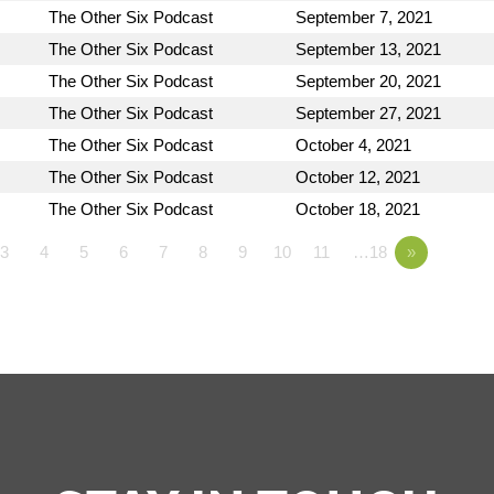
The Other Six Podcast
September 7, 2021
The Other Six Podcast
September 13, 2021
The Other Six Podcast
September 20, 2021
The Other Six Podcast
September 27, 2021
The Other Six Podcast
October 4, 2021
The Other Six Podcast
October 12, 2021
The Other Six Podcast
October 18, 2021
3
4
5
6
7
8
9
10
11
…18
»