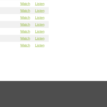
Watch
Listen
Watch
Listen
Watch
Listen
Watch
Listen
Watch
Listen
Watch
Listen
Watch
Listen