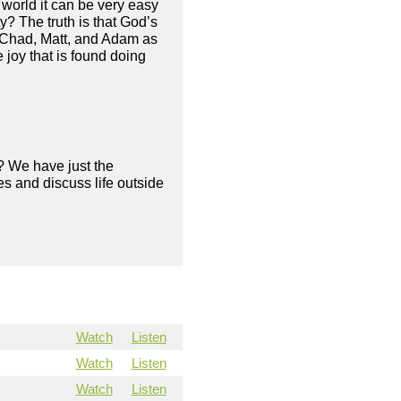
s world it can be very easy
? The truth is that God’s
s Chad, Matt, and Adam as
 joy that is found doing
? We have just the
s and discuss life outside
Watch
Listen
Watch
Listen
Watch
Listen