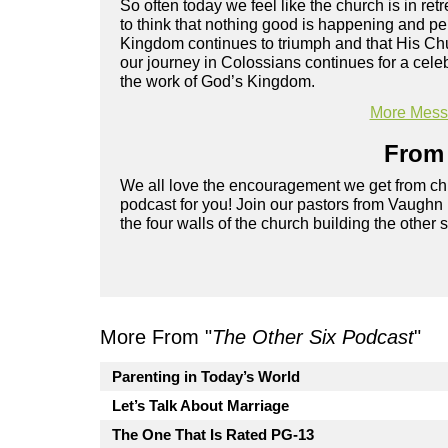
So often today we feel like the church is in ret
to think that nothing good is happening and pe
Kingdom continues to triumph and that His Chu
our journey in Colossians continues for a cele
the work of God’s Kingdom.
More Messa
From 
We all love the encouragement we get from chu
podcast for you! Join our pastors from Vaughn
the four walls of the church building the other 
More From "
The Other Six Podcast
"
Parenting in Today’s World
Let’s Talk About Marriage
The One That Is Rated PG-13