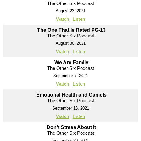
The Other Six Podcast
August 23, 2021
Watch
Listen
The One That Is Rated PG-13
The Other Six Podcast
August 30, 2021
Watch
Listen
We Are Family
The Other Six Podcast
September 7, 2021
Watch
Listen
Emotional Health and Camels
The Other Six Podcast
September 13, 2021
Watch
Listen
Don’t Stress About It
The Other Six Podcast
September 20, 2021