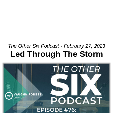
The Other Six Podcast - February 27, 2023
Led Through The Storm