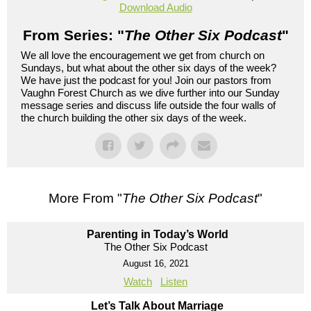
Download Audio
From Series: "
The Other Six Podcast
"
We all love the encouragement we get from church on
Sundays, but what about the other six days of the week?
We have just the podcast for you! Join our pastors from
Vaughn Forest Church as we dive further into our Sunday
message series and discuss life outside the four walls of
the church building the other six days of the week.
More From "
The Other Six Podcast
"
Parenting in Today’s World
The Other Six Podcast
August 16, 2021
Watch
Listen
Let’s Talk About Marriage