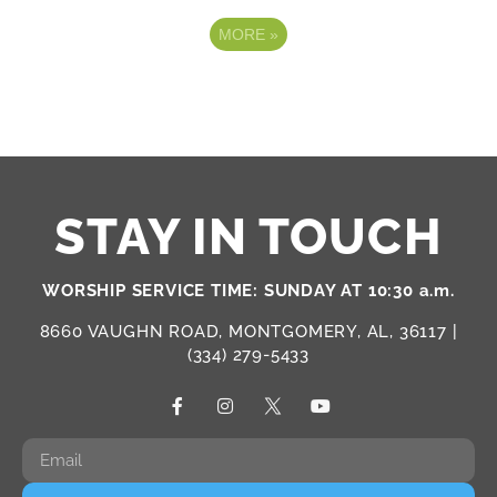
MORE
»
STAY IN TOUCH
WORSHIP SERVICE TIME: SUNDAY AT 10:30 a.m.
8660 VAUGHN ROAD, MONTGOMERY, AL, 36117 |
(334) 279-5433