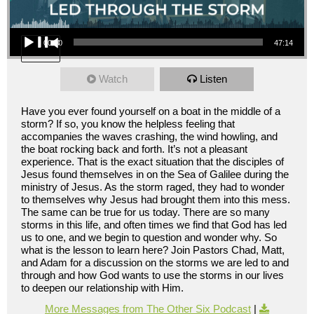
Audio Player
00:00
47:14
Watch
Listen
Have you ever found yourself on a boat in the middle of a
storm? If so, you know the helpless feeling that
accompanies the waves crashing, the wind howling, and
the boat rocking back and forth. It’s not a pleasant
experience. That is the exact situation that the disciples of
Jesus found themselves in on the Sea of Galilee during the
ministry of Jesus. As the storm raged, they had to wonder
to themselves why Jesus had brought them into this mess.
The same can be true for us today. There are so many
storms in this life, and often times we find that God has led
us to one, and we begin to question and wonder why. So
what is the lesson to learn here? Join Pastors Chad, Matt,
and Adam for a discussion on the storms we are led to and
through and how God wants to use the storms in our lives
to deepen our relationship with Him.
More Messages from The Other Six Podcast
|