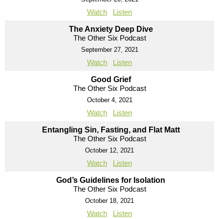
Watch
Listen
The Anxiety Deep Dive
The Other Six Podcast
September 27, 2021
Watch
Listen
Good Grief
The Other Six Podcast
October 4, 2021
Watch
Listen
Entangling Sin, Fasting, and Flat Matt
The Other Six Podcast
October 12, 2021
Watch
Listen
God’s Guidelines for Isolation
The Other Six Podcast
October 18, 2021
Watch
Listen