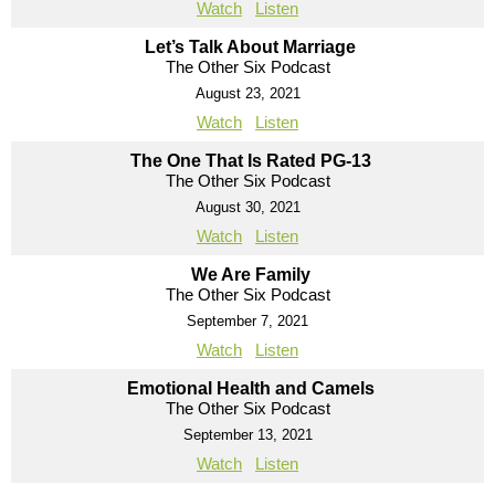
Watch
Listen
Let’s Talk About Marriage
The Other Six Podcast
August 23, 2021
Watch
Listen
The One That Is Rated PG-13
The Other Six Podcast
August 30, 2021
Watch
Listen
We Are Family
The Other Six Podcast
September 7, 2021
Watch
Listen
Emotional Health and Camels
The Other Six Podcast
September 13, 2021
Watch
Listen