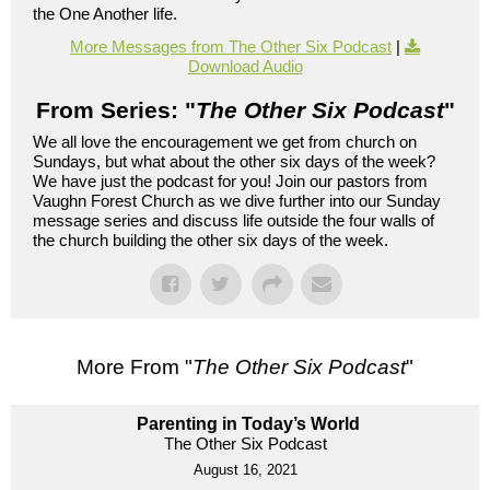
the One Another life.
More Messages from The Other Six Podcast
|
Download Audio
From Series: "
The Other Six Podcast
"
We all love the encouragement we get from church on
Sundays, but what about the other six days of the week?
We have just the podcast for you! Join our pastors from
Vaughn Forest Church as we dive further into our Sunday
message series and discuss life outside the four walls of
the church building the other six days of the week.
More From "
The Other Six Podcast
"
Parenting in Today’s World
The Other Six Podcast
August 16, 2021