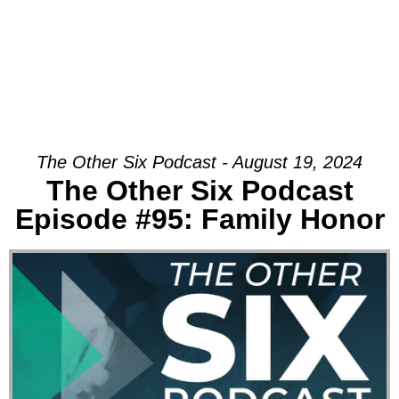
The Other Six Podcast - August 19, 2024
The Other Six Podcast
Episode #95: Family Honor