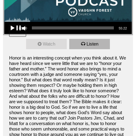
Audio Player
00:00
55:22
Watch
Listen
Honor is an interesting concept when you think about it. We
have heard since we were little that we are to “honor your
father and mother.” The word honor also brings to mind a
courtroom with a judge and someone saying “yes, your
honor.” But what does that word really mean? Is it just
showing them respect? Or maybe holding them in high
esteem? What does it truly look like to honor someone?
And what about the folks who are difficult to honor? How
are we supposed to treat them? The Bible makes it clear:
honor is a big deal to God. So if we are to live a life that
shows honor to people, what does God’s Word say about
how we are to carry that out? Join Pastors Jim, Chad, and
Matt for a conversation on what honor is, how to honor
those who seem unhonorable, and some practical ways to
show honor to those around you as we continue to live out