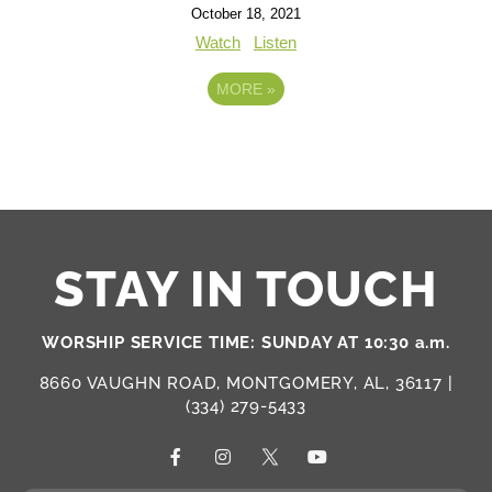
October 18, 2021
Watch
Listen
MORE
»
STAY IN TOUCH
WORSHIP SERVICE TIME: SUNDAY AT 10:30 a.m.
8660 VAUGHN ROAD, MONTGOMERY, AL, 36117 |
(334) 279-5433