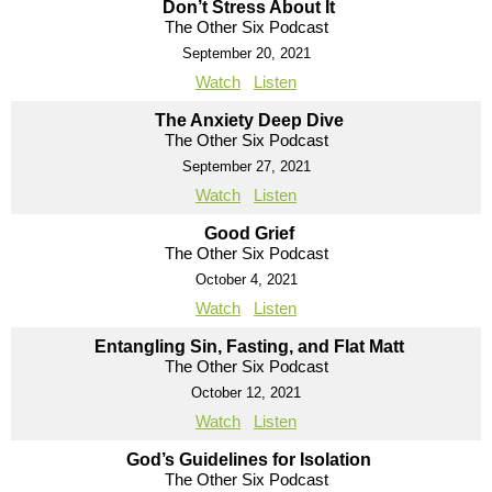
Don’t Stress About It
The Other Six Podcast
September 20, 2021
Watch
Listen
The Anxiety Deep Dive
The Other Six Podcast
September 27, 2021
Watch
Listen
Good Grief
The Other Six Podcast
October 4, 2021
Watch
Listen
Entangling Sin, Fasting, and Flat Matt
The Other Six Podcast
October 12, 2021
Watch
Listen
God’s Guidelines for Isolation
The Other Six Podcast