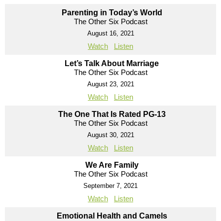
Parenting in Today’s World
The Other Six Podcast
August 16, 2021
Watch
Listen
Let’s Talk About Marriage
The Other Six Podcast
August 23, 2021
Watch
Listen
The One That Is Rated PG-13
The Other Six Podcast
August 30, 2021
Watch
Listen
We Are Family
The Other Six Podcast
September 7, 2021
Watch
Listen
Emotional Health and Camels