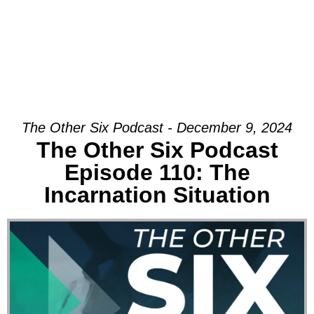
The Other Six Podcast - December 9, 2024
The Other Six Podcast
Episode 110: The
Incarnation Situation