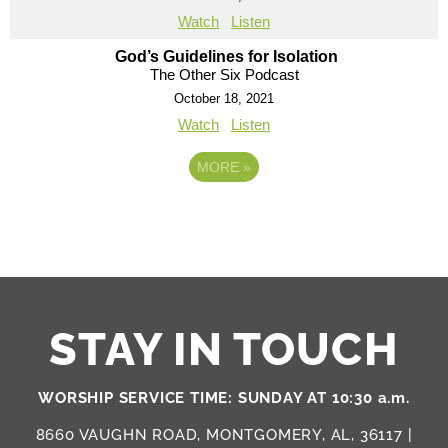
Watch
Listen
God’s Guidelines for Isolation
The Other Six Podcast
October 18, 2021
Watch
Listen
MORE
»
STAY IN TOUCH
WORSHIP SERVICE TIME: SUNDAY AT 10:30 a.m.
8660 VAUGHN ROAD, MONTGOMERY, AL, 36117 |