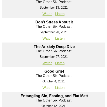
The Other Six Podcast
September 13, 2021
Watch
Listen
Don’t Stress About It
The Other Six Podcast
September 20, 2021
Watch
Listen
The Anxiety Deep Dive
The Other Six Podcast
September 27, 2021
Watch
Listen
Good Grief
The Other Six Podcast
October 4, 2021
Watch
Listen
Entangling Sin, Fasting, and Flat Matt
The Other Six Podcast
October 12, 2021