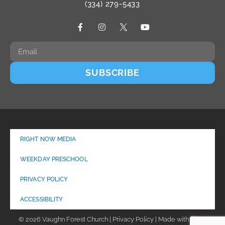
(334) 279-5433
SUBSCRIBE
RIGHT NOW MEDIA
WEEKDAY PRESCHOOL
PRIVACY POLICY
ACCESSIBILITY
© 2026 Vaughn Forest Church | Privacy Policy | Made with
by