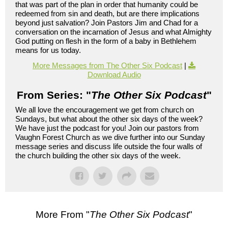
that was part of the plan in order that humanity could be
redeemed from sin and death, but are there implications
beyond just salvation? Join Pastors Jim and Chad for a
conversation on the incarnation of Jesus and what Almighty
God putting on flesh in the form of a baby in Bethlehem
means for us today.
More Messages from The Other Six Podcast
|
Download Audio
From Series: "
The Other Six Podcast
"
We all love the encouragement we get from church on
Sundays, but what about the other six days of the week?
We have just the podcast for you! Join our pastors from
Vaughn Forest Church as we dive further into our Sunday
message series and discuss life outside the four walls of
the church building the other six days of the week.
More From "
The Other Six Podcast
"