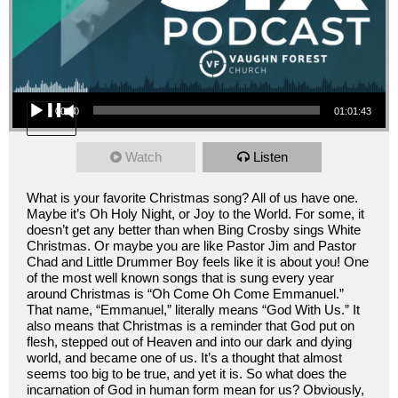
Audio Player
00:00
01:01:43
Watch
Listen
What is your favorite Christmas song? All of us have one.
Maybe it’s Oh Holy Night, or Joy to the World. For some, it
doesn’t get any better than when Bing Crosby sings White
Christmas. Or maybe you are like Pastor Jim and Pastor
Chad and Little Drummer Boy feels like it is about you! One
of the most well known songs that is sung every year
around Christmas is “Oh Come Oh Come Emmanuel.”
That name, “Emmanuel,” literally means “God With Us.” It
also means that Christmas is a reminder that God put on
flesh, stepped out of Heaven and into our dark and dying
world, and became one of us. It’s a thought that almost
seems too big to be true, and yet it is. So what does the
incarnation of God in human form mean for us? Obviously,