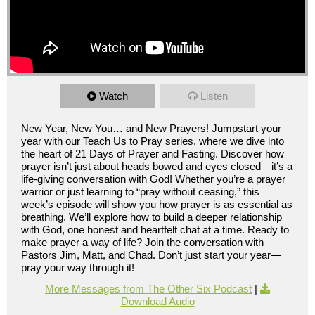
Watch
Listen
New Year, New You… and New Prayers! Jumpstart your
year with our Teach Us to Pray series, where we dive into
the heart of 21 Days of Prayer and Fasting. Discover how
prayer isn’t just about heads bowed and eyes closed—it’s a
life-giving conversation with God! Whether you’re a prayer
warrior or just learning to “pray without ceasing,” this
week’s episode will show you how prayer is as essential as
breathing. We’ll explore how to build a deeper relationship
with God, one honest and heartfelt chat at a time. Ready to
make prayer a way of life? Join the conversation with
Pastors Jim, Matt, and Chad. Don’t just start your year—
pray your way through it!
More Messages from The Other Six Podcast
|
Download Audio