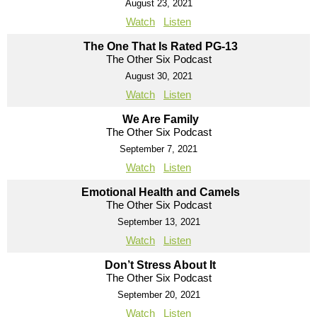
August 23, 2021
Watch
Listen
The One That Is Rated PG-13
The Other Six Podcast
August 30, 2021
Watch
Listen
We Are Family
The Other Six Podcast
September 7, 2021
Watch
Listen
Emotional Health and Camels
The Other Six Podcast
September 13, 2021
Watch
Listen
Don’t Stress About It
The Other Six Podcast
September 20, 2021
Watch
Listen