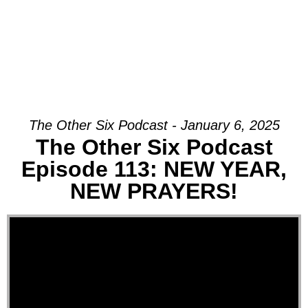
The Other Six Podcast - January 6, 2025
The Other Six Podcast
Episode 113: NEW YEAR,
NEW PRAYERS!