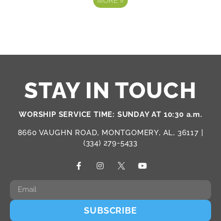
MORE
»
STAY IN TOUCH
WORSHIP SERVICE TIME: SUNDAY AT 10:30 a.m.
8660 VAUGHN ROAD, MONTGOMERY, AL, 36117 |
(334) 279-5433
SUBSCRIBE