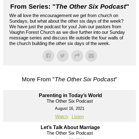
From Series: "
The Other Six Podcast
"
We all love the encouragement we get from church on
Sundays, but what about the other six days of the week?
We have just the podcast for you! Join our pastors from
Vaughn Forest Church as we dive further into our Sunday
message series and discuss life outside the four walls of
the church building the other six days of the week.
More From "
The Other Six Podcast
"
Parenting in Today’s World
The Other Six Podcast
August 16, 2021
Watch
Listen
Let’s Talk About Marriage
The Other Six Podcast