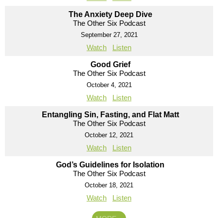
The Anxiety Deep Dive
The Other Six Podcast
September 27, 2021
Watch
Listen
Good Grief
The Other Six Podcast
October 4, 2021
Watch
Listen
Entangling Sin, Fasting, and Flat Matt
The Other Six Podcast
October 12, 2021
Watch
Listen
God’s Guidelines for Isolation
The Other Six Podcast
October 18, 2021
Watch
Listen