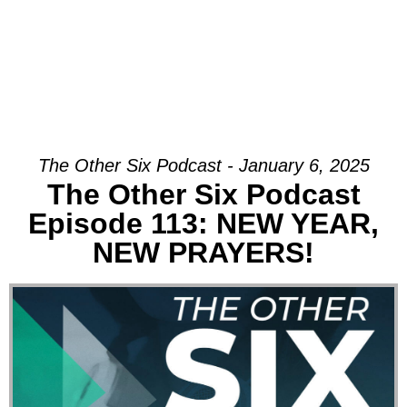
The Other Six Podcast - January 6, 2025
The Other Six Podcast
Episode 113: NEW YEAR,
NEW PRAYERS!