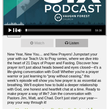
Audio Player
00:00
59:38
Watch
Listen
New Year, New You… and New Prayers! Jumpstart your
year with our Teach Us to Pray series, where we dive into
the heart of 21 Days of Prayer and Fasting. Discover how
prayer isn’t just about heads bowed and eyes closed—it’s a
life-giving conversation with God! Whether you’re a prayer
warrior or just learning to “pray without ceasing,” this
week’s episode will show you how prayer is as essential as
breathing. We’ll explore how to build a deeper relationship
with God, one honest and heartfelt chat at a time. Ready to
make prayer a way of life? Join the conversation with
Pastors Jim, Matt, and Chad. Don’t just start your year—
pray your way through it!