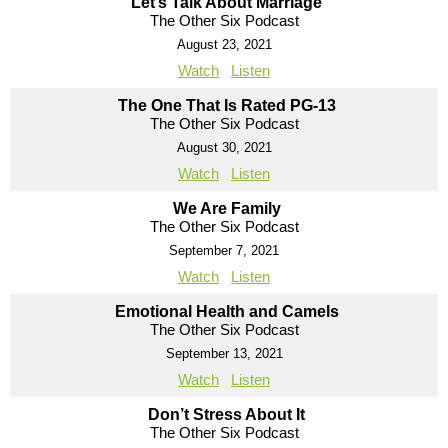
Let’s Talk About Marriage
The Other Six Podcast
August 23, 2021
Watch
Listen
The One That Is Rated PG-13
The Other Six Podcast
August 30, 2021
Watch
Listen
We Are Family
The Other Six Podcast
September 7, 2021
Watch
Listen
Emotional Health and Camels
The Other Six Podcast
September 13, 2021
Watch
Listen
Don’t Stress About It
The Other Six Podcast