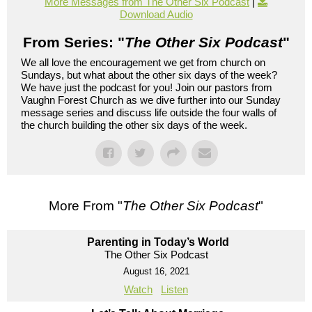
More Messages from The Other Six Podcast
|
Download Audio
From Series: "
The Other Six Podcast
"
We all love the encouragement we get from church on
Sundays, but what about the other six days of the week?
We have just the podcast for you! Join our pastors from
Vaughn Forest Church as we dive further into our Sunday
message series and discuss life outside the four walls of
the church building the other six days of the week.
More From "
The Other Six Podcast
"
Parenting in Today’s World
The Other Six Podcast
August 16, 2021
Watch
Listen