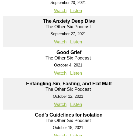
September 20, 2021
Watch
Listen
The Anxiety Deep Dive
The Other Six Podcast
September 27, 2021
Watch
Listen
Good Grief
The Other Six Podcast
October 4, 2021
Watch
Listen
Entangling Sin, Fasting, and Flat Matt
The Other Six Podcast
October 12, 2021
Watch
Listen
God’s Guidelines for Isolation
The Other Six Podcast
October 18, 2021
Watch
Listen