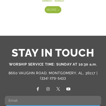
MORE
»
STAY IN TOUCH
WORSHIP SERVICE TIME: SUNDAY AT 10:30 a.m.
8660 VAUGHN ROAD, MONTGOMERY, AL, 36117 |
(334) 279-5433