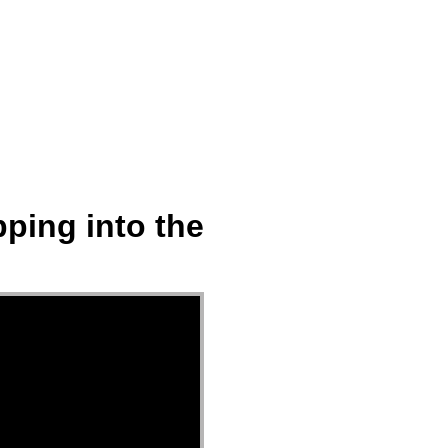
ect
Events
Join Us Sunday
Give
ping into the