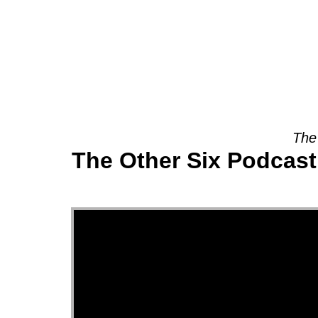
About
The
The Other Six Podcast