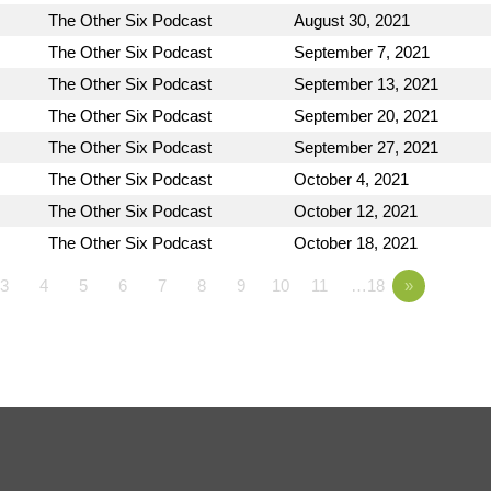
The Other Six Podcast
August 30, 2021
The Other Six Podcast
September 7, 2021
The Other Six Podcast
September 13, 2021
The Other Six Podcast
September 20, 2021
The Other Six Podcast
September 27, 2021
The Other Six Podcast
October 4, 2021
The Other Six Podcast
October 12, 2021
The Other Six Podcast
October 18, 2021
3
4
5
6
7
8
9
10
11
…18
»