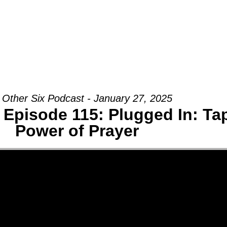
Groups
Ministries
Military
Conn
 Other Six Podcast - January 27, 2025
 Episode 115: Plugged In: Tap
Power of Prayer