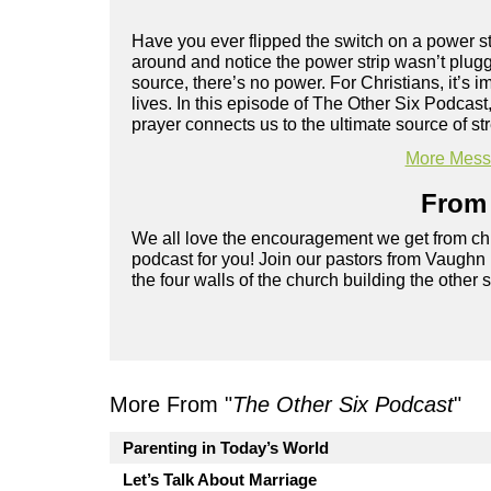
Have you ever flipped the switch on a power st
around and notice the power strip wasn’t plugge
source, there’s no power. For Christians, it’s i
lives. In this episode of The Other Six Podcas
prayer connects us to the ultimate source of s
More Messa
From 
We all love the encouragement we get from chu
podcast for you! Join our pastors from Vaughn
the four walls of the church building the other 
More From "
The Other Six Podcast
"
Parenting in Today’s World
Let’s Talk About Marriage