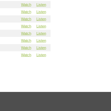
Watch
Listen
Watch
Listen
Watch
Listen
Watch
Listen
Watch
Listen
Watch
Listen
Watch
Listen
Watch
Listen