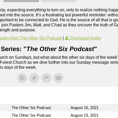
rip, expecting everything to turn on, only to realize nothing h
d into the source. It’s a frustrating but powerful reminder: with
mportant to be connected to God. He is the source of all that is g
t, join Pastors Jim, Matt, and Chad as they uncover the truth of
trength and purpose.
ges from The Other Six Podcast
|
Download Audio
Series: "
The Other Six Podcast
"
rch on Sundays, but what about the other six days of the week
 Forest Church as we dive further into our Sunday message serie
six days of the week.
The Other Six Podcast
August 16, 2021
The Other Six Podcast
August 23, 2021