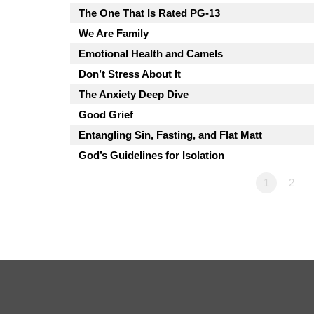
The One That Is Rated PG-13
We Are Family
Emotional Health and Camels
Don’t Stress About It
The Anxiety Deep Dive
Good Grief
Entangling Sin, Fasting, and Flat Matt
God’s Guidelines for Isolation
1
2