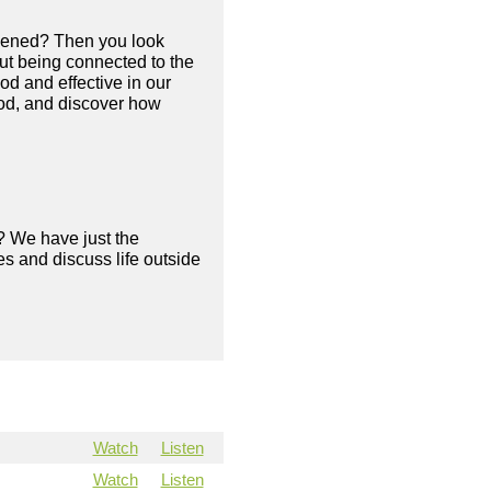
appened? Then you look
out being connected to the
ood and effective in our
 God, and discover how
? We have just the
s and discuss life outside
Watch
Listen
Watch
Listen