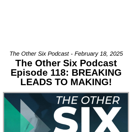
The Other Six Podcast - February 18, 2025
The Other Six Podcast
Episode 118: BREAKING
LEADS TO MAKING!