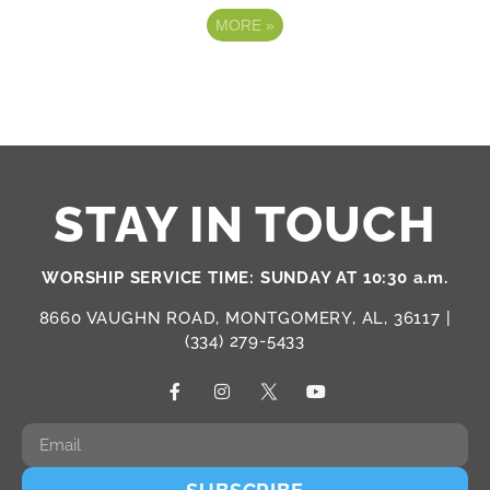
MORE
»
STAY IN TOUCH
WORSHIP SERVICE TIME: SUNDAY AT 10:30 a.m.
8660 VAUGHN ROAD, MONTGOMERY, AL, 36117 |
(334) 279-5433