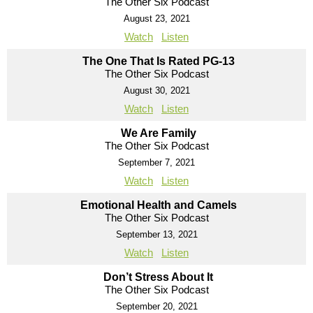
The Other Six Podcast
August 23, 2021
Watch
Listen
The One That Is Rated PG-13
The Other Six Podcast
August 30, 2021
Watch
Listen
We Are Family
The Other Six Podcast
September 7, 2021
Watch
Listen
Emotional Health and Camels
The Other Six Podcast
September 13, 2021
Watch
Listen
Don’t Stress About It
The Other Six Podcast
September 20, 2021