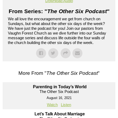
Download Audio
From Series: "
The Other Six Podcast
"
We all love the encouragement we get from church on
Sundays, but what about the other six days of the week?
We have just the podcast for you! Join our pastors from
Vaughn Forest Church as we dive further into our Sunday
message series and discuss life outside the four walls of
the church building the other six days of the week.
More From "
The Other Six Podcast
"
Parenting in Today’s World
The Other Six Podcast
August 16, 2021
Watch
Listen
Let’s Talk About Marriage