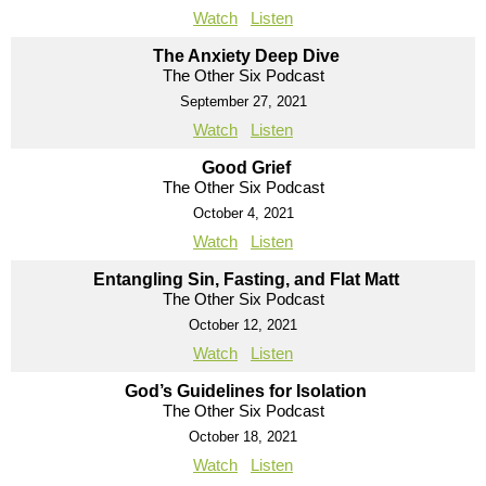
Watch
Listen
The Anxiety Deep Dive
The Other Six Podcast
September 27, 2021
Watch
Listen
Good Grief
The Other Six Podcast
October 4, 2021
Watch
Listen
Entangling Sin, Fasting, and Flat Matt
The Other Six Podcast
October 12, 2021
Watch
Listen
God’s Guidelines for Isolation
The Other Six Podcast
October 18, 2021
Watch
Listen