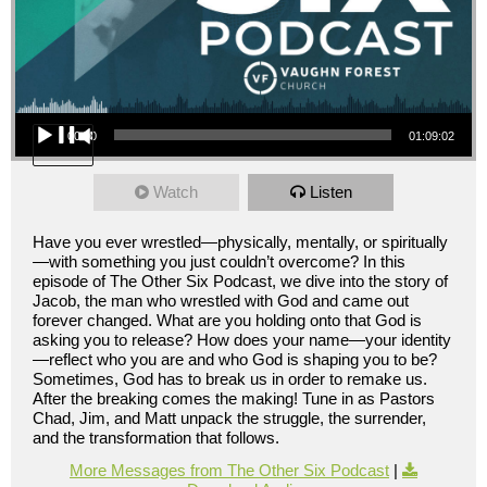
Audio Player
00:00
01:09:02
Watch
Listen
Have you ever wrestled—physically, mentally, or spiritually
—with something you just couldn’t overcome? In this
episode of The Other Six Podcast, we dive into the story of
Jacob, the man who wrestled with God and came out
forever changed. What are you holding onto that God is
asking you to release? How does your name—your identity
—reflect who you are and who God is shaping you to be?
Sometimes, God has to break us in order to remake us.
After the breaking comes the making! Tune in as Pastors
Chad, Jim, and Matt unpack the struggle, the surrender,
and the transformation that follows.
More Messages from The Other Six Podcast
|