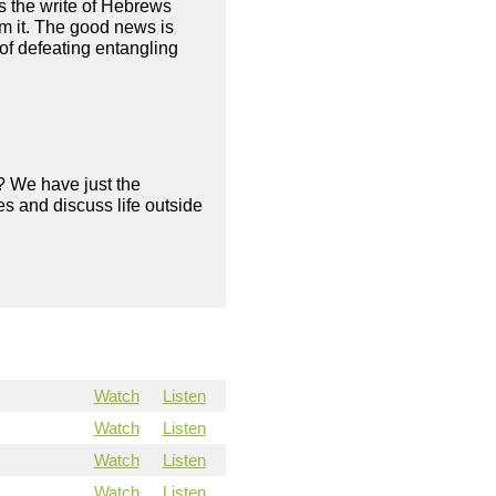
as the write of Hebrews
om it. The good news is
of defeating entangling
? We have just the
s and discuss life outside
Watch
Listen
Watch
Listen
Watch
Listen
Watch
Listen