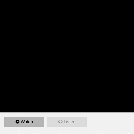
Watch
Listen