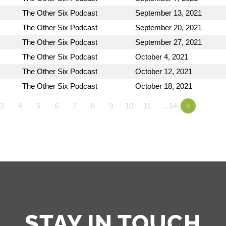
The Other Six Podcast
September 13, 2021
The Other Six Podcast
September 20, 2021
The Other Six Podcast
September 27, 2021
The Other Six Podcast
October 4, 2021
The Other Six Podcast
October 12, 2021
The Other Six Podcast
October 18, 2021
3
4
5
6
7
8
9
10
11
…14
»
STAY IN TOUCH