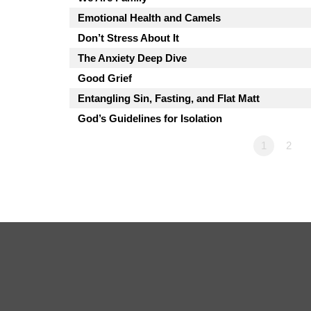
Emotional Health and Camels
Don’t Stress About It
The Anxiety Deep Dive
Good Grief
Entangling Sin, Fasting, and Flat Matt
God’s Guidelines for Isolation
1
2