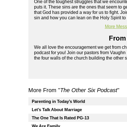
One of the toughest struggles that we encounter
puts it. These sins are the ones that seem to 
that God has provided a way for us to fight. 
sin and how you can lean on the Holy Spirit to 
More Messa
From 
We all love the encouragement we get from chu
podcast for you! Join our pastors from Vaughn
the four walls of the church building the other 
More From "
The Other Six Podcast
"
Parenting in Today’s World
Let’s Talk About Marriage
The One That Is Rated PG-13
We Are Family