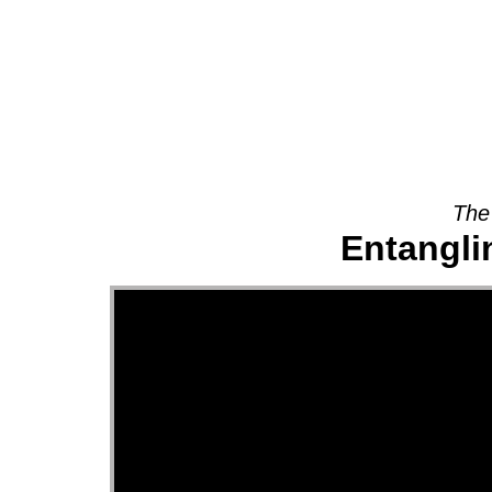
About
The
Entanglin