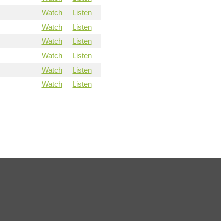
Watch
Listen
Watch
Listen
Watch
Listen
Watch
Listen
Watch
Listen
Watch
Listen