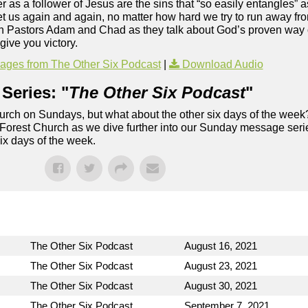
 as a follower of Jesus are the sins that “so easily entangles” 
get us again and again, no matter how hard we try to run away fr
Join Pastors Adam and Chad as they talk about God’s proven way 
give you victory.
ges from The Other Six Podcast
|
Download Audio
Series: "
The Other Six Podcast
"
rch on Sundays, but what about the other six days of the week
 Forest Church as we dive further into our Sunday message serie
six days of the week.
The Other Six Podcast
August 16, 2021
The Other Six Podcast
August 23, 2021
The Other Six Podcast
August 30, 2021
The Other Six Podcast
September 7, 2021