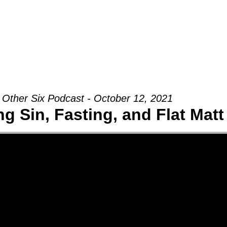
Groups
Ministries
Military
Conn
 Other Six Podcast - October 12, 2021
g Sin, Fasting, and Flat Matt