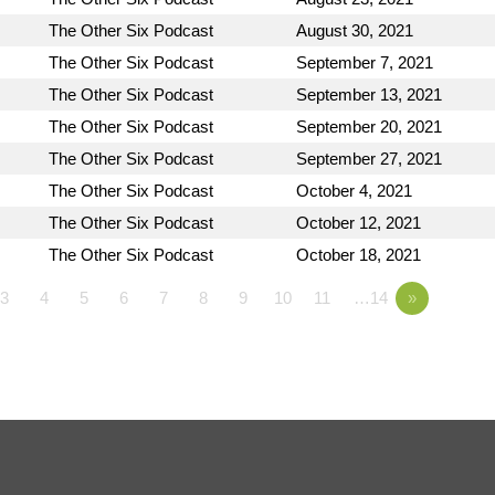
The Other Six Podcast
August 30, 2021
The Other Six Podcast
September 7, 2021
The Other Six Podcast
September 13, 2021
The Other Six Podcast
September 20, 2021
The Other Six Podcast
September 27, 2021
The Other Six Podcast
October 4, 2021
The Other Six Podcast
October 12, 2021
The Other Six Podcast
October 18, 2021
3
4
5
6
7
8
9
10
11
…14
»