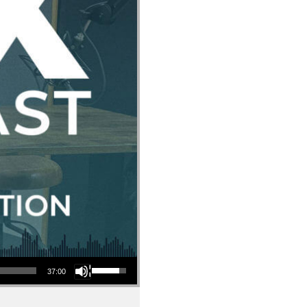
Use Up/Down Arrow keys to increase or decrease volume.
37:00