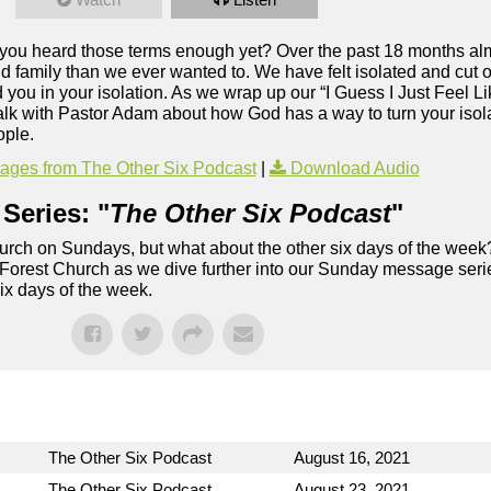
e you heard those terms enough yet? Over the past 18 months alm
 family than we ever wanted to. We have felt isolated and cut of
ou in your isolation. As we wrap up our “I Guess I Just Feel Li
alk with Pastor Adam about how God has a way to turn your isolat
ople.
ges from The Other Six Podcast
|
Download Audio
Series: "
The Other Six Podcast
"
rch on Sundays, but what about the other six days of the week
 Forest Church as we dive further into our Sunday message serie
six days of the week.
The Other Six Podcast
August 16, 2021
The Other Six Podcast
August 23, 2021