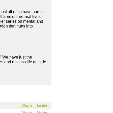
ost all of us have had to
f from our normal lives.
ke” series on mental and
ion that hurts into
? We have just the
s and discuss life outside
Watch
Listen
Watch
Listen