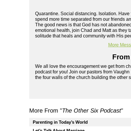
Quarantine. Social distancing. Isolation. Hav
spend more time separated from our friends and
The good news is that God has not abandoned y
emotional health, join Chad and Matt as they t
solitude that heals and community with His pe
More Messa
From 
We all love the encouragement we get from chu
podcast for you! Join our pastors from Vaughn
the four walls of the church building the other 
More From "
The Other Six Podcast
"
Parenting in Today’s World
Let’s Talk About Marriage