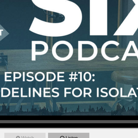
Watch
Listen