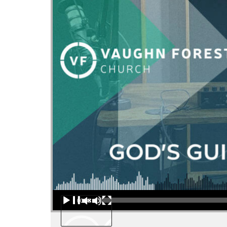
Audio Player
00:00