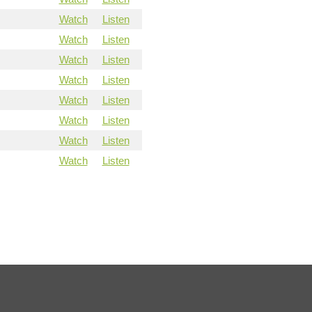
Watch
Listen
Watch
Listen
Watch
Listen
Watch
Listen
Watch
Listen
Watch
Listen
Watch
Listen
Watch
Listen