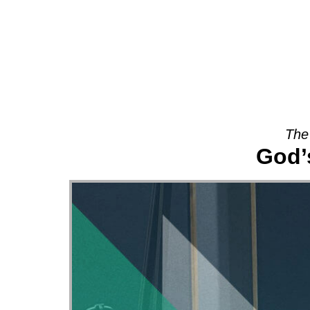
About
The
God’s