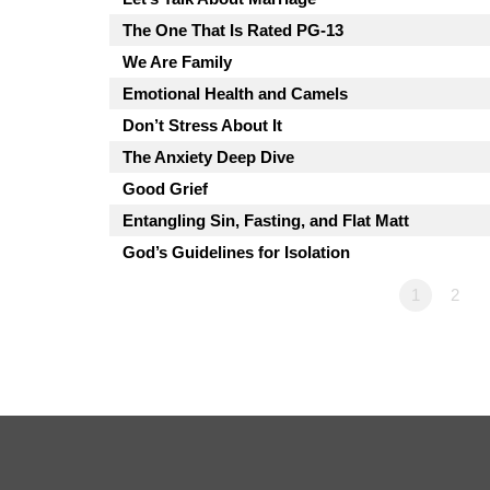
The One That Is Rated PG-13
We Are Family
Emotional Health and Camels
Don’t Stress About It
The Anxiety Deep Dive
Good Grief
Entangling Sin, Fasting, and Flat Matt
God’s Guidelines for Isolation
1
2