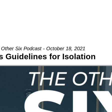
Groups
Ministries
Military
Conn
 Other Six Podcast - October 18, 2021
 Guidelines for Isolation