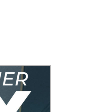
ect
Events
Join Us Sunday
Give