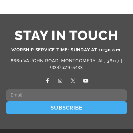
STAY IN TOUCH
WORSHIP SERVICE TIME: SUNDAY AT 10:30 a.m.
8660 VAUGHN ROAD, MONTGOMERY, AL, 36117 |
(334) 279-5433
SUBSCRIBE