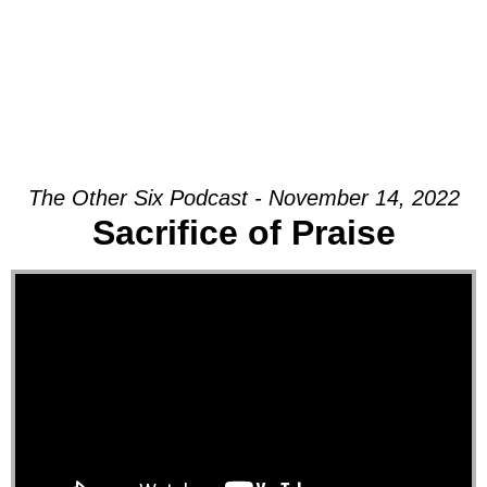
The Other Six Podcast - November 14, 2022
Sacrifice of Praise