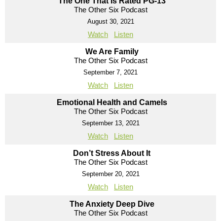
The One That Is Rated PG-13
The Other Six Podcast
August 30, 2021
Watch
Listen
We Are Family
The Other Six Podcast
September 7, 2021
Watch
Listen
Emotional Health and Camels
The Other Six Podcast
September 13, 2021
Watch
Listen
Don’t Stress About It
The Other Six Podcast
September 20, 2021
Watch
Listen
The Anxiety Deep Dive
The Other Six Podcast