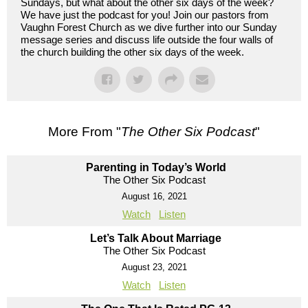
Sundays, but what about the other six days of the week?
We have just the podcast for you! Join our pastors from
Vaughn Forest Church as we dive further into our Sunday
message series and discuss life outside the four walls of
the church building the other six days of the week.
More From "
The Other Six Podcast
"
Parenting in Today’s World
The Other Six Podcast
August 16, 2021
Watch
Listen
Let’s Talk About Marriage
The Other Six Podcast
August 23, 2021
Watch
Listen