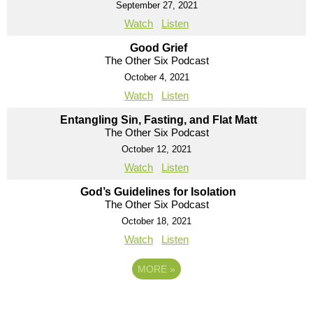
September 27, 2021
Watch
Listen
Good Grief
The Other Six Podcast
October 4, 2021
Watch
Listen
Entangling Sin, Fasting, and Flat Matt
The Other Six Podcast
October 12, 2021
Watch
Listen
God’s Guidelines for Isolation
The Other Six Podcast
October 18, 2021
Watch
Listen
MORE
»