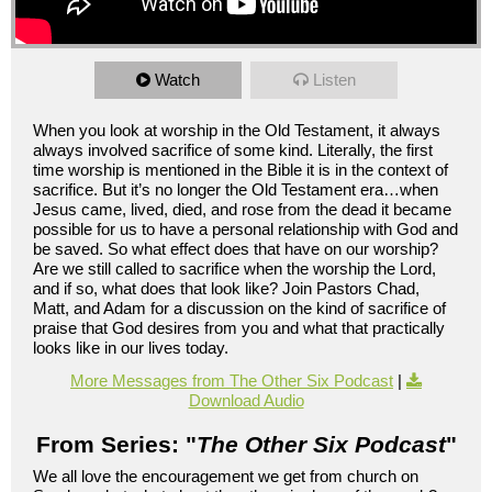
Watch
Listen
When you look at worship in the Old Testament, it always
always involved sacrifice of some kind. Literally, the first
time worship is mentioned in the Bible it is in the context of
sacrifice. But it’s no longer the Old Testament era…when
Jesus came, lived, died, and rose from the dead it became
possible for us to have a personal relationship with God and
be saved. So what effect does that have on our worship?
Are we still called to sacrifice when the worship the Lord,
and if so, what does that look like? Join Pastors Chad,
Matt, and Adam for a discussion on the kind of sacrifice of
praise that God desires from you and what that practically
looks like in our lives today.
More Messages from The Other Six Podcast
|
Download Audio
From Series: "
The Other Six Podcast
"
We all love the encouragement we get from church on