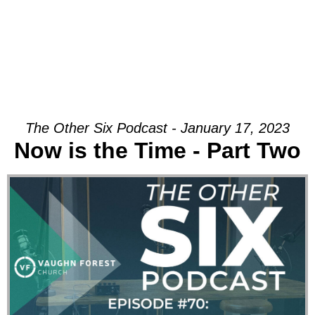
The Other Six Podcast - January 17, 2023
Now is the Time - Part Two