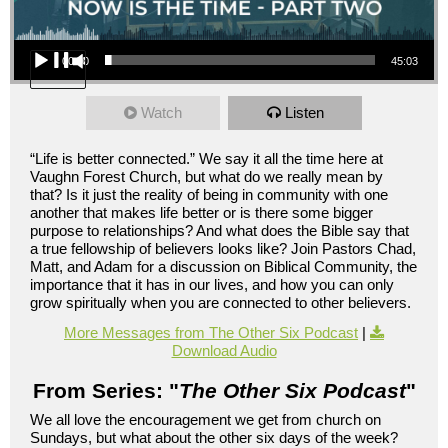
Audio Player
00:00
45:03
Watch
Listen
“Life is better connected.” We say it all the time here at
Vaughn Forest Church, but what do we really mean by
that? Is it just the reality of being in community with one
another that makes life better or is there some bigger
purpose to relationships? And what does the Bible say that
a true fellowship of believers looks like? Join Pastors Chad,
Matt, and Adam for a discussion on Biblical Community, the
importance that it has in our lives, and how you can only
grow spiritually when you are connected to other believers.
More Messages from The Other Six Podcast
|
Download Audio
From Series: "
The Other Six Podcast
"
We all love the encouragement we get from church on
Sundays, but what about the other six days of the week?