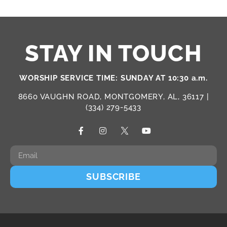
STAY IN TOUCH
WORSHIP SERVICE TIME: SUNDAY AT 10:30 a.m.
8660 VAUGHN ROAD, MONTGOMERY, AL, 36117 |
(334) 279-5433
SUBSCRIBE