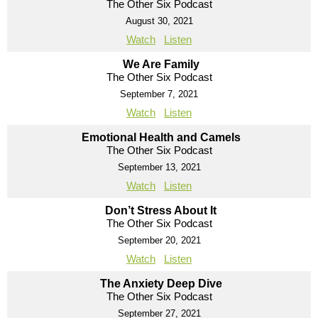
The Other Six Podcast
August 30, 2021
Watch
Listen
We Are Family
The Other Six Podcast
September 7, 2021
Watch
Listen
Emotional Health and Camels
The Other Six Podcast
September 13, 2021
Watch
Listen
Don’t Stress About It
The Other Six Podcast
September 20, 2021
Watch
Listen
The Anxiety Deep Dive
The Other Six Podcast
September 27, 2021