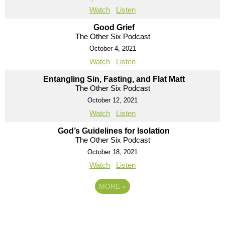
Watch
Listen
Good Grief
The Other Six Podcast
October 4, 2021
Watch
Listen
Entangling Sin, Fasting, and Flat Matt
The Other Six Podcast
October 12, 2021
Watch
Listen
God’s Guidelines for Isolation
The Other Six Podcast
October 18, 2021
Watch
Listen
MORE
»