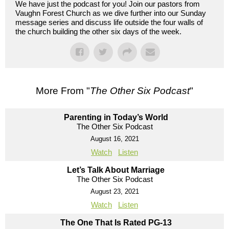
We have just the podcast for you! Join our pastors from
Vaughn Forest Church as we dive further into our Sunday
message series and discuss life outside the four walls of
the church building the other six days of the week.
More From "
The Other Six Podcast
"
Parenting in Today’s World
The Other Six Podcast
August 16, 2021
Watch
Listen
Let’s Talk About Marriage
The Other Six Podcast
August 23, 2021
Watch
Listen
The One That Is Rated PG-13