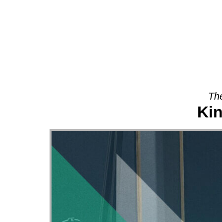
About
The
Ki