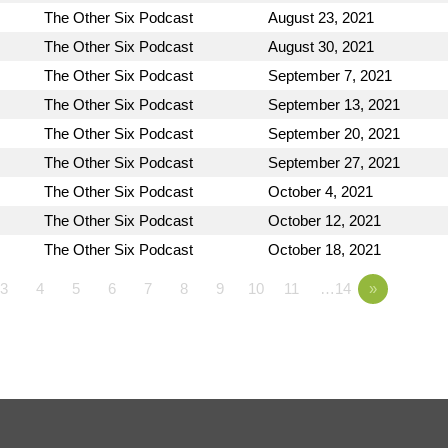
The Other Six Podcast
August 23, 2021
The Other Six Podcast
August 30, 2021
The Other Six Podcast
September 7, 2021
The Other Six Podcast
September 13, 2021
The Other Six Podcast
September 20, 2021
The Other Six Podcast
September 27, 2021
The Other Six Podcast
October 4, 2021
The Other Six Podcast
October 12, 2021
The Other Six Podcast
October 18, 2021
3
4
5
6
7
8
9
10
11
…14
»