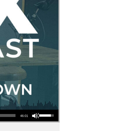
Use Up/Down Arrow keys to increase or decrease volume.
46:01