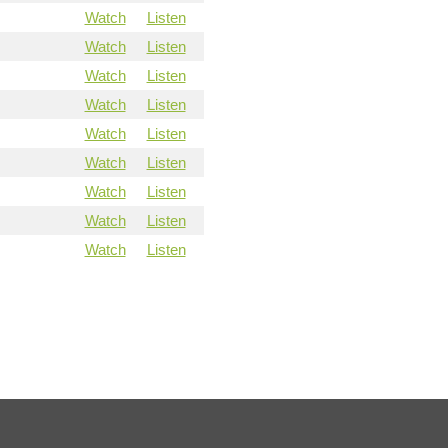
Watch
Listen
Watch
Listen
Watch
Listen
Watch
Listen
Watch
Listen
Watch
Listen
Watch
Listen
Watch
Listen
Watch
Listen