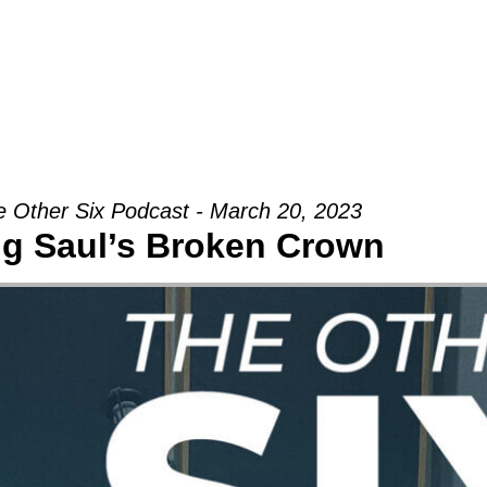
Groups
Ministries
Military
Conn
 Other Six Podcast - March 20, 2023
ng Saul’s Broken Crown