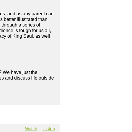
arts, and as any parent can
 better illustrated than
 through a series of
ience is tough for us all,
acy of King Saul, as well
? We have just the
s and discuss life outside
Watch
Listen