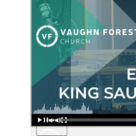
Audio Player
00:00