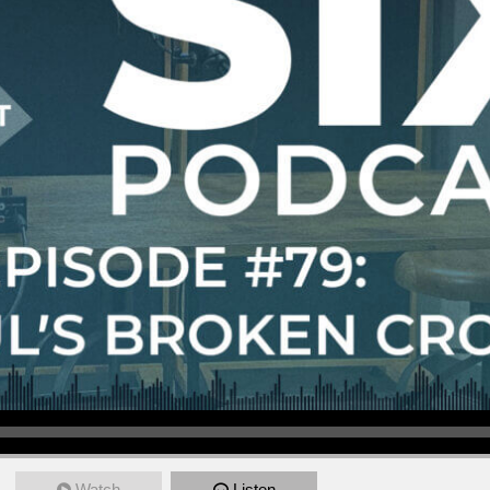
Watch
Listen