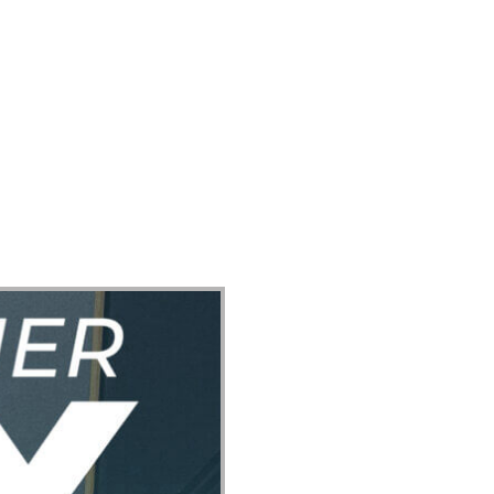
ect
Events
Join Us Sunday
Give