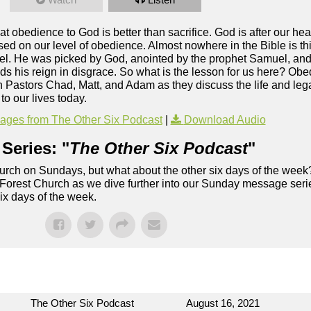
t obedience to God is better than sacrifice. God is after our he
ed on our level of obedience. Almost nowhere in the Bible is this
Israel. He was picked by God, anointed by the prophet Samuel, and
ds his reign in disgrace. So what is the lesson for us here? Obed
oin Pastors Chad, Matt, and Adam as they discuss the life and leg
o our lives today.
ges from The Other Six Podcast
|
Download Audio
Series: "
The Other Six Podcast
"
rch on Sundays, but what about the other six days of the week
 Forest Church as we dive further into our Sunday message serie
six days of the week.
The Other Six Podcast
August 16, 2021