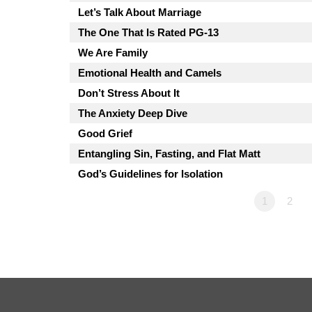
Let’s Talk About Marriage
The One That Is Rated PG-13
We Are Family
Emotional Health and Camels
Don’t Stress About It
The Anxiety Deep Dive
Good Grief
Entangling Sin, Fasting, and Flat Matt
God’s Guidelines for Isolation
1
2