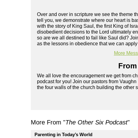
Over and over in scripture we see the theme tha
tell you, we demonstrate where our heart is bas
with the story of King Saul, the first King of 
disobedient decisions to the Lord ultimately en
so are we all destined to fail like Saul did? J
as the lessons in obedience that we can apply t
More Messa
From 
We all love the encouragement we get from chu
podcast for you! Join our pastors from Vaughn
the four walls of the church building the other 
More From "
The Other Six Podcast
"
Parenting in Today’s World