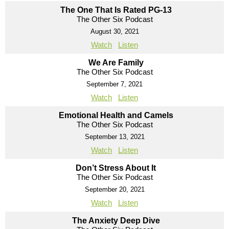
The One That Is Rated PG-13
The Other Six Podcast
August 30, 2021
Watch
Listen
We Are Family
The Other Six Podcast
September 7, 2021
Watch
Listen
Emotional Health and Camels
The Other Six Podcast
September 13, 2021
Watch
Listen
Don’t Stress About It
The Other Six Podcast
September 20, 2021
Watch
Listen
The Anxiety Deep Dive