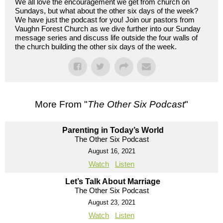
We all love the encouragement we get from church on
Sundays, but what about the other six days of the week?
We have just the podcast for you! Join our pastors from
Vaughn Forest Church as we dive further into our Sunday
message series and discuss life outside the four walls of
the church building the other six days of the week.
More From "
The Other Six Podcast
"
Parenting in Today’s World
The Other Six Podcast
August 16, 2021
Watch
Listen
Let’s Talk About Marriage
The Other Six Podcast
August 23, 2021
Watch
Listen