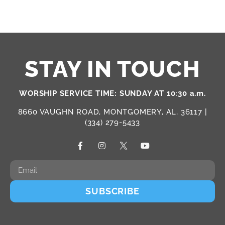
STAY IN TOUCH
WORSHIP SERVICE TIME: SUNDAY AT 10:30 a.m.
8660 VAUGHN ROAD, MONTGOMERY, AL, 36117 |
(334) 279-5433
SUBSCRIBE