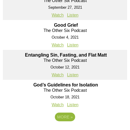
The Other Six Podcast
September 27, 2021
Watch
Listen
Good Grief
The Other Six Podcast
October 4, 2021
Watch
Listen
Entangling Sin, Fasting, and Flat Matt
The Other Six Podcast
October 12, 2021
Watch
Listen
God’s Guidelines for Isolation
The Other Six Podcast
October 18, 2021
Watch
Listen
MORE
»