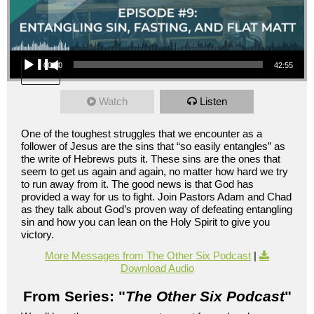
Audio Player
00:00
42:55
Watch
Listen
One of the toughest struggles that we encounter as a
follower of Jesus are the sins that “so easily entangles” as
the write of Hebrews puts it. These sins are the ones that
seem to get us again and again, no matter how hard we try
to run away from it. The good news is that God has
provided a way for us to fight. Join Pastors Adam and Chad
as they talk about God’s proven way of defeating entangling
sin and how you can lean on the Holy Spirit to give you
victory.
More Messages from The Other Six Podcast
|
Download Audio
From Series: "
The Other Six Podcast
"