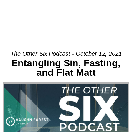
The Other Six Podcast - October 12, 2021
Entangling Sin, Fasting,
and Flat Matt