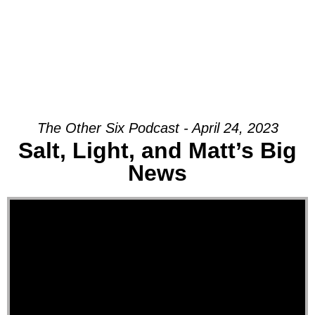
The Other Six Podcast - April 24, 2023
Salt, Light, and Matt’s Big
News