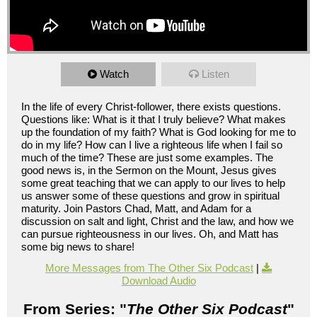
Watch
Listen
In the life of every Christ-follower, there exists questions.
Questions like: What is it that I truly believe? What makes
up the foundation of my faith? What is God looking for me to
do in my life? How can I live a righteous life when I fail so
much of the time? These are just some examples. The
good news is, in the Sermon on the Mount, Jesus gives
some great teaching that we can apply to our lives to help
us answer some of these questions and grow in spiritual
maturity. Join Pastors Chad, Matt, and Adam for a
discussion on salt and light, Christ and the law, and how we
can pursue righteousness in our lives. Oh, and Matt has
some big news to share!
More Messages from The Other Six Podcast
|
Download Audio
From Series: "
The Other Six Podcast
"