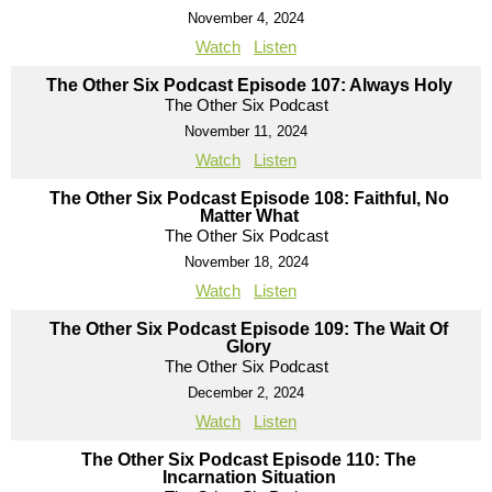
November 4, 2024
Watch
Listen
The Other Six Podcast Episode 107: Always Holy
The Other Six Podcast
November 11, 2024
Watch
Listen
The Other Six Podcast Episode 108: Faithful, No
Matter What
The Other Six Podcast
November 18, 2024
Watch
Listen
The Other Six Podcast Episode 109: The Wait Of
Glory
The Other Six Podcast
December 2, 2024
Watch
Listen
The Other Six Podcast Episode 110: The
Incarnation Situation