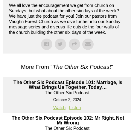
We all love the encouragement we get from church on
Sundays, but what about the other six days of the week?
We have just the podcast for you! Join our pastors from
Vaughn Forest Church as we dive further into our Sunday
message series and discuss life outside the four walls of
the church building the other six days of the week.
More From "
The Other Six Podcast
"
The Other Six Podcast Episode 101: Marriage, Is
What Brings Us Together, Today…
The Other Six Podcast
October 2, 2024
Watch
Listen
The Other Six Podcast Episode 102: Mr Right, Not
Mr Wrong
The Other Six Podcast