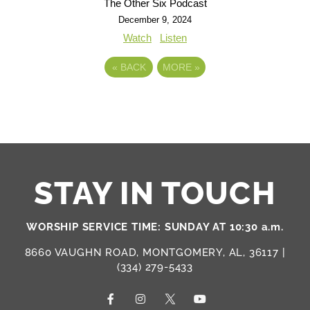
The Other Six Podcast
December 9, 2024
Watch
Listen
«
BACK
MORE
»
STAY IN TOUCH
WORSHIP SERVICE TIME: SUNDAY AT 10:30 a.m.
8660 VAUGHN ROAD, MONTGOMERY, AL, 36117 |
(334) 279-5433