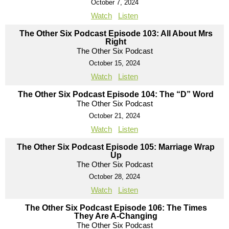
October 7, 2024
Watch
Listen
The Other Six Podcast Episode 103: All About Mrs
Right
The Other Six Podcast
October 15, 2024
Watch
Listen
The Other Six Podcast Episode 104: The “D” Word
The Other Six Podcast
October 21, 2024
Watch
Listen
The Other Six Podcast Episode 105: Marriage Wrap
Up
The Other Six Podcast
October 28, 2024
Watch
Listen
The Other Six Podcast Episode 106: The Times
They Are A-Changing
The Other Six Podcast