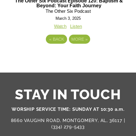
The Other Six Podcast Episode 120: Baptism &
Beyond: Your Faith Journey
The Other Six Podcast
March 3, 2025
Watch
Listen
«
BACK
MORE
»
STAY IN TOUCH
WORSHIP SERVICE TIME: SUNDAY AT 10:30 a.m.
8660 VAUGHN ROAD, MONTGOMERY, AL, 36117 |
(334) 279-5433