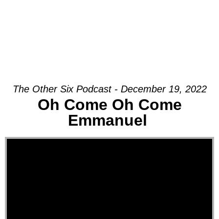
The Other Six Podcast - December 19, 2022
Oh Come Oh Come
Emmanuel