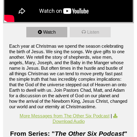
Watch
Listen
Each year at Christmas we spend the season celebrating
the birth of Jesus. We sing the songs. We give gifts to one
another. We retell the story of shepherds, wise men,
angels, Mary, Joseph, and the Baby in the Manger whose
name is Jesus. But often times in the hustle and bustle of
all things Christmas we can tend to move pretty fast past
the simple truth that has incredibly complex implications:
that the God of the universe stepped out of Heaven an onto
Earth to dwell with us. Join Pastors Chad, Matt, and Adam
for a discussion on the advent of God on our planet and
how the arrival of the Newborn King, Jesus Christ, changed
our world and our eternity at Christmastime.
More Messages from The Other Six Podcast
|
Download Audio
From Series: "
The Other Six Podcast
"