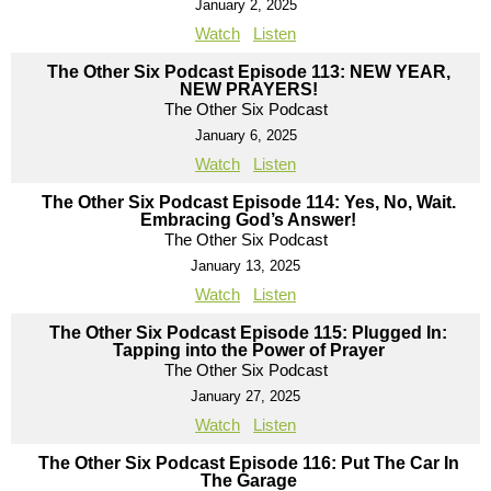
January 2, 2025
Watch
Listen
The Other Six Podcast Episode 113: NEW YEAR,
NEW PRAYERS!
The Other Six Podcast
January 6, 2025
Watch
Listen
The Other Six Podcast Episode 114: Yes, No, Wait.
Embracing God’s Answer!
The Other Six Podcast
January 13, 2025
Watch
Listen
The Other Six Podcast Episode 115: Plugged In:
Tapping into the Power of Prayer
The Other Six Podcast
January 27, 2025
Watch
Listen
The Other Six Podcast Episode 116: Put The Car In
The Garage