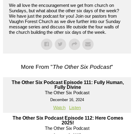
We all love the encouragement we get from church on
Sundays, but what about the other six days of the week?
We have just the podcast for you! Join our pastors from
Vaughn Forest Church as we dive further into our Sunday
message series and discuss life outside the four walls of
the church building the other six days of the week.
More From "
The Other Six Podcast
"
The Other Six Podcast Episode 111: Fully Human,
Fully Divine
The Other Six Podcast
December 16, 2024
Watch
Listen
The Other Six Podcast Episode 112: Here Comes
2025!
The Other Six Podcast