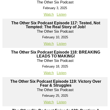
The Other Six Podcast
February 3, 2025
Watch
Listen
The Other Six Podcast Episode 117: Tested, Not
Tempted: The Real Story of Job!
The Other Six Podcast
February 10, 2025
Watch
Listen
The Other Six Podcast Episode 118: BREAKING
LEADS TO MAKING!
The Other Six Podcast
February 18, 2025
Watch
Listen
The Other Six Podcast Episode 119: Victory Over
Fear & Struggles
The Other Six Podcast
February 25, 2025
Watch
Listen