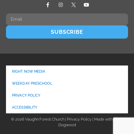
SUBSCRIBE
RIGHT NOW MEDIA
WEEKDAY PRESCHOOL
PRIVACY POLICY
ACCESSIBILITY
© 2026 Vaughn Forest Church | Privacy Policy | Made with
by
Dogwood