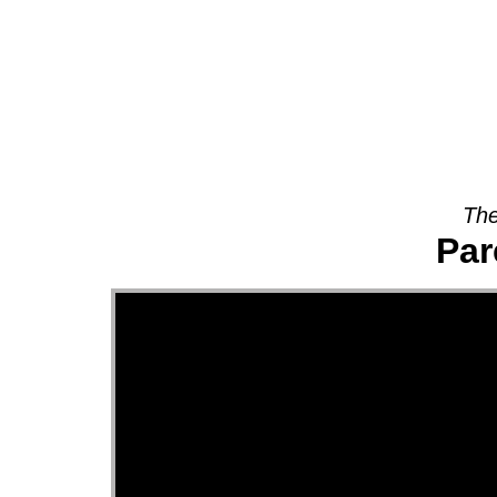
About
The
Par