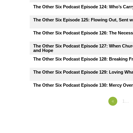
The Other Six Podcast Episode 124: Who’s Carr
The Other Six Episode 125: Flowing Out, Sent 
The Other Six Podcast Episode 126: The Necessi
The Other Six Podcast Episode 127: When Churc
and Hope
The Other Six Podcast Episode 128: Breaking F
The Other Six Podcast Episode 129: Loving Wh
The Other Six Podcast Episode 130: Mercy Ove
«
1…