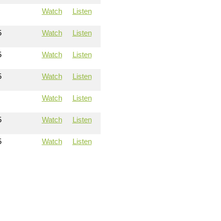
Watch
Listen
5
Watch
Listen
5
Watch
Listen
5
Watch
Listen
Watch
Listen
5
Watch
Listen
5
Watch
Listen