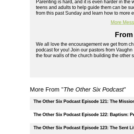
Parenting is hard, and it is even harder in the 
teens and adults to help guide them can be su
from this past Sunday and learn how to more ef
More Messa
From 
We all love the encouragement we get from chu
podcast for you! Join our pastors from Vaughn
the four walls of the church building the other 
More From "
The Other Six Podcast
"
The Other Six Podcast Episode 121: The Missio
The Other Six Podcast Episode 122: Baptism: Pe
The Other Six Podcast Episode 123: The Sent Lif