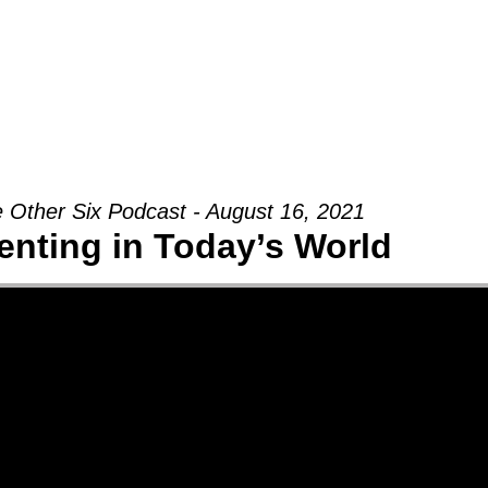
Groups
Ministries
Military
Conn
 Other Six Podcast - August 16, 2021
enting in Today’s World