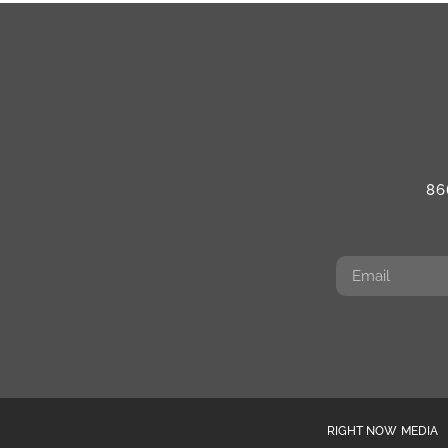
86
RIGHT NOW MEDIA