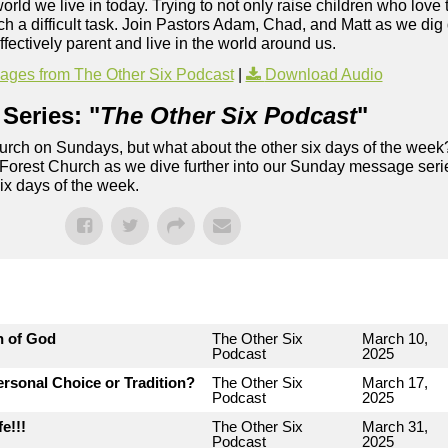
world we live in today. Trying to not only raise children who love
ch a difficult task. Join Pastors Adam, Chad, and Matt as we di
fectively parent and live in the world around us.
ges from The Other Six Podcast
|
Download Audio
Series: "
The Other Six Podcast
"
rch on Sundays, but what about the other six days of the week
 Forest Church as we dive further into our Sunday message serie
six days of the week.
n of God
The Other Six
March 10,
Podcast
2025
rsonal Choice or Tradition?
The Other Six
March 17,
Podcast
2025
e!!!
The Other Six
March 31,
Podcast
2025