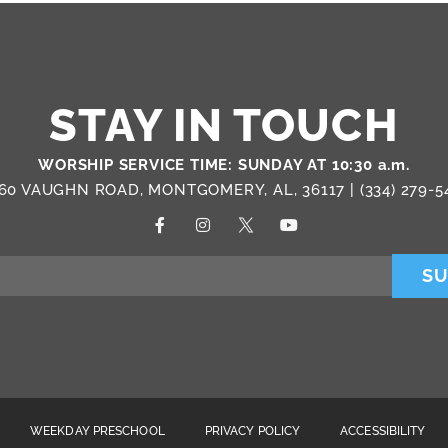
STAY IN TOUCH
WORSHIP SERVICE TIME: SUNDAY AT 10:30 a.m.
60 VAUGHN ROAD, MONTGOMERY, AL, 36117 |
(334) 279-5
SU
WEEKDAY PRESCHOOL
PRIVACY POLICY
ACCESSIBILITY