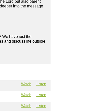
 the Lord but also parent
g deeper into the message
? We have just the
s and discuss life outside
Watch
Listen
Watch
Listen
Watch
Listen