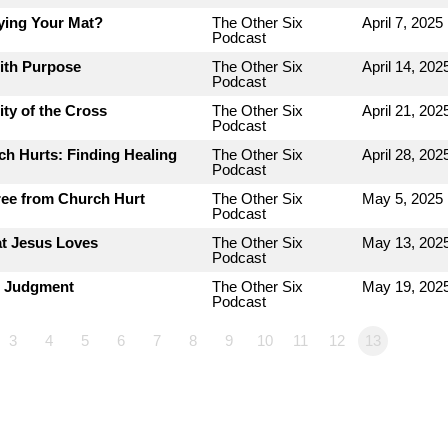
ying Your Mat?
The Other Six
April 7, 2025
Podcast
with Purpose
The Other Six
April 14, 202
Podcast
ty of the Cross
The Other Six
April 21, 202
Podcast
h Hurts: Finding Healing
The Other Six
April 28, 202
Podcast
ree from Church Hurt
The Other Six
May 5, 2025
Podcast
at Jesus Loves
The Other Six
May 13, 202
Podcast
r Judgment
The Other Six
May 19, 202
Podcast
3
4
5
6
7
8
9
10
11
12
13