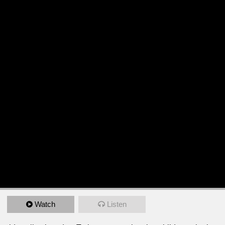
Watch
Listen