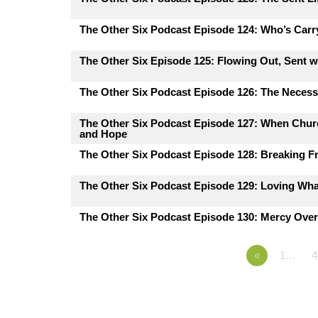
The Other Six Podcast Episode 124: Who’s Carr
The Other Six Episode 125: Flowing Out, Sent 
The Other Six Podcast Episode 126: The Necessi
The Other Six Podcast Episode 127: When Churc
and Hope
The Other Six Podcast Episode 128: Breaking F
The Other Six Podcast Episode 129: Loving Wh
The Other Six Podcast Episode 130: Mercy Ove
«
1…
4