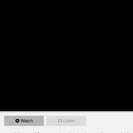
Watch
Listen