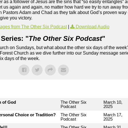
 as a follower of Jesus are the sins that “so easily entangles” 
get us again and again, no matter how hard we try to run away fr
Join Pastors Adam and Chad as they talk about God’s proven way 
give you victory.
ges from The Other Six Podcast
|
Download Audio
Series: "
The Other Six Podcast
"
rch on Sundays, but what about the other six days of the week
 Forest Church as we dive further into our Sunday message serie
six days of the week.
n of God
The Other Six
March 10,
Podcast
2025
rsonal Choice or Tradition?
The Other Six
March 17,
Podcast
2025
e!!!
The Other Six
March 31,