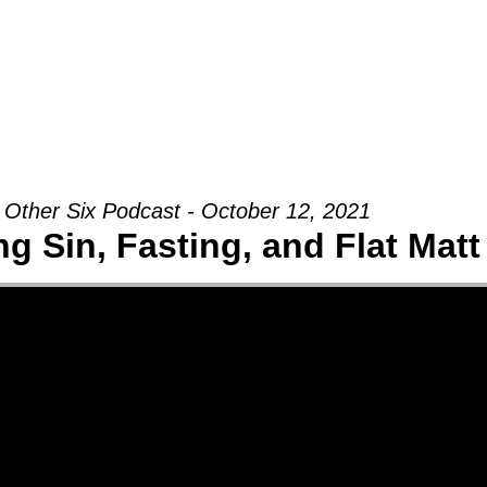
Groups
Ministries
Military
Conn
 Other Six Podcast - October 12, 2021
g Sin, Fasting, and Flat Matt