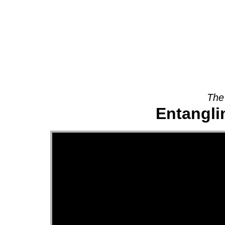
About
The
Entanglin