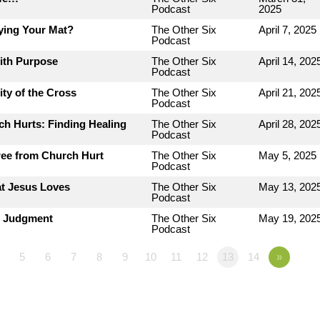
Podcast
2025
ying Your Mat?
The Other Six
April 7, 2025
Podcast
with Purpose
The Other Six
April 14, 202
Podcast
ty of the Cross
The Other Six
April 21, 202
Podcast
h Hurts: Finding Healing
The Other Six
April 28, 202
Podcast
ree from Church Hurt
The Other Six
May 5, 2025
Podcast
at Jesus Loves
The Other Six
May 13, 202
Podcast
r Judgment
The Other Six
May 19, 202
Podcast
5
6
7
8
9
10
11
12
13
14
»