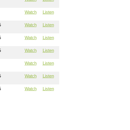
Watch
Listen
5
Watch
Listen
5
Watch
Listen
5
Watch
Listen
Watch
Listen
5
Watch
Listen
5
Watch
Listen