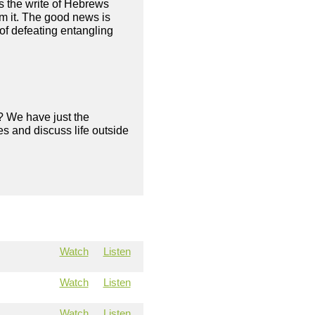
as the write of Hebrews
om it. The good news is
of defeating entangling
? We have just the
s and discuss life outside
Watch
Listen
Watch
Listen
Watch
Listen