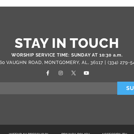
STAY IN TOUCH
WORSHIP SERVICE TIME: SUNDAY AT 10:30 a.m.
60 VAUGHN ROAD, MONTGOMERY, AL, 36117 |
(334) 279-5
SU