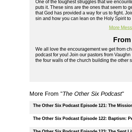
One of the toughest struggles that we encounter
puts it. These sins are the ones that seem to 
that God has provided a way for us to fight. 
sin and how you can lean on the Holy Spirit to 
More Messa
From 
We all love the encouragement we get from chu
podcast for you! Join our pastors from Vaughn
the four walls of the church building the other 
More From "
The Other Six Podcast
"
The Other Six Podcast Episode 121: The Missio
The Other Six Podcast Episode 122: Baptism: Pe
The Other Six Podcast Episode 123: The Sent Lif