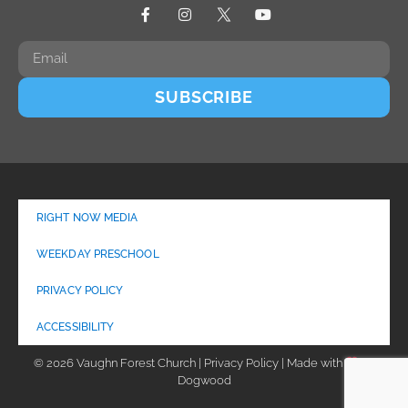
SUBSCRIBE
RIGHT NOW MEDIA
WEEKDAY PRESCHOOL
PRIVACY POLICY
ACCESSIBILITY
© 2026 Vaughn Forest Church | Privacy Policy | Made with
by
Dogwood