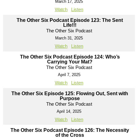
March 17, 2025
Watch
Listen
The Other Six Podcast Episode 123: The Sent
Life!!!
The Other Six Podcast
March 31, 2025
Watch
Listen
The Other Six Podcast Episode 124: Who’s
Carrying Your Mat?
The Other Six Podcast
April 7, 2025
Watch
Listen
The Other Six Episode 125: Flowing Out, Sent with
Purpose
The Other Six Podcast
April 14, 2025
Watch
Listen
The Other Six Podcast Episode 126: The Necessity
of the Cross