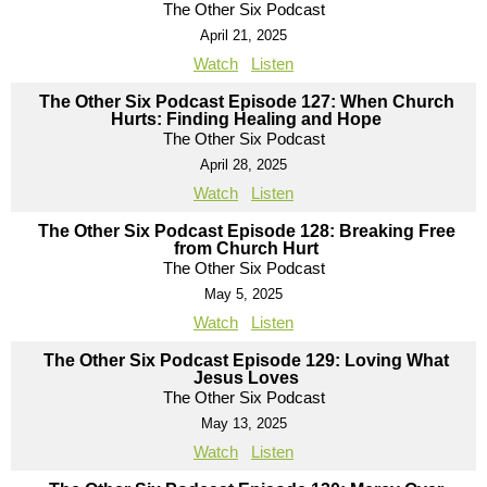
The Other Six Podcast
April 21, 2025
Watch
Listen
The Other Six Podcast Episode 127: When Church
Hurts: Finding Healing and Hope
The Other Six Podcast
April 28, 2025
Watch
Listen
The Other Six Podcast Episode 128: Breaking Free
from Church Hurt
The Other Six Podcast
May 5, 2025
Watch
Listen
The Other Six Podcast Episode 129: Loving What
Jesus Loves
The Other Six Podcast
May 13, 2025
Watch
Listen