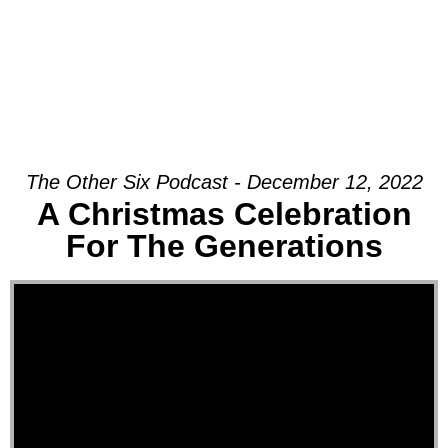
The Other Six Podcast - December 12, 2022
A Christmas Celebration
For The Generations