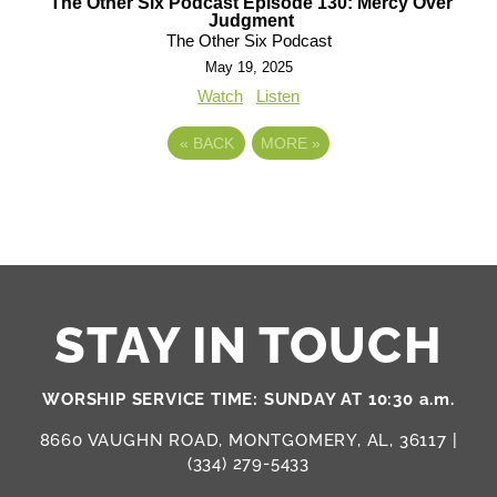
The Other Six Podcast Episode 130: Mercy Over
Judgment
The Other Six Podcast
May 19, 2025
Watch
Listen
«
BACK
MORE
»
STAY IN TOUCH
WORSHIP SERVICE TIME: SUNDAY AT 10:30 a.m.
8660 VAUGHN ROAD, MONTGOMERY, AL, 36117 |
(334) 279-5433