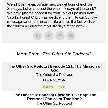
We all love the encouragement we get from church on
Sundays, but what about the other six days of the week?
We have just the podcast for you! Join our pastors from
Vaughn Forest Church as we dive further into our Sunday
message series and discuss life outside the four walls of
the church building the other six days of the week.
More From "
The Other Six Podcast
"
The Other Six Podcast Episode 121: The Mission of
God
The Other Six Podcast
March 10, 2025
Watch
Listen
The Other Six Podcast Episode 122: Baptism:
Personal Choice or Tradition?
The Other Six Podcast