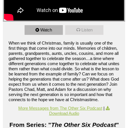
Watch
Listen
When we think of Christmas, family is usually one of the
first things that come into our minds. Memories of children,
parents, grandparents, aunts, uncles, cousins, and more all
gathered together to celebrate the season…a time where
different generations come together to celebrate what unites
them rather than what could divide. So what is the lesson to
be learned from the example of family? Can we focus on
helping the generations that come after us? What does God
expect from us when it comes to the next generation? Join
Pastors Chad, Matt, and Adam for a discussion on why
serving the next generation is so important and how that
connects to the hope we have at Christmastime.
More Messages from The Other Six Podcast
|
Download Audio
From Series: "
The Other Six Podcast
"