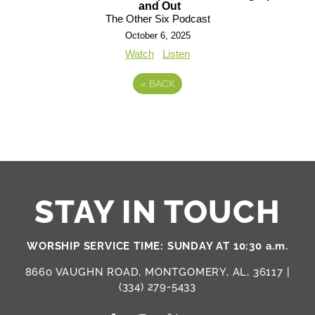
and Out
The Other Six Podcast
October 6, 2025
Watch
Listen
«
BACK
STAY IN TOUCH
WORSHIP SERVICE TIME: SUNDAY AT 10:30 a.m.
8660 VAUGHN ROAD, MONTGOMERY, AL, 36117 |
(334) 279-5433