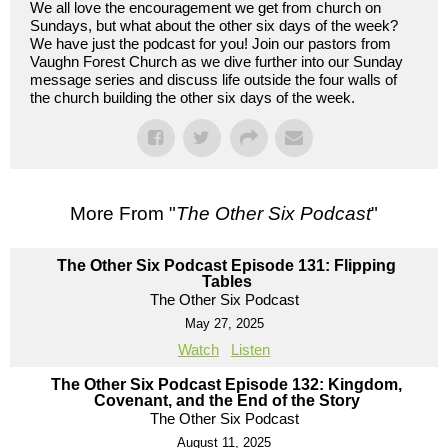
We all love the encouragement we get from church on
Sundays, but what about the other six days of the week?
We have just the podcast for you! Join our pastors from
Vaughn Forest Church as we dive further into our Sunday
message series and discuss life outside the four walls of
the church building the other six days of the week.
More From "
The Other Six Podcast
"
The Other Six Podcast Episode 131: Flipping
Tables
The Other Six Podcast
May 27, 2025
Watch
Listen
The Other Six Podcast Episode 132: Kingdom,
Covenant, and the End of the Story
The Other Six Podcast
August 11, 2025