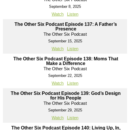
September 8, 2025
Watch
Listen
The Other Six Podcast Episode 137: A Father’s
Presence
The Other Six Podcast
September 15, 2025
Watch
Listen
The Other Six Podcast Episode 138: Moms That
Make a Difference
The Other Six Podcast
September 22, 2025
Watch
Listen
The Other Six Podcast Episode 139: God’s Design
for His People
The Other Six Podcast
September 29, 2025
Watch
Listen
The Other Six Podcast Episode 140: Living Up, In,