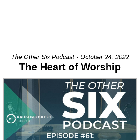
The Other Six Podcast - October 24, 2022
The Heart of Worship