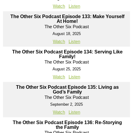
Watch
Listen
The Other Six Podcast Episode 133: Make Yourself
At Home!
The Other Six Podcast
August 18, 2025
Watch
Listen
The Other Six Podcast Episode 134: Serving Like
Family!
The Other Six Podcast
August 25, 2025
Watch
Listen
The Other Six Podcast Episode 135: Living as
God’s Family
The Other Six Podcast
September 2, 2025
Watch
Listen
The Other Six Podcast Episode 136: Re-Storying
the Family
The Other Six Podcast