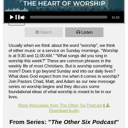
Audio Player
00:00
41:53
Watch
Listen
Usually when we think about the word “worship”, we think
of either music or a service on Sunday mornings. “Worship
is at 9:30 and 11:00 AM.” “What songs did you sing in
worship this week?” These are common phrases in the
weekly life of most Christians. But is worship something
more? Does it go beyond Sunday and into our daily lives?
What does God expect from me when it comes to worship?
Join Pastors Chad, Matt, and Adam as our new message
series on worship begins and they discuss some
foundational ideas of what worship is meant to be in our
lives.
More Messages from The Other Six Podcast
|
Download Audio
From Series: "
The Other Six Podcast
"