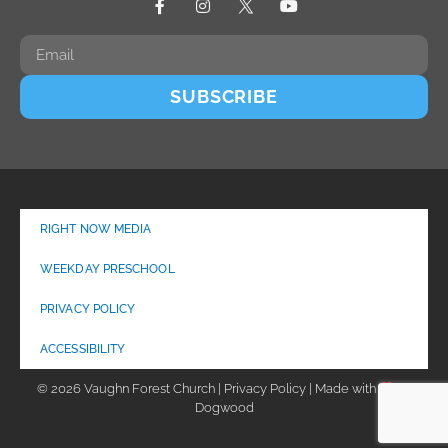
SUBSCRIBE
RIGHT NOW MEDIA
WEEKDAY PRESCHOOL
PRIVACY POLICY
ACCESSIBILITY
© 2026 Vaughn Forest Church | Privacy Policy | Made with
by
Dogwood