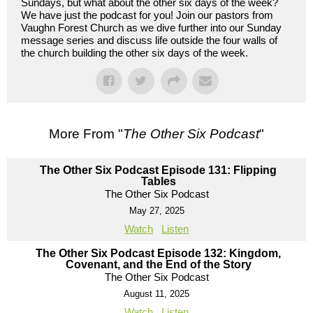
Sundays, but what about the other six days of the week?
We have just the podcast for you! Join our pastors from
Vaughn Forest Church as we dive further into our Sunday
message series and discuss life outside the four walls of
the church building the other six days of the week.
More From "
The Other Six Podcast
"
The Other Six Podcast Episode 131: Flipping
Tables
The Other Six Podcast
May 27, 2025
Watch
Listen
The Other Six Podcast Episode 132: Kingdom,
Covenant, and the End of the Story
The Other Six Podcast
August 11, 2025
Watch
Listen