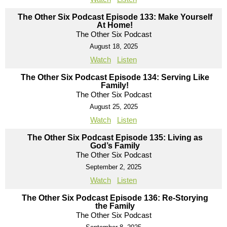
The Other Six Podcast Episode 133: Make Yourself
At Home!
The Other Six Podcast
August 18, 2025
Watch
Listen
The Other Six Podcast Episode 134: Serving Like
Family!
The Other Six Podcast
August 25, 2025
Watch
Listen
The Other Six Podcast Episode 135: Living as
God’s Family
The Other Six Podcast
September 2, 2025
Watch
Listen
The Other Six Podcast Episode 136: Re-Storying
the Family
The Other Six Podcast