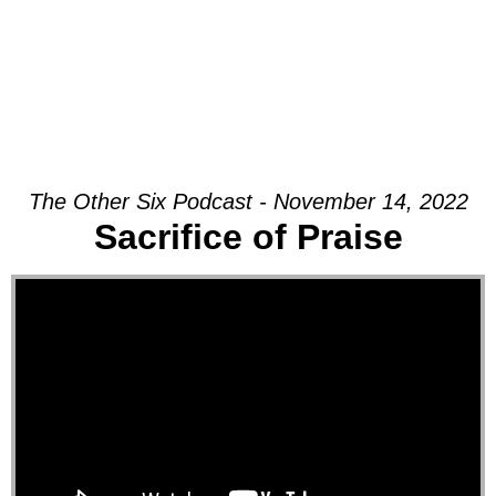
The Other Six Podcast - November 14, 2022
Sacrifice of Praise