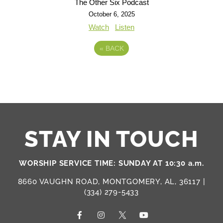
The Other Six Podcast
October 6, 2025
Watch
Listen
«
BACK
STAY IN TOUCH
WORSHIP SERVICE TIME: SUNDAY AT 10:30 a.m.
8660 VAUGHN ROAD, MONTGOMERY, AL, 36117 |
(334) 279-5433