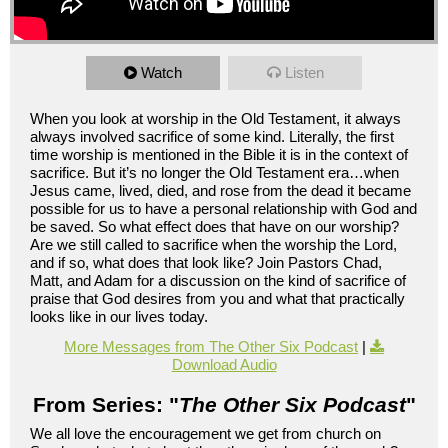
Watch
Listen
When you look at worship in the Old Testament, it always
always involved sacrifice of some kind. Literally, the first
time worship is mentioned in the Bible it is in the context of
sacrifice. But it’s no longer the Old Testament era…when
Jesus came, lived, died, and rose from the dead it became
possible for us to have a personal relationship with God and
be saved. So what effect does that have on our worship?
Are we still called to sacrifice when the worship the Lord,
and if so, what does that look like? Join Pastors Chad,
Matt, and Adam for a discussion on the kind of sacrifice of
praise that God desires from you and what that practically
looks like in our lives today.
More Messages from The Other Six Podcast
|
Download Audio
From Series: "
The Other Six Podcast
"
We all love the encouragement we get from church on