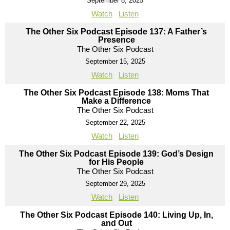
September 8, 2025
Watch
Listen
The Other Six Podcast Episode 137: A Father’s
Presence
The Other Six Podcast
September 15, 2025
Watch
Listen
The Other Six Podcast Episode 138: Moms That
Make a Difference
The Other Six Podcast
September 22, 2025
Watch
Listen
The Other Six Podcast Episode 139: God’s Design
for His People
The Other Six Podcast
September 29, 2025
Watch
Listen
The Other Six Podcast Episode 140: Living Up, In,
and Out