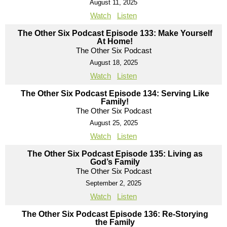
August 11, 2025
Watch
Listen
The Other Six Podcast Episode 133: Make Yourself
At Home!
The Other Six Podcast
August 18, 2025
Watch
Listen
The Other Six Podcast Episode 134: Serving Like
Family!
The Other Six Podcast
August 25, 2025
Watch
Listen
The Other Six Podcast Episode 135: Living as
God’s Family
The Other Six Podcast
September 2, 2025
Watch
Listen
The Other Six Podcast Episode 136: Re-Storying
the Family