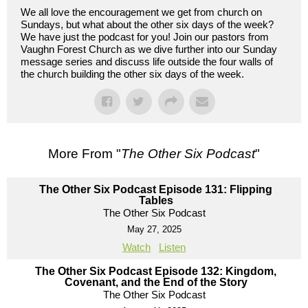
We all love the encouragement we get from church on
Sundays, but what about the other six days of the week?
We have just the podcast for you! Join our pastors from
Vaughn Forest Church as we dive further into our Sunday
message series and discuss life outside the four walls of
the church building the other six days of the week.
More From "
The Other Six Podcast
"
The Other Six Podcast Episode 131: Flipping
Tables
The Other Six Podcast
May 27, 2025
Watch
Listen
The Other Six Podcast Episode 132: Kingdom,
Covenant, and the End of the Story
The Other Six Podcast