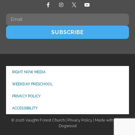
SUBSCRIBE
RIGHT NOW MEDIA
WEEKDAY PRESCHOOL
PRIVACY POLICY
ACCESSIBILITY
© 2026 Vaughn Forest Church | Privacy Policy | Made with
by
Dogwood