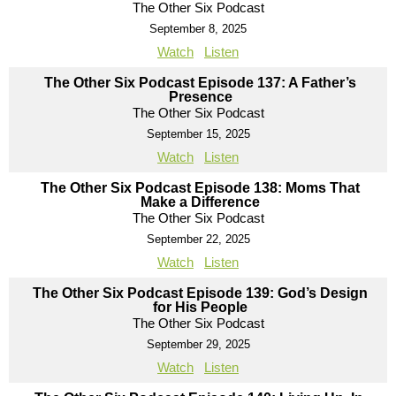
The Other Six Podcast
September 8, 2025
Watch
Listen
The Other Six Podcast Episode 137: A Father’s
Presence
The Other Six Podcast
September 15, 2025
Watch
Listen
The Other Six Podcast Episode 138: Moms That
Make a Difference
The Other Six Podcast
September 22, 2025
Watch
Listen
The Other Six Podcast Episode 139: God’s Design
for His People
The Other Six Podcast
September 29, 2025
Watch
Listen