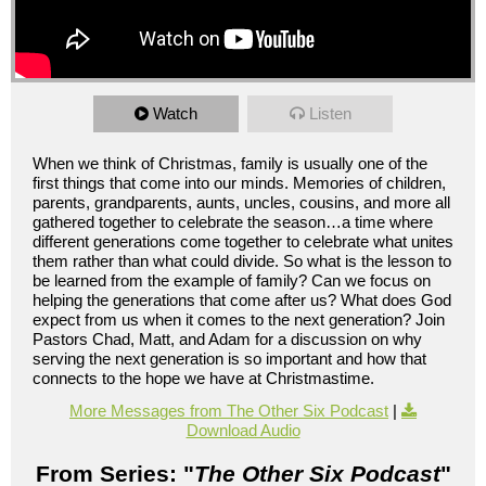
Watch
Listen
When we think of Christmas, family is usually one of the
first things that come into our minds. Memories of children,
parents, grandparents, aunts, uncles, cousins, and more all
gathered together to celebrate the season…a time where
different generations come together to celebrate what unites
them rather than what could divide. So what is the lesson to
be learned from the example of family? Can we focus on
helping the generations that come after us? What does God
expect from us when it comes to the next generation? Join
Pastors Chad, Matt, and Adam for a discussion on why
serving the next generation is so important and how that
connects to the hope we have at Christmastime.
More Messages from The Other Six Podcast
|
Download Audio
From Series: "
The Other Six Podcast
"