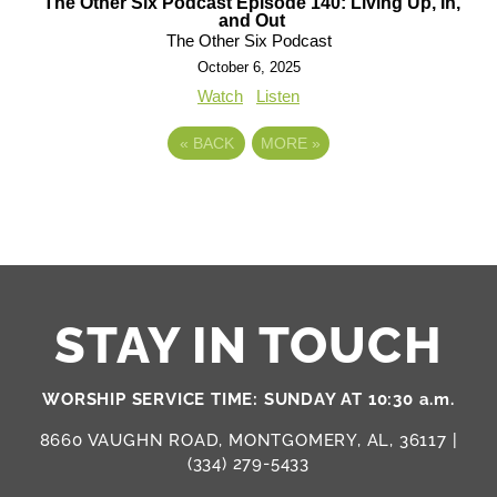
The Other Six Podcast Episode 140: Living Up, In,
and Out
The Other Six Podcast
October 6, 2025
Watch
Listen
«
BACK
MORE
»
STAY IN TOUCH
WORSHIP SERVICE TIME: SUNDAY AT 10:30 a.m.
8660 VAUGHN ROAD, MONTGOMERY, AL, 36117 |
(334) 279-5433