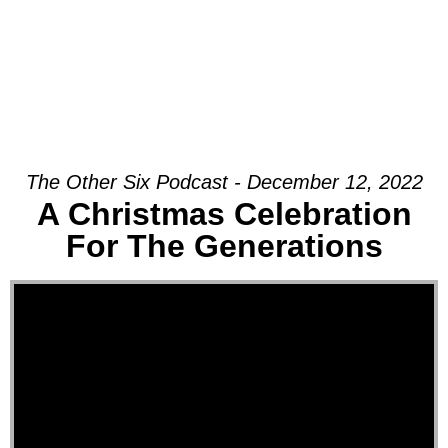
The Other Six Podcast - December 12, 2022
A Christmas Celebration
For The Generations