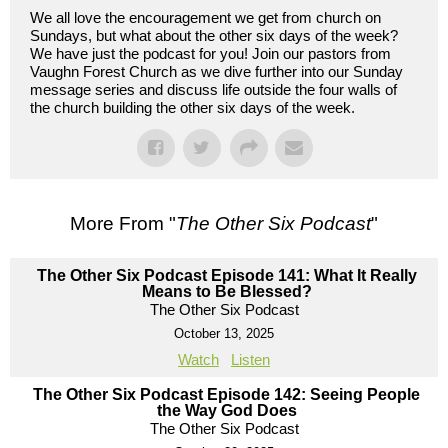
We all love the encouragement we get from church on
Sundays, but what about the other six days of the week?
We have just the podcast for you! Join our pastors from
Vaughn Forest Church as we dive further into our Sunday
message series and discuss life outside the four walls of
the church building the other six days of the week.
More From "
The Other Six Podcast
"
The Other Six Podcast Episode 141: What It Really
Means to Be Blessed?
The Other Six Podcast
October 13, 2025
Watch
Listen
The Other Six Podcast Episode 142: Seeing People
the Way God Does
The Other Six Podcast