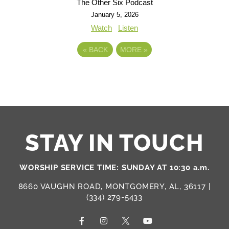
The Other Six Podcast
January 5, 2026
Watch
Listen
«
BACK
MORE
»
STAY IN TOUCH
WORSHIP SERVICE TIME: SUNDAY AT 10:30 a.m.
8660 VAUGHN ROAD, MONTGOMERY, AL, 36117 |
(334) 279-5433