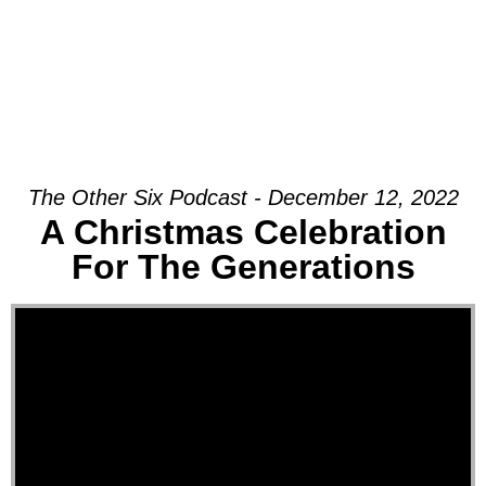
The Other Six Podcast - December 12, 2022
A Christmas Celebration
For The Generations