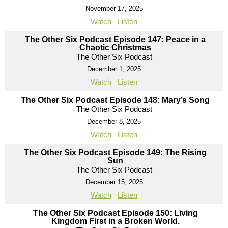
November 17, 2025
Watch
Listen
The Other Six Podcast Episode 147: Peace in a
Chaotic Christmas
The Other Six Podcast
December 1, 2025
Watch
Listen
The Other Six Podcast Episode 148: Mary’s Song
The Other Six Podcast
December 8, 2025
Watch
Listen
The Other Six Podcast Episode 149: The Rising
Sun
The Other Six Podcast
December 15, 2025
Watch
Listen
The Other Six Podcast Episode 150: Living
Kingdom First in a Broken World.