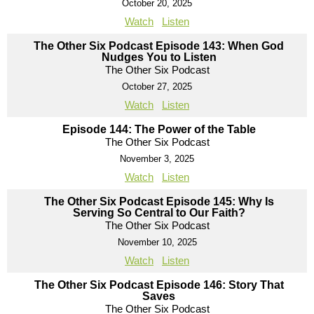
October 20, 2025
Watch
Listen
The Other Six Podcast Episode 143: When God
Nudges You to Listen
The Other Six Podcast
October 27, 2025
Watch
Listen
Episode 144: The Power of the Table
The Other Six Podcast
November 3, 2025
Watch
Listen
The Other Six Podcast Episode 145: Why Is
Serving So Central to Our Faith?
The Other Six Podcast
November 10, 2025
Watch
Listen
The Other Six Podcast Episode 146: Story That
Saves
The Other Six Podcast