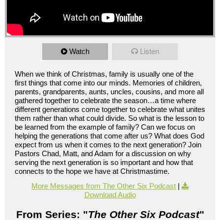
Watch
Listen
When we think of Christmas, family is usually one of the
first things that come into our minds. Memories of children,
parents, grandparents, aunts, uncles, cousins, and more all
gathered together to celebrate the season…a time where
different generations come together to celebrate what unites
them rather than what could divide. So what is the lesson to
be learned from the example of family? Can we focus on
helping the generations that come after us? What does God
expect from us when it comes to the next generation? Join
Pastors Chad, Matt, and Adam for a discussion on why
serving the next generation is so important and how that
connects to the hope we have at Christmastime.
More Messages from The Other Six Podcast
|
Download Audio
From Series: "
The Other Six Podcast
"