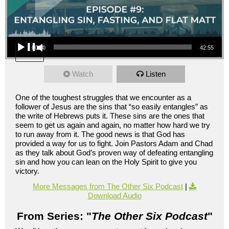
Audio Player
00:00
42:55
Watch
Listen
One of the toughest struggles that we encounter as a
follower of Jesus are the sins that “so easily entangles” as
the write of Hebrews puts it. These sins are the ones that
seem to get us again and again, no matter how hard we try
to run away from it. The good news is that God has
provided a way for us to fight. Join Pastors Adam and Chad
as they talk about God’s proven way of defeating entangling
sin and how you can lean on the Holy Spirit to give you
victory.
More Messages from The Other Six Podcast
|
Download Audio
From Series: "
The Other Six Podcast
"