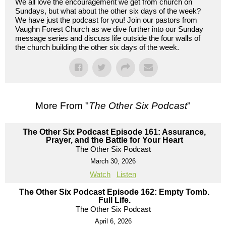
We all love the encouragement we get from church on
Sundays, but what about the other six days of the week?
We have just the podcast for you! Join our pastors from
Vaughn Forest Church as we dive further into our Sunday
message series and discuss life outside the four walls of
the church building the other six days of the week.
More From "
The Other Six Podcast
"
The Other Six Podcast Episode 161: Assurance,
Prayer, and the Battle for Your Heart
The Other Six Podcast
March 30, 2026
Watch
Listen
The Other Six Podcast Episode 162: Empty Tomb.
Full Life.
The Other Six Podcast
April 6, 2026