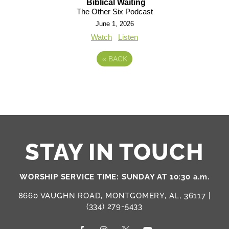
Biblical Waiting
The Other Six Podcast
June 1, 2026
Watch
Listen
«
BACK
STAY IN TOUCH
WORSHIP SERVICE TIME: SUNDAY AT 10:30 a.m.
8660 VAUGHN ROAD, MONTGOMERY, AL, 36117 |
(334) 279-5433