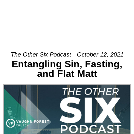
The Other Six Podcast - October 12, 2021
Entangling Sin, Fasting,
and Flat Matt