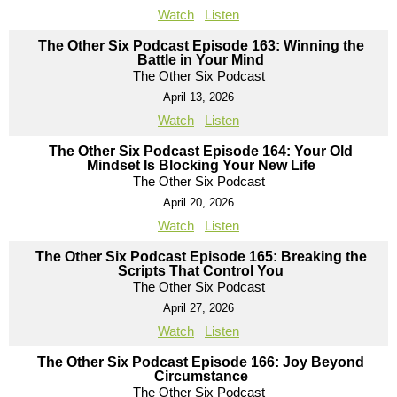
Watch
Listen
The Other Six Podcast Episode 163: Winning the
Battle in Your Mind
The Other Six Podcast
April 13, 2026
Watch
Listen
The Other Six Podcast Episode 164: Your Old
Mindset Is Blocking Your New Life
The Other Six Podcast
April 20, 2026
Watch
Listen
The Other Six Podcast Episode 165: Breaking the
Scripts That Control You
The Other Six Podcast
April 27, 2026
Watch
Listen
The Other Six Podcast Episode 166: Joy Beyond
Circumstance
The Other Six Podcast