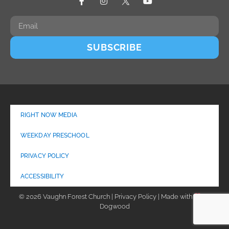
SUBSCRIBE
RIGHT NOW MEDIA
WEEKDAY PRESCHOOL
PRIVACY POLICY
ACCESSIBILITY
© 2026 Vaughn Forest Church | Privacy Policy | Made with
by
Dogwood