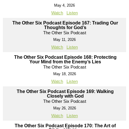
May 4, 2026
Watch
Listen
The Other Six Podcast Episode 167: Trading Our
Thoughts for God’s
The Other Six Podcast
May 11, 2026
Watch
Listen
The Other Six Podcast Episode 168: Protecting
Your Mind from the Enemy’s Lies
The Other Six Podcast
May 18, 2026
Watch
Listen
The Other Six Podcast Episode 169: Walking
Closely with God
The Other Six Podcast
May 26, 2026
Watch
Listen
The Other Six Podcast Episode 170: The Art of