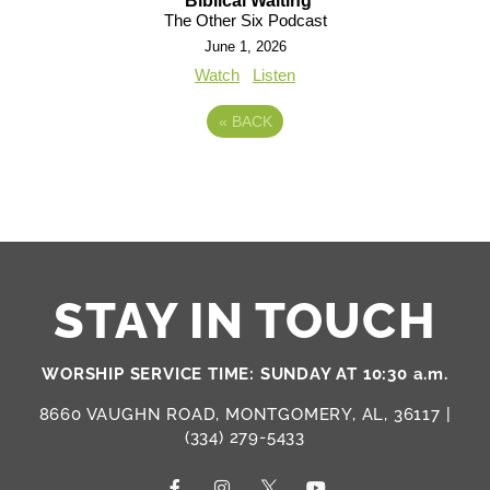
Biblical Waiting
The Other Six Podcast
June 1, 2026
Watch
Listen
«
BACK
STAY IN TOUCH
WORSHIP SERVICE TIME: SUNDAY AT 10:30 a.m.
8660 VAUGHN ROAD, MONTGOMERY, AL, 36117 |
(334) 279-5433