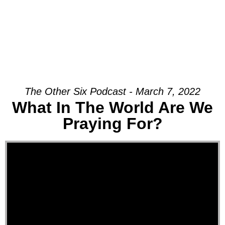
The Other Six Podcast - March 7, 2022
What In The World Are We
Praying For?