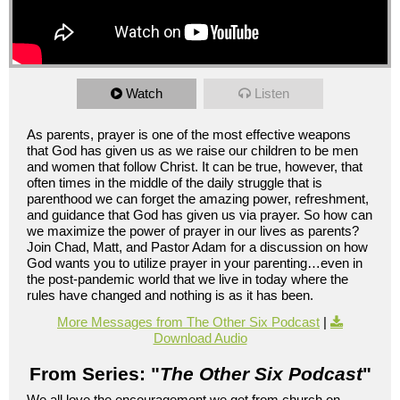
Watch
Listen
As parents, prayer is one of the most effective weapons
that God has given us as we raise our children to be men
and women that follow Christ. It can be true, however, that
often times in the middle of the daily struggle that is
parenthood we can forget the amazing power, refreshment,
and guidance that God has given us via prayer. So how can
we maximize the power of prayer in our lives as parents?
Join Chad, Matt, and Pastor Adam for a discussion on how
God wants you to utilize prayer in your parenting…even in
the post-pandemic world that we live in today where the
rules have changed and nothing is as it has been.
More Messages from The Other Six Podcast
|
Download Audio
From Series: "
The Other Six Podcast
"
We all love the encouragement we get from church on