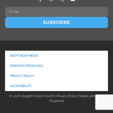
SUBSCRIBE
RIGHT NOW MEDIA
WEEKDAY PRESCHOOL
PRIVACY POLICY
ACCESSIBILITY
© 2026 Vaughn Forest Church | Privacy Policy | Made with
by
Dogwood