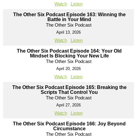
Watch
Listen
The Other Six Podcast Episode 163: Winning the
Battle in Your Mind
The Other Six Podcast
April 13, 2026
Watch
Listen
The Other Six Podcast Episode 164: Your Old
Mindset Is Blocking Your New Life
The Other Six Podcast
April 20, 2026
Watch
Listen
The Other Six Podcast Episode 165: Breaking the
Scripts That Control You
The Other Six Podcast
April 27, 2026
Watch
Listen
The Other Six Podcast Episode 166: Joy Beyond
Circumstance
The Other Six Podcast