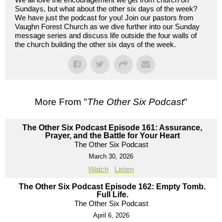
Sundays, but what about the other six days of the week?
We have just the podcast for you! Join our pastors from
Vaughn Forest Church as we dive further into our Sunday
message series and discuss life outside the four walls of
the church building the other six days of the week.
More From "
The Other Six Podcast
"
The Other Six Podcast Episode 161: Assurance,
Prayer, and the Battle for Your Heart
The Other Six Podcast
March 30, 2026
Watch
Listen
The Other Six Podcast Episode 162: Empty Tomb.
Full Life.
The Other Six Podcast
April 6, 2026