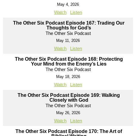
May 4, 2026
Watch
Listen
The Other Six Podcast Episode 167: Trading Our
Thoughts for God’s
The Other Six Podcast
May 11, 2026
Watch
Listen
The Other Six Podcast Episode 168: Protecting
Your Mind from the Enemy’s Lies
The Other Six Podcast
May 18, 2026
Watch
Listen
The Other Six Podcast Episode 169: Walking
Closely with God
The Other Six Podcast
May 26, 2026
Watch
Listen
The Other Six Podcast Episode 170: The Art of