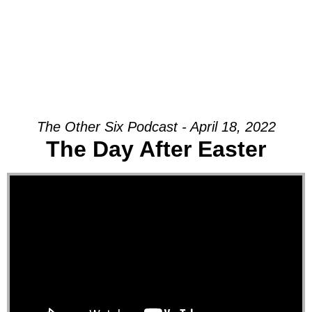
The Other Six Podcast - April 18, 2022
The Day After Easter