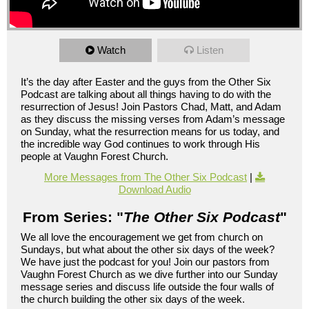
Watch
Listen
It’s the day after Easter and the guys from the Other Six
Podcast are talking about all things having to do with the
resurrection of Jesus! Join Pastors Chad, Matt, and Adam
as they discuss the missing verses from Adam’s message
on Sunday, what the resurrection means for us today, and
the incredible way God continues to work through His
people at Vaughn Forest Church.
More Messages from The Other Six Podcast
|
Download Audio
From Series: "
The Other Six Podcast
"
We all love the encouragement we get from church on
Sundays, but what about the other six days of the week?
We have just the podcast for you! Join our pastors from
Vaughn Forest Church as we dive further into our Sunday
message series and discuss life outside the four walls of
the church building the other six days of the week.