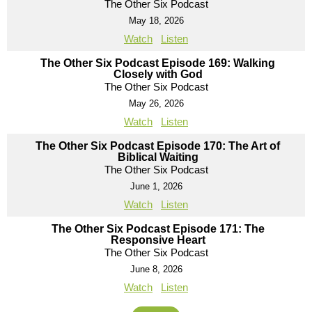
The Other Six Podcast
May 18, 2026
Watch
Listen
The Other Six Podcast Episode 169: Walking
Closely with God
The Other Six Podcast
May 26, 2026
Watch
Listen
The Other Six Podcast Episode 170: The Art of
Biblical Waiting
The Other Six Podcast
June 1, 2026
Watch
Listen
The Other Six Podcast Episode 171: The
Responsive Heart
The Other Six Podcast
June 8, 2026
Watch
Listen