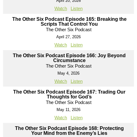
April 20, 2026
Watch
Listen
The Other Six Podcast Episode 165: Breaking the
Scripts That Control You
The Other Six Podcast
April 27, 2026
Watch
Listen
The Other Six Podcast Episode 166: Joy Beyond
Circumstance
The Other Six Podcast
May 4, 2026
Watch
Listen
The Other Six Podcast Episode 167: Trading Our
Thoughts for God’s
The Other Six Podcast
May 11, 2026
Watch
Listen
The Other Six Podcast Episode 168: Protecting
Your Mind from the Enemy’s Lies