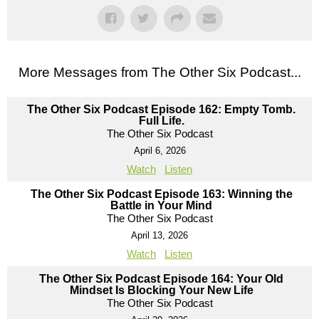
More Messages from The Other Six Podcast...
The Other Six Podcast Episode 162: Empty Tomb.
Full Life.
The Other Six Podcast
April 6, 2026
Watch
Listen
The Other Six Podcast Episode 163: Winning the
Battle in Your Mind
The Other Six Podcast
April 13, 2026
Watch
Listen
The Other Six Podcast Episode 164: Your Old
Mindset Is Blocking Your New Life
The Other Six Podcast