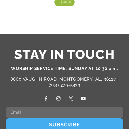
«
BACK
STAY IN TOUCH
WORSHIP SERVICE TIME: SUNDAY AT 10:30 a.m.
8660 VAUGHN ROAD, MONTGOMERY, AL, 36117 |
(334) 279-5433
SUBSCRIBE