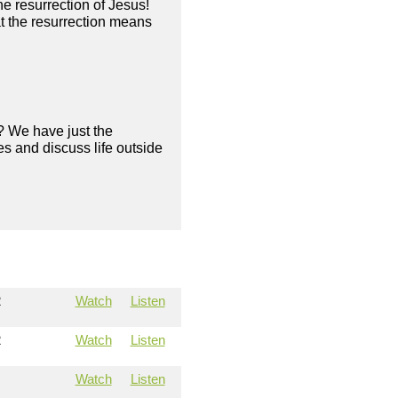
he resurrection of Jesus!
 the resurrection means
? We have just the
s and discuss life outside
2
Watch
Listen
2
Watch
Listen
Watch
Listen