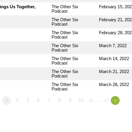
ings Us Together,
The Other Six
February 15, 202
Podcast
The Other Six
February 21, 202
Podcast
The Other Six
February 28, 202
Podcast
The Other Six
March 7, 2022
Podcast
The Other Six
March 14, 2022
Podcast
The Other Six
March 21, 2022
Podcast
The Other Six
March 28, 2022
Podcast
3
4
5
6
7
8
9
10
11
…17
»