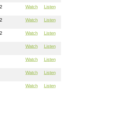
2
Watch
Listen
2
Watch
Listen
2
Watch
Listen
Watch
Listen
Watch
Listen
Watch
Listen
Watch
Listen