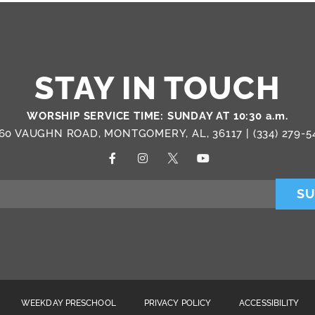
STAY IN TOUCH
WORSHIP SERVICE TIME: SUNDAY AT 10:30 a.m.
60 VAUGHN ROAD, MONTGOMERY, AL, 36117 |
(334) 279-5
SU
WEEKDAY PRESCHOOL
PRIVACY POLICY
ACCESSIBILITY