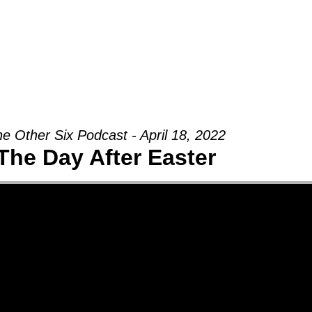
Groups
Ministries
Military
Conn
e Other Six Podcast - April 18, 2022
The Day After Easter