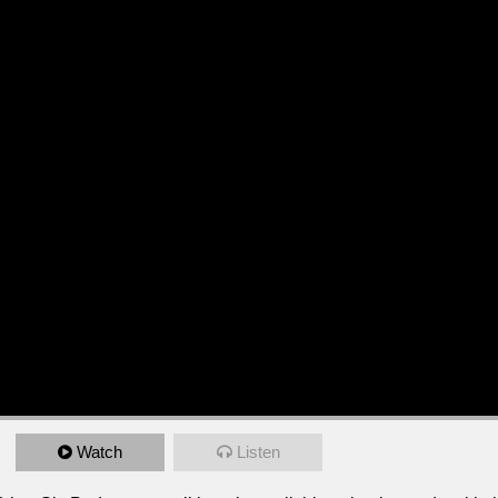
Watch
Listen