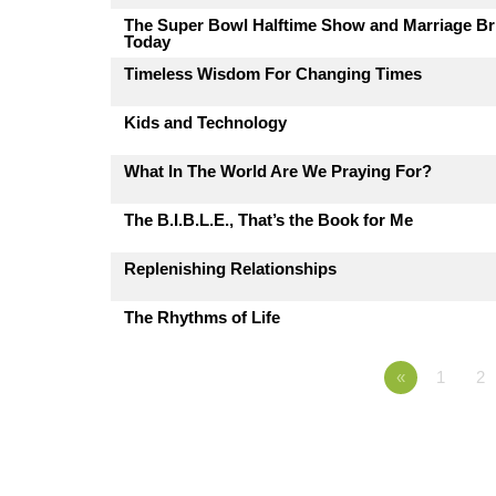
The Super Bowl Halftime Show and Marriage Br
Today
Timeless Wisdom For Changing Times
Kids and Technology
What In The World Are We Praying For?
The B.I.B.L.E., That’s the Book for Me
Replenishing Relationships
The Rhythms of Life
«
1
2