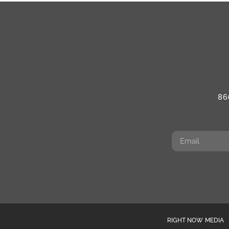
86
RIGHT NOW MEDIA