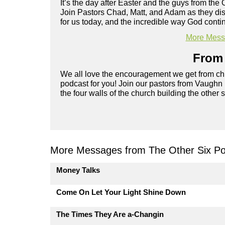
It’s the day after Easter and the guys from the 
Join Pastors Chad, Matt, and Adam as they d
for us today, and the incredible way God cont
More Messa
From 
We all love the encouragement we get from chu
podcast for you! Join our pastors from Vaughn
the four walls of the church building the other 
More Messages from The Other Six Po
Money Talks
Come On Let Your Light Shine Down
The Times They Are a-Changin