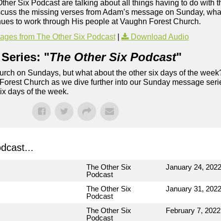
Other Six Podcast are talking about all things having to do with t
iscuss the missing verses from Adam’s message on Sunday, what
inues to work through His people at Vaughn Forest Church.
ges from The Other Six Podcast
|
Download Audio
Series: "
The Other Six Podcast
"
rch on Sundays, but what about the other six days of the week
 Forest Church as we dive further into our Sunday message serie
six days of the week.
dcast...
The Other Six
January 24, 202
Podcast
The Other Six
January 31, 202
Podcast
The Other Six
February 7, 2022
Podcast