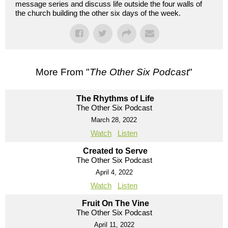
message series and discuss life outside the four walls of
the church building the other six days of the week.
More From "
The Other Six Podcast
"
The Rhythms of Life
The Other Six Podcast
March 28, 2022
Watch
Listen
Created to Serve
The Other Six Podcast
April 4, 2022
Watch
Listen
Fruit On The Vine
The Other Six Podcast
April 11, 2022