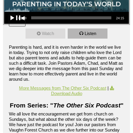
Audio Player
00:00
24:15
Watch
Listen
Parenting is hard, and it is even harder in the world we live
in today. Trying to not only raise children who love the Lord
but also parent teens and adults to help guide them can be
such a difficult task. Join Pastors Adam, Chad, and Matt as
we dig deeper into the message from this past Sunday and
learn how to more effectively parent and live in the world
around us.
More Messages from The Other Six Podcast
|
Download Audio
From Series: "
The Other Six Podcast
"
We all love the encouragement we get from church on
Sundays, but what about the other six days of the week?
We have just the podcast for you! Join our pastors from
Vaughn Forest Church as we dive further into our Sunday