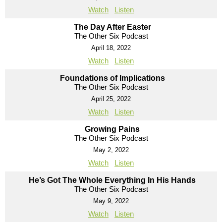
Watch
Listen
The Day After Easter
The Other Six Podcast
April 18, 2022
Watch
Listen
Foundations of Implications
The Other Six Podcast
April 25, 2022
Watch
Listen
Growing Pains
The Other Six Podcast
May 2, 2022
Watch
Listen
He’s Got The Whole Everything In His Hands
The Other Six Podcast
May 9, 2022
Watch
Listen