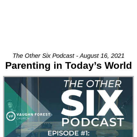
The Other Six Podcast - August 16, 2021
Parenting in Today’s World