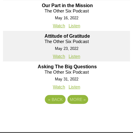
Our Part in the Mission
The Other Six Podcast
May 16, 2022
Watch
Listen
Attitude of Gratitude
The Other Six Podcast
May 23, 2022
Watch
Listen
Asking The Big Questions
The Other Six Podcast
May 31, 2022
Watch
Listen
«
BACK
MORE
»