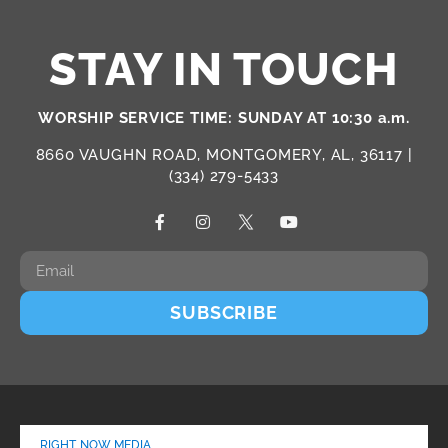
STAY IN TOUCH
WORSHIP SERVICE TIME: SUNDAY AT 10:30 a.m.
8660 VAUGHN ROAD, MONTGOMERY, AL, 36117 |
(334) 279-5433
SUBSCRIBE
RIGHT NOW MEDIA