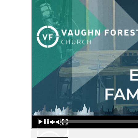
Audio Player
00:00