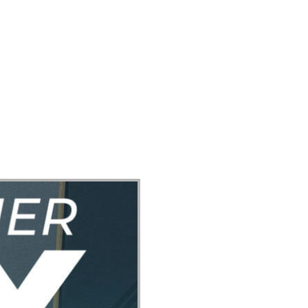
ect
Events
Join Us Sunday
Give