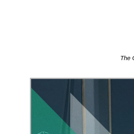
About
The 