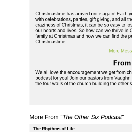
Christmastime has arrived once again! Each yea
with celebrations, parties, gift giving, and all 
craziness of Christmas, it can be so easy to lo
our hearts and lives. So how can we thrive in
family at Christmas and how we can find the pe
Christmastime.
More Messa
From 
We all love the encouragement we get from chu
podcast for you! Join our pastors from Vaughn
the four walls of the church building the other 
More From "
The Other Six Podcast
"
The Rhythms of Life