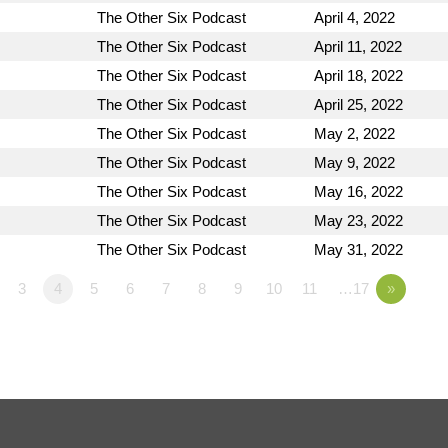
The Other Six Podcast
April 4, 2022
The Other Six Podcast
April 11, 2022
The Other Six Podcast
April 18, 2022
The Other Six Podcast
April 25, 2022
The Other Six Podcast
May 2, 2022
The Other Six Podcast
May 9, 2022
The Other Six Podcast
May 16, 2022
The Other Six Podcast
May 23, 2022
The Other Six Podcast
May 31, 2022
3
4
5
6
7
8
9
10
11
…17
»