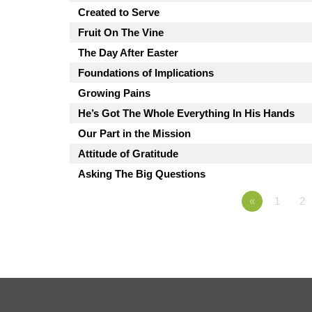
Created to Serve
Fruit On The Vine
The Day After Easter
Foundations of Implications
Growing Pains
He’s Got The Whole Everything In His Hands
Our Part in the Mission
Attitude of Gratitude
Asking The Big Questions
«
1
2