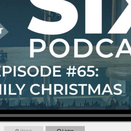
Watch
Listen