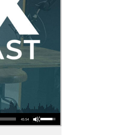
Use Up/Down Arrow keys to increase or decrease volume.
45:54