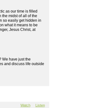
 as our time is filled
 the midst of all of the
n so easily get hidden in
on what it means to be
nger, Jesus Christ, at
? We have just the
s and discuss life outside
Watch
Listen