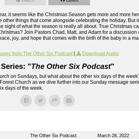
r, it seems like the Christmas Season gets more and more hectic
the other things that come alongside celebrating the holiday. But in
se sight of what the season is really all about. True Christmas ca
 Christmas? Join Pastors Chad, Matt, and Adam for a discussion 
ace, joy, and hope that comes with the birth of the baby in a ma
ges from The Other Six Podcast
|
Download Audio
Series: "
The Other Six Podcast
"
rch on Sundays, but what about the other six days of the week
 Forest Church as we dive further into our Sunday message serie
six days of the week.
The Other Six Podcast
March 28, 2022