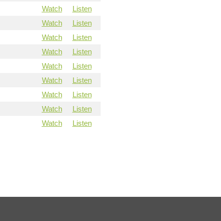
Watch
Listen
Watch
Listen
Watch
Listen
Watch
Listen
Watch
Listen
Watch
Listen
Watch
Listen
Watch
Listen
Watch
Listen