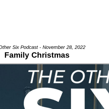
Groups
Ministries
Military
Conn
Other Six Podcast - November 28, 2022
Family Christmas