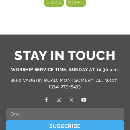
«
BACK
MORE
»
STAY IN TOUCH
WORSHIP SERVICE TIME: SUNDAY AT 10:30 a.m.
8660 VAUGHN ROAD, MONTGOMERY, AL, 36117 |
(334) 279-5433
SUBSCRIBE