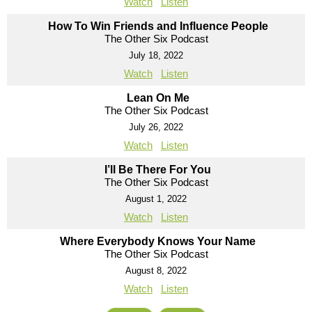
Watch
Listen
How To Win Friends and Influence People
The Other Six Podcast
July 18, 2022
Watch
Listen
Lean On Me
The Other Six Podcast
July 26, 2022
Watch
Listen
I’ll Be There For You
The Other Six Podcast
August 1, 2022
Watch
Listen
Where Everybody Knows Your Name
The Other Six Podcast
August 8, 2022
Watch
Listen