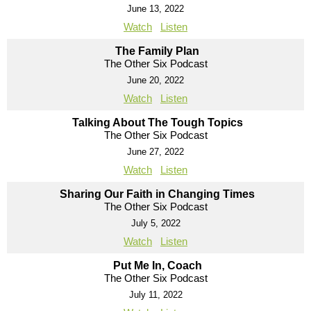
June 13, 2022
Watch
Listen
The Family Plan
The Other Six Podcast
June 20, 2022
Watch
Listen
Talking About The Tough Topics
The Other Six Podcast
June 27, 2022
Watch
Listen
Sharing Our Faith in Changing Times
The Other Six Podcast
July 5, 2022
Watch
Listen
Put Me In, Coach
The Other Six Podcast
July 11, 2022