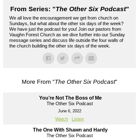
From Series: "
The Other Six Podcast
"
We all love the encouragement we get from church on
Sundays, but what about the other six days of the week?
We have just the podcast for you! Join our pastors from
Vaughn Forest Church as we dive further into our Sunday
message series and discuss life outside the four walls of
the church building the other six days of the week.
More From "
The Other Six Podcast
"
You’re Not The Boss of Me
The Other Six Podcast
June 6, 2022
Watch
Listen
The One With Shawn and Hardy
The Other Six Podcast