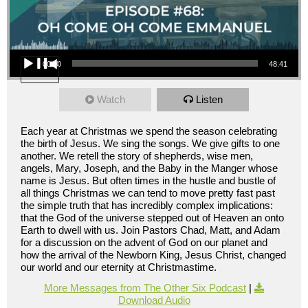
Audio Player
00:00
48:41
Watch
Listen
Each year at Christmas we spend the season celebrating
the birth of Jesus. We sing the songs. We give gifts to one
another. We retell the story of shepherds, wise men,
angels, Mary, Joseph, and the Baby in the Manger whose
name is Jesus. But often times in the hustle and bustle of
all things Christmas we can tend to move pretty fast past
the simple truth that has incredibly complex implications:
that the God of the universe stepped out of Heaven an onto
Earth to dwell with us. Join Pastors Chad, Matt, and Adam
for a discussion on the advent of God on our planet and
how the arrival of the Newborn King, Jesus Christ, changed
our world and our eternity at Christmastime.
More Messages from The Other Six Podcast
|
Download Audio