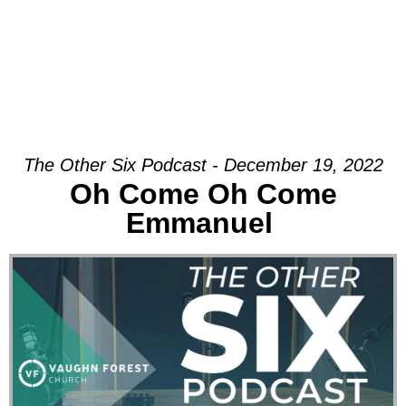
The Other Six Podcast - December 19, 2022
Oh Come Oh Come
Emmanuel