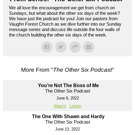
We all love the encouragement we get from church on
Sundays, but what about the other six days of the week?
We have just the podcast for you! Join our pastors from
Vaughn Forest Church as we dive further into our Sunday
message series and discuss life outside the four walls of
the church building the other six days of the week.
More From "
The Other Six Podcast
"
You’re Not The Boss of Me
The Other Six Podcast
June 6, 2022
Watch
Listen
The One With Shawn and Hardy
The Other Six Podcast
June 13, 2022