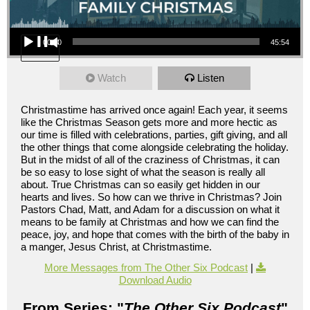
Audio Player
00:00
45:54
Watch
Listen
Christmastime has arrived once again! Each year, it seems
like the Christmas Season gets more and more hectic as
our time is filled with celebrations, parties, gift giving, and all
the other things that come alongside celebrating the holiday.
But in the midst of all of the craziness of Christmas, it can
be so easy to lose sight of what the season is really all
about. True Christmas can so easily get hidden in our
hearts and lives. So how can we thrive in Christmas? Join
Pastors Chad, Matt, and Adam for a discussion on what it
means to be family at Christmas and how we can find the
peace, joy, and hope that comes with the birth of the baby in
a manger, Jesus Christ, at Christmastime.
More Messages from The Other Six Podcast
|
Download Audio
From Series: "
The Other Six Podcast
"