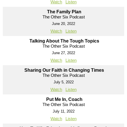
Watch
Listen
The Family Plan
The Other Six Podcast
June 20, 2022
Watch
Listen
Talking About The Tough Topics
The Other Six Podcast
June 27, 2022
Watch
Listen
Sharing Our Faith in Changing Times
The Other Six Podcast
July 5, 2022
Watch
Listen
Put Me In, Coach
The Other Six Podcast
July 11, 2022
Watch
Listen