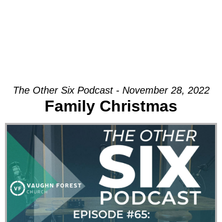
The Other Six Podcast - November 28, 2022
Family Christmas