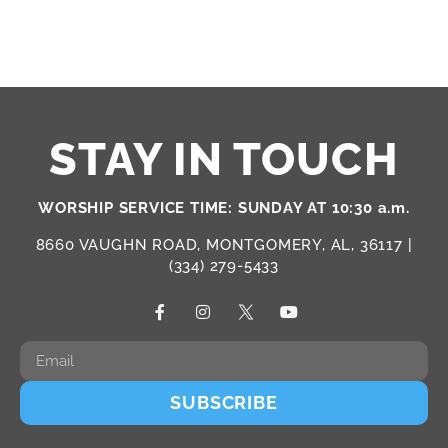
STAY IN TOUCH
WORSHIP SERVICE TIME: SUNDAY AT 10:30 a.m.
8660 VAUGHN ROAD, MONTGOMERY, AL, 36117 |
(334) 279-5433
SUBSCRIBE