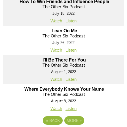
How To Win Friends and Influence People
The Other Six Podcast
July 18, 2022
Watch
Listen
Lean On Me
The Other Six Podcast
July 26, 2022
Watch
Listen
I’ll Be There For You
The Other Six Podcast
August 1, 2022
Watch
Listen
Where Everybody Knows Your Name
The Other Six Podcast
August 8, 2022
Watch
Listen
«
BACK
MORE
»