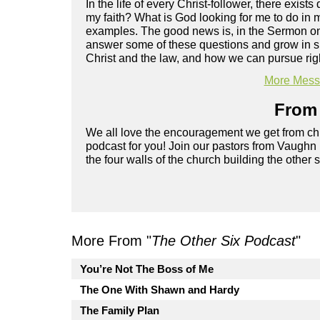
In the life of every Christ-follower, there exist
my faith? What is God looking for me to do in m
examples. The good news is, in the Sermon on 
answer some of these questions and grow in spi
Christ and the law, and how we can pursue rig
More Messa
From 
We all love the encouragement we get from chu
podcast for you! Join our pastors from Vaughn
the four walls of the church building the other 
More From "
The Other Six Podcast
"
You’re Not The Boss of Me
The One With Shawn and Hardy
The Family Plan