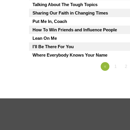
Talking About The Tough Topics
Sharing Our Faith in Changing Times
Put Me In, Coach
How To Win Friends and Influence People
Lean On Me
I’ll Be There For You
Where Everybody Knows Your Name
«
1
2