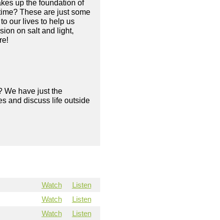
makes up the foundation of
e time? These are just some
o our lives to help us
ion on salt and light,
re!
? We have just the
s and discuss life outside
Watch
Listen
Watch
Listen
Watch
Listen