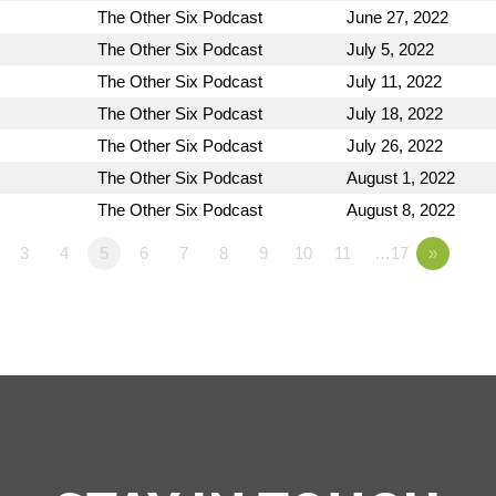
The Other Six Podcast
June 27, 2022
The Other Six Podcast
July 5, 2022
The Other Six Podcast
July 11, 2022
The Other Six Podcast
July 18, 2022
The Other Six Podcast
July 26, 2022
The Other Six Podcast
August 1, 2022
The Other Six Podcast
August 8, 2022
3
4
5
6
7
8
9
10
11
…17
»