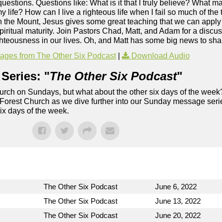
s questions. Questions like: What is it that I truly believe? What 
y life? How can I live a righteous life when I fail so much of th
the Mount, Jesus gives some great teaching that we can apply t
ritual maturity. Join Pastors Chad, Matt, and Adam for a discuss
hteousness in our lives. Oh, and Matt has some big news to sha
ges from The Other Six Podcast
|
Download Audio
Series: "
The Other Six Podcast
"
rch on Sundays, but what about the other six days of the week
 Forest Church as we dive further into our Sunday message serie
six days of the week.
The Other Six Podcast
June 6, 2022
The Other Six Podcast
June 13, 2022
The Other Six Podcast
June 20, 2022