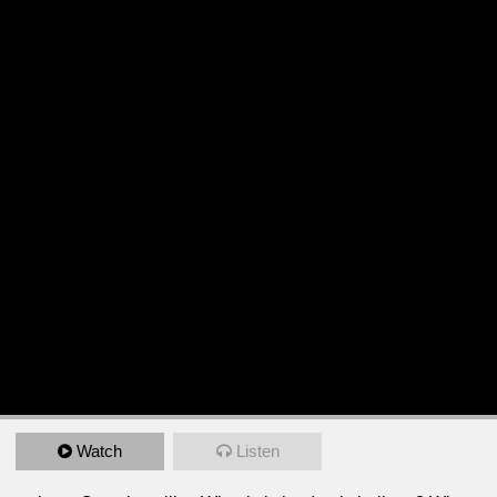
Watch
Listen