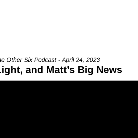
Groups
Ministries
Military
Conn
e Other Six Podcast - April 24, 2023
Light, and Matt’s Big News