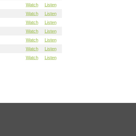
Watch
Listen
Watch
Listen
Watch
Listen
Watch
Listen
Watch
Listen
Watch
Listen
Watch
Listen