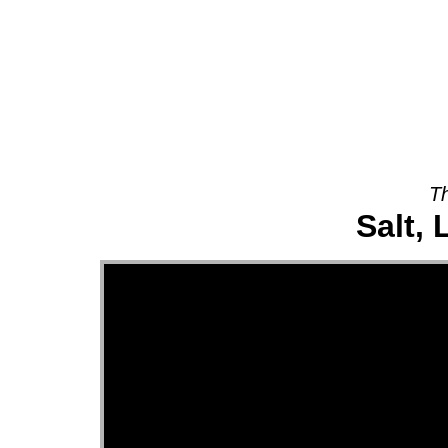
About
Th
Salt, 