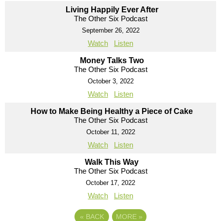
Living Happily Ever After
The Other Six Podcast
September 26, 2022
Watch
Listen
Money Talks Two
The Other Six Podcast
October 3, 2022
Watch
Listen
How to Make Being Healthy a Piece of Cake
The Other Six Podcast
October 11, 2022
Watch
Listen
Walk This Way
The Other Six Podcast
October 17, 2022
Watch
Listen
«
BACK
MORE
»