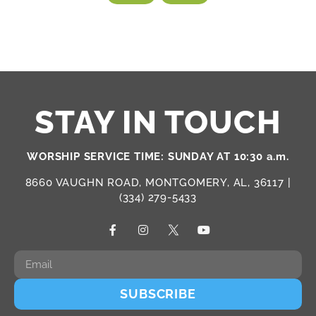
STAY IN TOUCH
WORSHIP SERVICE TIME: SUNDAY AT 10:30 a.m.
8660 VAUGHN ROAD, MONTGOMERY, AL, 36117 |
(334) 279-5433
SUBSCRIBE