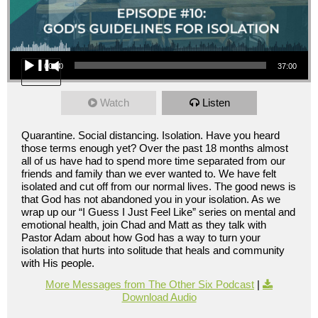
Audio Player
00:00
37:00
Watch
Listen
Quarantine. Social distancing. Isolation. Have you heard
those terms enough yet? Over the past 18 months almost
all of us have had to spend more time separated from our
friends and family than we ever wanted to. We have felt
isolated and cut off from our normal lives. The good news is
that God has not abandoned you in your isolation. As we
wrap up our “I Guess I Just Feel Like” series on mental and
emotional health, join Chad and Matt as they talk with
Pastor Adam about how God has a way to turn your
isolation that hurts into solitude that heals and community
with His people.
More Messages from The Other Six Podcast
|
Download Audio