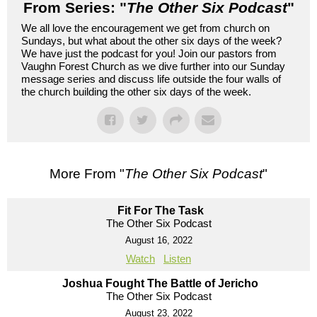
From Series: "
The Other Six Podcast
"
We all love the encouragement we get from church on
Sundays, but what about the other six days of the week?
We have just the podcast for you! Join our pastors from
Vaughn Forest Church as we dive further into our Sunday
message series and discuss life outside the four walls of
the church building the other six days of the week.
More From "
The Other Six Podcast
"
Fit For The Task
The Other Six Podcast
August 16, 2022
Watch
Listen
Joshua Fought The Battle of Jericho
The Other Six Podcast
August 23, 2022