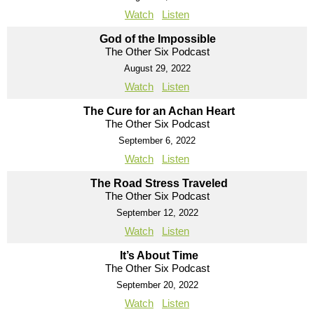
Watch
Listen
God of the Impossible
The Other Six Podcast
August 29, 2022
Watch
Listen
The Cure for an Achan Heart
The Other Six Podcast
September 6, 2022
Watch
Listen
The Road Stress Traveled
The Other Six Podcast
September 12, 2022
Watch
Listen
It’s About Time
The Other Six Podcast
September 20, 2022
Watch
Listen