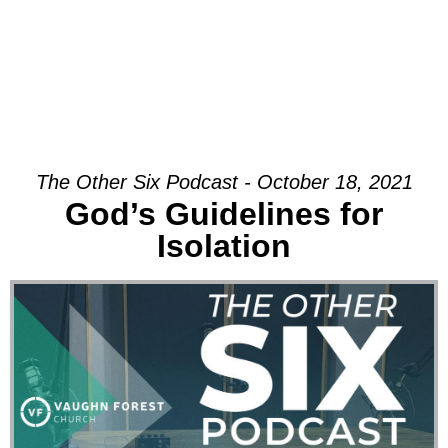
The Other Six Podcast - October 18, 2021
God’s Guidelines for
Isolation