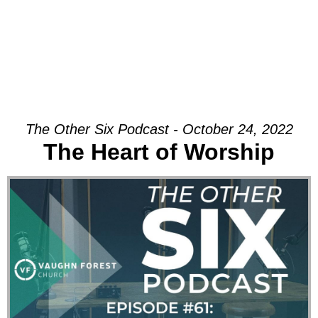
The Other Six Podcast - October 24, 2022
The Heart of Worship