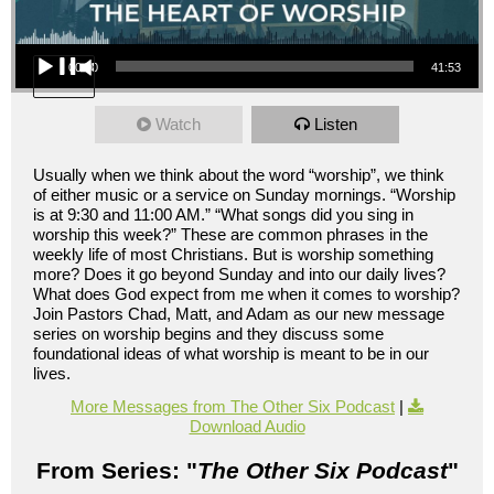
Audio Player
00:00
41:53
Watch
Listen
Usually when we think about the word “worship”, we think
of either music or a service on Sunday mornings. “Worship
is at 9:30 and 11:00 AM.” “What songs did you sing in
worship this week?” These are common phrases in the
weekly life of most Christians. But is worship something
more? Does it go beyond Sunday and into our daily lives?
What does God expect from me when it comes to worship?
Join Pastors Chad, Matt, and Adam as our new message
series on worship begins and they discuss some
foundational ideas of what worship is meant to be in our
lives.
More Messages from The Other Six Podcast
|
Download Audio
From Series: "
The Other Six Podcast
"