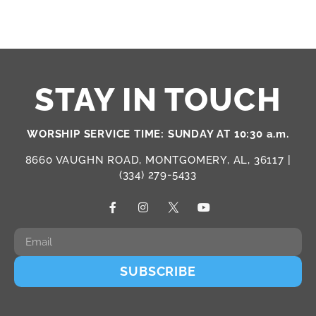
STAY IN TOUCH
WORSHIP SERVICE TIME: SUNDAY AT 10:30 a.m.
8660 VAUGHN ROAD, MONTGOMERY, AL, 36117 |
(334) 279-5433
SUBSCRIBE