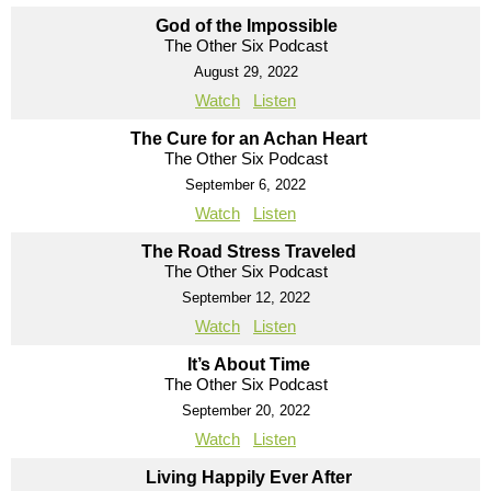
God of the Impossible
The Other Six Podcast
August 29, 2022
Watch
Listen
The Cure for an Achan Heart
The Other Six Podcast
September 6, 2022
Watch
Listen
The Road Stress Traveled
The Other Six Podcast
September 12, 2022
Watch
Listen
It’s About Time
The Other Six Podcast
September 20, 2022
Watch
Listen
Living Happily Ever After