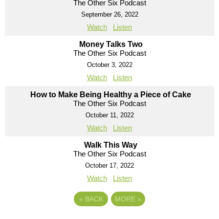
The Other Six Podcast
September 26, 2022
Watch
Listen
Money Talks Two
The Other Six Podcast
October 3, 2022
Watch
Listen
How to Make Being Healthy a Piece of Cake
The Other Six Podcast
October 11, 2022
Watch
Listen
Walk This Way
The Other Six Podcast
October 17, 2022
Watch
Listen
«
BACK
MORE
»