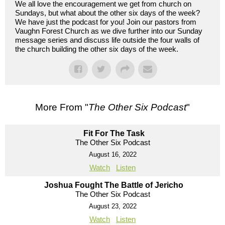
We all love the encouragement we get from church on
Sundays, but what about the other six days of the week?
We have just the podcast for you! Join our pastors from
Vaughn Forest Church as we dive further into our Sunday
message series and discuss life outside the four walls of
the church building the other six days of the week.
More From "
The Other Six Podcast
"
Fit For The Task
The Other Six Podcast
August 16, 2022
Watch
Listen
Joshua Fought The Battle of Jericho
The Other Six Podcast
August 23, 2022
Watch
Listen