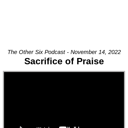
The Other Six Podcast - November 14, 2022
Sacrifice of Praise