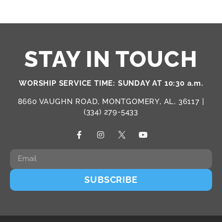
STAY IN TOUCH
WORSHIP SERVICE TIME: SUNDAY AT 10:30 a.m.
8660 VAUGHN ROAD, MONTGOMERY, AL, 36117 |
(334) 279-5433
SUBSCRIBE