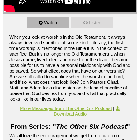
Watch
Listen
When you look at worship in the Old Testament, it always
always involved sacrifice of some kind. Literally, the first
time worship is mentioned in the Bible it is in the context of
sacrifice. But it’s no longer the Old Testament era…when
Jesus came, lived, died, and rose from the dead it became
possible for us to have a personal relationship with God and
be saved. So what effect does that have on our worship?
Are we still called to sacrifice when the worship the Lord,
and if so, what does that look like? Join Pastors Chad,
Matt, and Adam for a discussion on the kind of sacrifice of
praise that God desires from you and what that practically
looks like in our lives today.
More Messages from The Other Six Podcast
|
Download Audio
From Series: "
The Other Six Podcast
"
We all love the encouragement we get from church on