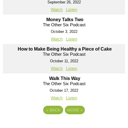
September 26, 2022
Watch
Listen
Money Talks Two
The Other Six Podcast
October 3, 2022
Watch
Listen
How to Make Being Healthy a Piece of Cake
The Other Six Podcast
October 11, 2022
Watch
Listen
Walk This Way
The Other Six Podcast
October 17, 2022
Watch
Listen
«
BACK
MORE
»