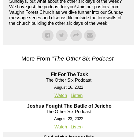
Sundays, but what about the other six days of the week?
We have just the podcast for you! Join our pastors from
Vaughn Forest Church as we dive further into our Sunday
message series and discuss life outside the four walls of
the church building the other six days of the week.
More From "
The Other Six Podcast
"
Fit For The Task
The Other Six Podcast
August 16, 2022
Watch
Listen
Joshua Fought The Battle of Jericho
The Other Six Podcast
August 23, 2022
Watch
Listen