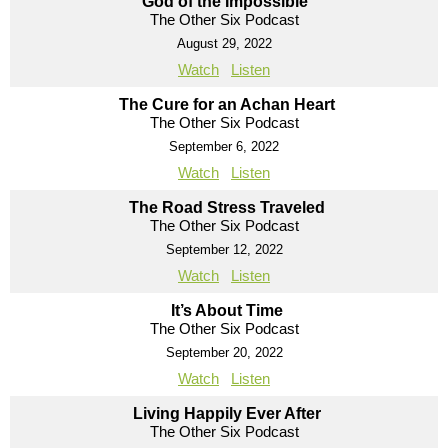
God of the Impossible
The Other Six Podcast
August 29, 2022
Watch
Listen
The Cure for an Achan Heart
The Other Six Podcast
September 6, 2022
Watch
Listen
The Road Stress Traveled
The Other Six Podcast
September 12, 2022
Watch
Listen
It’s About Time
The Other Six Podcast
September 20, 2022
Watch
Listen
Living Happily Ever After
The Other Six Podcast