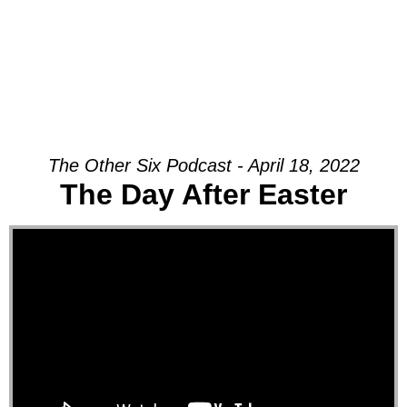
The Other Six Podcast - April 18, 2022
The Day After Easter