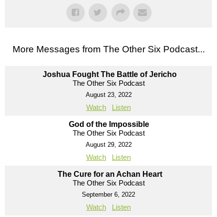
More Messages from The Other Six Podcast...
Joshua Fought The Battle of Jericho
The Other Six Podcast
August 23, 2022
Watch
Listen
God of the Impossible
The Other Six Podcast
August 29, 2022
Watch
Listen
The Cure for an Achan Heart
The Other Six Podcast
September 6, 2022
Watch
Listen