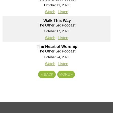
October 11, 2022
Watch
Listen
Walk This Way
The Other Six Podcast
October 17, 2022
Watch
Listen
The Heart of Worship
The Other Six Podcast
October 24, 2022
Watch
Listen
«
BACK
MORE
»