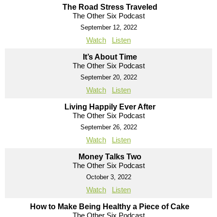
The Road Stress Traveled
The Other Six Podcast
September 12, 2022
Watch
Listen
It’s About Time
The Other Six Podcast
September 20, 2022
Watch
Listen
Living Happily Ever After
The Other Six Podcast
September 26, 2022
Watch
Listen
Money Talks Two
The Other Six Podcast
October 3, 2022
Watch
Listen
How to Make Being Healthy a Piece of Cake
The Other Six Podcast