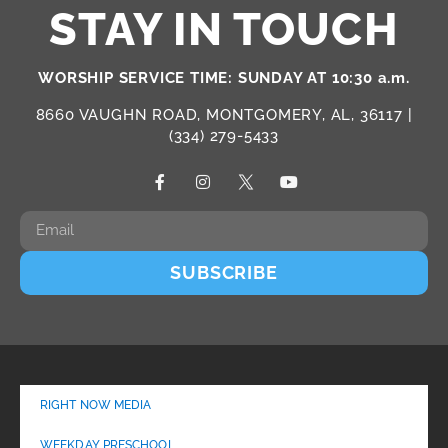
STAY IN TOUCH
WORSHIP SERVICE TIME: SUNDAY AT 10:30 a.m.
8660 VAUGHN ROAD, MONTGOMERY, AL, 36117 |
(334) 279-5433
SUBSCRIBE
RIGHT NOW MEDIA
WEEKDAY PRESCHOOL