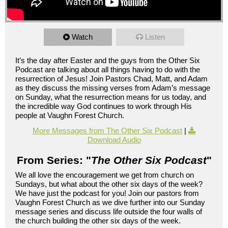
Watch
Listen
It’s the day after Easter and the guys from the Other Six
Podcast are talking about all things having to do with the
resurrection of Jesus! Join Pastors Chad, Matt, and Adam
as they discuss the missing verses from Adam’s message
on Sunday, what the resurrection means for us today, and
the incredible way God continues to work through His
people at Vaughn Forest Church.
More Messages from The Other Six Podcast
|
Download Audio
From Series: "
The Other Six Podcast
"
We all love the encouragement we get from church on
Sundays, but what about the other six days of the week?
We have just the podcast for you! Join our pastors from
Vaughn Forest Church as we dive further into our Sunday
message series and discuss life outside the four walls of
the church building the other six days of the week.